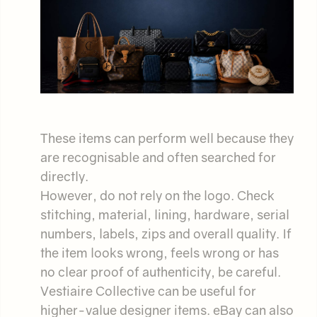
These items can perform well because they
are recognisable and often searched for
directly.
However, do not rely on the logo. Check
stitching, material, lining, hardware, serial
numbers, labels, zips and overall quality. If
the item looks wrong, feels wrong or has
no clear proof of authenticity, be careful.
Vestiaire Collective can be useful for
higher-value designer items. eBay can also