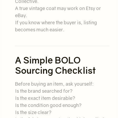
Collective.
A true vintage coat may work on Etsy or
eBay.
If you know where the buyer is, listing
becomes much easier.
A Simple BOLO
Sourcing Checklist
Before buying an item, ask yourself:
Is the brand searched for?
Is the exact item desirable?
Is the condition good enough?
Is the size clear?