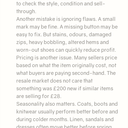
to check the style, condition and sell-
through.
Another mistake is ignoring flaws. A small
mark may be fine. A missing button may be
easy to fix. But stains, odours, damaged
zips, heavy bobbling, altered hems and
worn-out shoes can quickly reduce profit.
Pricing is another issue. Many sellers price
based on what the item originally cost, not
what buyers are paying second-hand. The
resale market does not care that
something was £200 new if similar items
are selling for £28.
Seasonality also matters. Coats, boots and
knitwear usually perform better before and
during colder months. Linen, sandals and
dresses often move better before spring