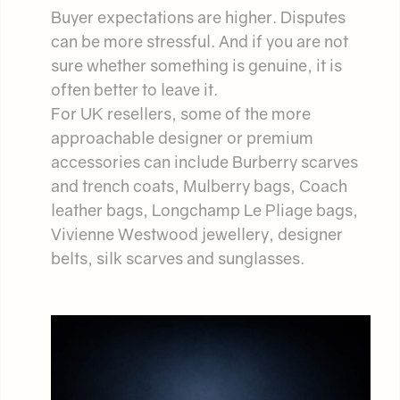
Buyer expectations are higher. Disputes
can be more stressful. And if you are not
sure whether something is genuine, it is
often better to leave it.
For UK resellers, some of the more
approachable designer or premium
accessories can include Burberry scarves
and trench coats, Mulberry bags, Coach
leather bags, Longchamp Le Pliage bags,
Vivienne Westwood jewellery, designer
belts, silk scarves and sunglasses.