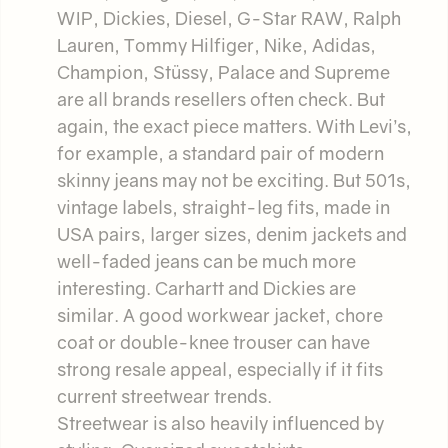
WIP, Dickies, Diesel, G-Star RAW, Ralph
Lauren, Tommy Hilfiger, Nike, Adidas,
Champion, Stüssy, Palace and Supreme
are all brands resellers often check. But
again, the exact piece matters. With Levi’s,
for example, a standard pair of modern
skinny jeans may not be exciting. But 501s,
vintage labels, straight-leg fits, made in
USA pairs, larger sizes, denim jackets and
well-faded jeans can be much more
interesting. Carhartt and Dickies are
similar. A good workwear jacket, chore
coat or double-knee trouser can have
strong resale appeal, especially if it fits
current streetwear trends.
Streetwear is also heavily influenced by