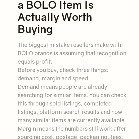
a BOLO Item Is
Actually Worth
Buying
The biggest mistake resellers make with
BOLO brands is assuming that recognition
equals profit.
Before you buy, check three things:
demand, margin and speed.
Demand means people are already
searching for similar items. You can check
this through sold listings, completed
listings, platform search results and how
many similar items are currently available.
Margin means the numbers still work after
sourcing cost, postage, packaging, fees,