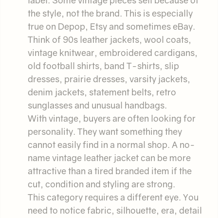
the style, not the brand. This is especially
true on Depop, Etsy and sometimes eBay.
Think of 90s leather jackets, wool coats,
vintage knitwear, embroidered cardigans,
old football shirts, band T-shirts, slip
dresses, prairie dresses, varsity jackets,
denim jackets, statement belts, retro
sunglasses and unusual handbags.
With vintage, buyers are often looking for
personality. They want something they
cannot easily find in a normal shop. A no-
name vintage leather jacket can be more
attractive than a tired branded item if the
cut, condition and styling are strong.
This category requires a different eye. You
need to notice fabric, silhouette, era, detail