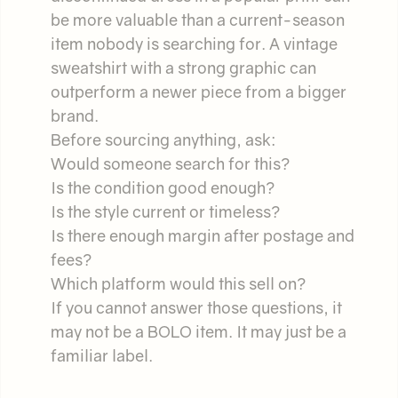
be more valuable than a current-season
item nobody is searching for. A vintage
sweatshirt with a strong graphic can
outperform a newer piece from a bigger
brand.
Before sourcing anything, ask:
Would someone search for this?
Is the condition good enough?
Is the style current or timeless?
Is there enough margin after postage and
fees?
Which platform would this sell on?
If you cannot answer those questions, it
may not be a BOLO item. It may just be a
familiar label.