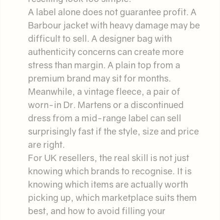
A label alone does not guarantee profit. A
Barbour jacket with heavy damage may be
difficult to sell. A designer bag with
authenticity concerns can create more
stress than margin. A plain top from a
premium brand may sit for months.
Meanwhile, a vintage fleece, a pair of
worn-in Dr. Martens or a discontinued
dress from a mid-range label can sell
surprisingly fast if the style, size and price
are right.
For UK resellers, the real skill is not just
knowing which brands to recognise. It is
knowing which items are actually worth
picking up, which marketplace suits them
best, and how to avoid filling your