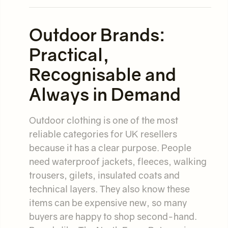
Outdoor Brands:
Practical,
Recognisable and
Always in Demand
Outdoor clothing is one of the most
reliable categories for UK resellers
because it has a clear purpose. People
need waterproof jackets, fleeces, walking
trousers, gilets, insulated coats and
technical layers. They also know these
items can be expensive new, so many
buyers are happy to shop second-hand.