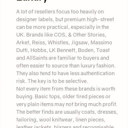
A lot of resellers focus too heavily on
designer labels, but premium high-street
can be more practical, especially in the
UK. Brands like COS, & Other Stories,
Arket, Reiss, Whistles, Jigsaw, Massimo
Dutti, Hobbs, LK Bennett, Boden, Toast
and AllSaints are familiar to buyers and
often easier to source than luxury fashion.
They also tend to have less authentication
risk. The key is to be selective.
Not every item from these brands is worth
buying. Basic tops, older tired pieces or
very plain items may not bring much profit.
The better finds are usually coats, dresses,
tailoring, wool knitwear, linen pieces,
leather jackets, blazers and recognisable