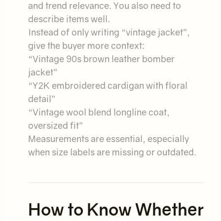
and trend relevance. You also need to
describe items well.
Instead of only writing “vintage jacket”,
give the buyer more context:
“Vintage 90s brown leather bomber
jacket”
“Y2K embroidered cardigan with floral
detail”
“Vintage wool blend longline coat,
oversized fit”
Measurements are essential, especially
when size labels are missing or outdated.
How to Know Whether