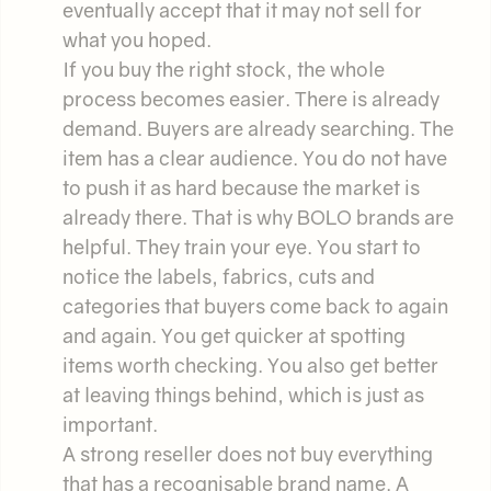
eventually accept that it may not sell for
what you hoped.
If you buy the right stock, the whole
process becomes easier. There is already
demand. Buyers are already searching. The
item has a clear audience. You do not have
to push it as hard because the market is
already there. That is why BOLO brands are
helpful. They train your eye. You start to
notice the labels, fabrics, cuts and
categories that buyers come back to again
and again. You get quicker at spotting
items worth checking. You also get better
at leaving things behind, which is just as
important.
A strong reseller does not buy everything
that has a recognisable brand name. A