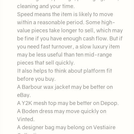
cleaning and your time.
Speed means the item is likely to move
within a reasonable period. Some high-
value pieces take longer to sell, which may
be fine if you have enough cash flow. But if
you need fast turnover, a slow luxury item
may be less useful than ten mid-range
pieces that sell quickly.
It also helps to think about platform fit
before you buy.
A Barbour wax jacket may be better on
eBay.
A Y2K mesh top may be better on Depop.
A Boden dress may move quickly on
Vinted.
A designer bag may belong on Vestiaire