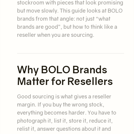
stockroom with pieces that look promising
but move slowly. This guide looks at BOLO
brands from that angle: not just “what
brands are good”, but how to think like a
reseller when you are sourcing.
Why BOLO Brands
Matter for Resellers
Good sourcing is what gives a reseller
margin. If you buy the wrong stock,
everything becomes harder. You have to
photograph it, list it, store it, reduce it,
relist it, answer questions about it and