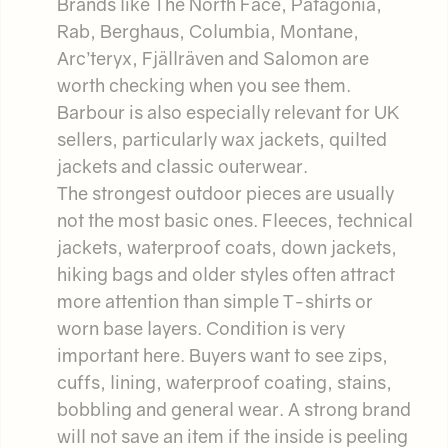
Brands like The North Face, Patagonia,
Rab, Berghaus, Columbia, Montane,
Arc’teryx, Fjällräven and Salomon are
worth checking when you see them.
Barbour is also especially relevant for UK
sellers, particularly wax jackets, quilted
jackets and classic outerwear.
The strongest outdoor pieces are usually
not the most basic ones. Fleeces, technical
jackets, waterproof coats, down jackets,
hiking bags and older styles often attract
more attention than simple T-shirts or
worn base layers. Condition is very
important here. Buyers want to see zips,
cuffs, lining, waterproof coating, stains,
bobbling and general wear. A strong brand
will not save an item if the inside is peeling