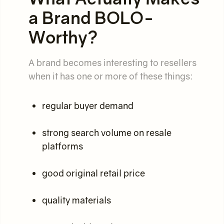
a Brand BOLO-
Worthy?
A brand becomes interesting to resellers
when it has one or more of these things:
regular buyer demand
strong search volume on resale
platforms
good original retail price
quality materials