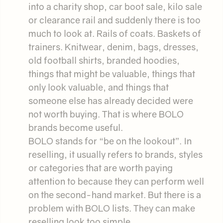
into a charity shop, car boot sale, kilo sale
or clearance rail and suddenly there is too
much to look at. Rails of coats. Baskets of
trainers. Knitwear, denim, bags, dresses,
old football shirts, branded hoodies,
things that might be valuable, things that
only look valuable, and things that
someone else has already decided were
not worth buying. That is where BOLO
brands become useful.
BOLO stands for “be on the lookout”. In
reselling, it usually refers to brands, styles
or categories that are worth paying
attention to because they can perform well
on the second-hand market. But there is a
problem with BOLO lists. They can make
reselling look too simple.