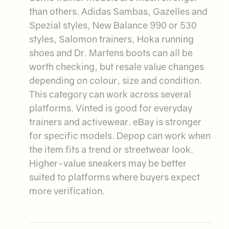
than others. Adidas Sambas, Gazelles and
Spezial styles, New Balance 990 or 530
styles, Salomon trainers, Hoka running
shoes and Dr. Martens boots can all be
worth checking, but resale value changes
depending on colour, size and condition.
This category can work across several
platforms. Vinted is good for everyday
trainers and activewear. eBay is stronger
for specific models. Depop can work when
the item fits a trend or streetwear look.
Higher-value sneakers may be better
suited to platforms where buyers expect
more verification.