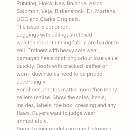
Running, Hoka, New Balance, Asics,
Salomon, Veja, Birkenstock, Dr. Martens,
UGG and Clarks Originals.
The issue is condition.
Leggings with pilling, stretched
waistbands or thinning fabric are harder to
sell. Trainers with heavy sole wear,
damaged heels or strong odour lose value
quickly. Boots with cracked leather or
worn-down soles need to be priced
accordingly.
For shoes, photos matter more than many
sellers realise. Show the soles, heels,
insides, labels, toe box, creasing and any
flaws. Buyers want to judge wear
immediately.
Some trainer models are much stronger