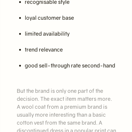
recognisable style
loyal customer base
limited availability
trend relevance
good sell-through rate second-hand
But the brand is only one part of the
decision. The exact item matters more.
A wool coat from a premium brand is
usually more interesting than a basic
cotton vest from the same brand. A
discontinued dress in a popular print can