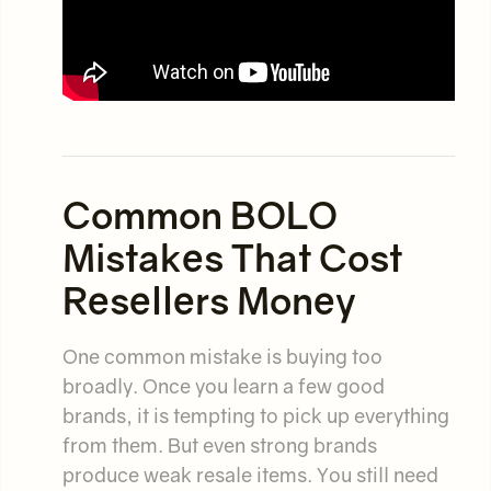
Common BOLO
Mistakes That Cost
Resellers Money
One common mistake is buying too
broadly. Once you learn a few good
brands, it is tempting to pick up everything
from them. But even strong brands
produce weak resale items. You still need