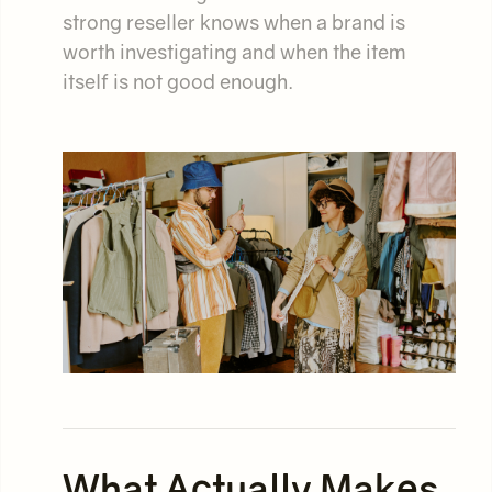
strong reseller knows when a brand is
worth investigating and when the item
itself is not good enough.
What Actually Makes