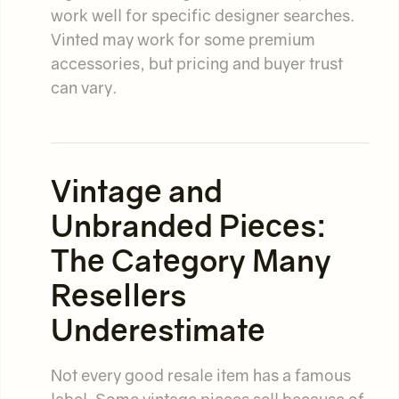
work well for specific designer searches.
Vinted may work for some premium
accessories, but pricing and buyer trust
can vary.
Vintage and
Unbranded Pieces:
The Category Many
Resellers
Underestimate
Not every good resale item has a famous
label. Some vintage pieces sell because of