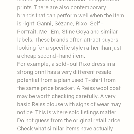
prints. There are also contemporary
brands that can perform well when the item
is right: Ganni, Sézane, Rixo, Self-
Portrait, Me+Em, Stine Goya and similar
labels. These brands often attract buyers
looking for a specific style rather than just
a cheap second-hand item.
For example, a sold-out Rixo dress in a
strong print has a very different resale
potential from a plain used T-shirt from
the same price bracket. A Reiss wool coat
may be worth checking carefully. A very
basic Reiss blouse with signs of wear may
not be. This is where sold listings matter.
Do not guess from the original retail price.
Check what similar items have actually