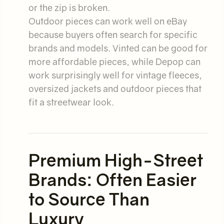
or the zip is broken.
Outdoor pieces can work well on eBay
because buyers often search for specific
brands and models. Vinted can be good for
more affordable pieces, while Depop can
work surprisingly well for vintage fleeces,
oversized jackets and outdoor pieces that
fit a streetwear look.
Premium High-Street
Brands: Often Easier
to Source Than
Luxury