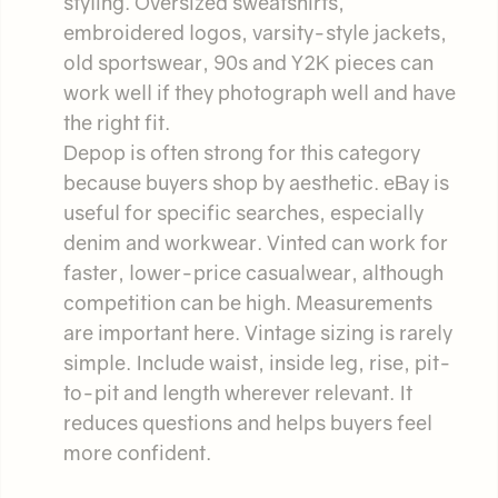
styling. Oversized sweatshirts,
embroidered logos, varsity-style jackets,
old sportswear, 90s and Y2K pieces can
work well if they photograph well and have
the right fit.
Depop is often strong for this category
because buyers shop by aesthetic. eBay is
useful for specific searches, especially
denim and workwear. Vinted can work for
faster, lower-price casualwear, although
competition can be high. Measurements
are important here. Vintage sizing is rarely
simple. Include waist, inside leg, rise, pit-
to-pit and length wherever relevant. It
reduces questions and helps buyers feel
more confident.