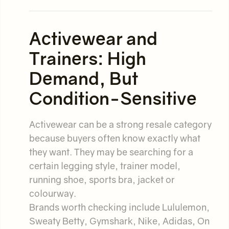
Activewear and
Trainers: High
Demand, But
Condition-Sensitive
Activewear can be a strong resale category
because buyers often know exactly what
they want. They may be searching for a
certain legging style, trainer model,
running shoe, sports bra, jacket or
colourway.
Brands worth checking include Lululemon,
Sweaty Betty, Gymshark, Nike, Adidas, On