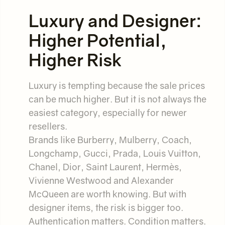
Luxury and Designer:
Higher Potential,
Higher Risk
Luxury is tempting because the sale prices
can be much higher. But it is not always the
easiest category, especially for newer
resellers.
Brands like Burberry, Mulberry, Coach,
Longchamp, Gucci, Prada, Louis Vuitton,
Chanel, Dior, Saint Laurent, Hermès,
Vivienne Westwood and Alexander
McQueen are worth knowing. But with
designer items, the risk is bigger too.
Authentication matters. Condition matters.