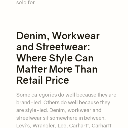
sold for.
Denim, Workwear
and Streetwear:
Where Style Can
Matter More Than
Retail Price
Some categories do well because they are
brand-led. Others do well because they
are style-led. Denim, workwear and
streetwear sit somewhere in between.
Levi’s, Wrangler, Lee, Carhartt, Carhartt