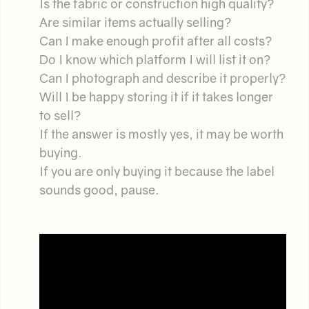
Is the fabric or construction high quality?
Are similar items actually selling?
Can I make enough profit after all costs?
Do I know which platform I will list it on?
Can I photograph and describe it properly?
Will I be happy storing it if it takes longer
to sell?
If the answer is mostly yes, it may be worth
buying.
If you are only buying it because the label
sounds good, pause.