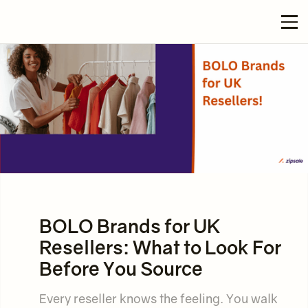
BOLO Brands for UK
Resellers: What to Look For
Before You Source
Every reseller knows the feeling. You walk