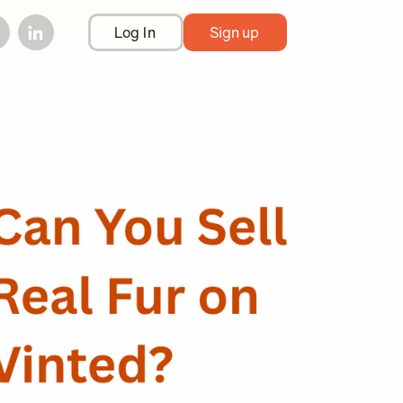
Log In
Sign up