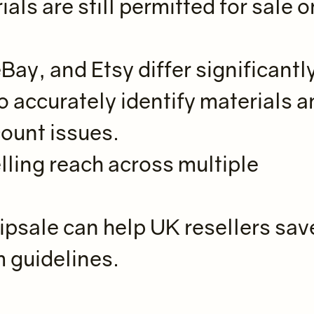
ls are still permitted for sale o
ay, and Etsy differ significantl
o accurately identify materials 
count issues.
lling reach across multiple
Zipsale can help UK resellers sav
m guidelines.