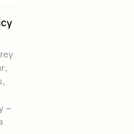
icy
grey
r,
s,
y –
a