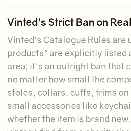
Vinted’s Strict Ban on Rea
Vinted's Catalogue Rules are 
products" are explicitly listed 
area; it's an outright ban that 
no matter how small the compon
stoles, collars, cuffs, trims o
small accessories like keychai
whether the item is brand new,