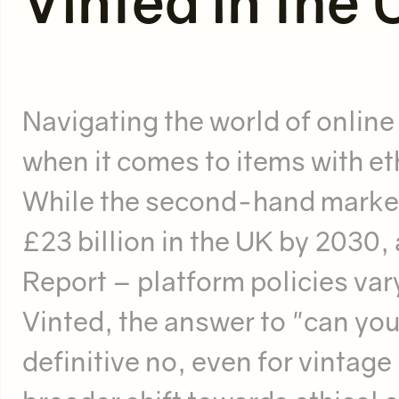
Vinted in the
Navigating the world of online
when it comes to items with eth
While the second-hand market
£23 billion in the UK by 2030
Report – platform policies var
Vinted, the answer to "can you 
definitive no, even for vintage 