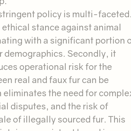
p.
stringent policy is multi-faceted
ng ethical stance against animal
ating with a significant portion o
er demographics. Secondly, it
ces operational risk for the
en real and faux fur can be
n eliminates the need for comple
al disputes, and the risk of
ale of illegally sourced fur. This