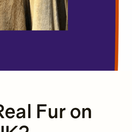
Real Fur on