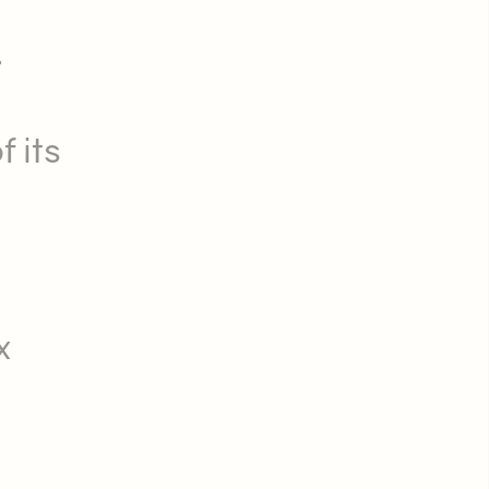
.
f its
x