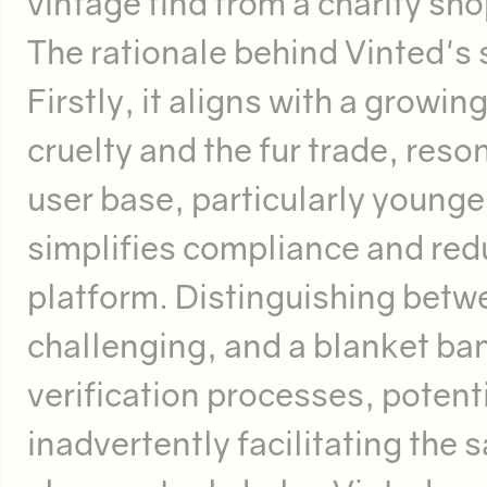
vintage find from a charity sho
The rationale behind Vinted's 
Firstly, it aligns with a growi
cruelty and the fur trade, reson
user base, particularly young
simplifies compliance and redu
platform. Distinguishing betwe
challenging, and a blanket ba
verification processes, potenti
inadvertently facilitating the s