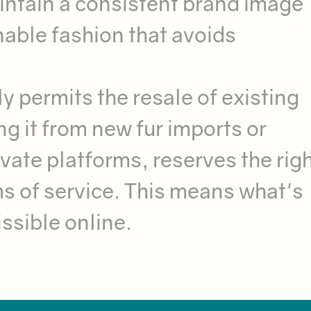
intain a consistent brand image
nable fashion that avoids
 permits the resale of existing
ng it from new fur imports or
vate platforms, reserves the righ
rms of service. This means what's
issible online.