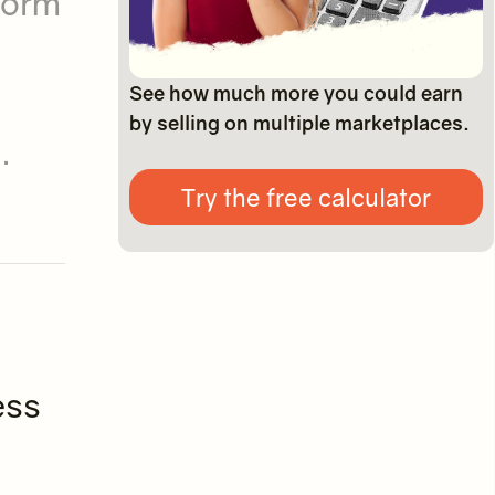
form
See how much more you could earn
by selling on multiple marketplaces.
.
Try the free calculator
ess