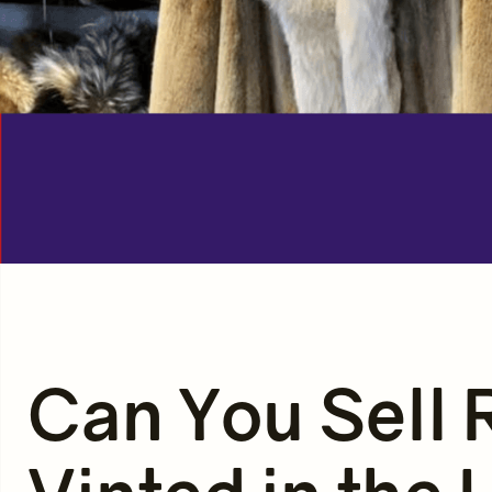
Can You Sell 