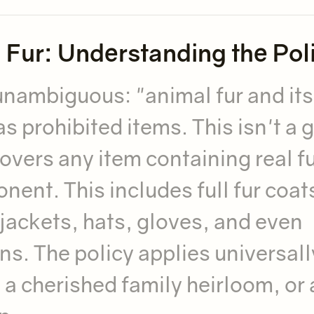
l Fur: Understanding the Pol
unambiguous: "animal fur and its
as prohibited items. This isn't a 
covers any item containing real fu
ent. This includes full fur coat
n jackets, hats, gloves, and even
ns. The policy applies universall
 a cherished family heirloom, or 