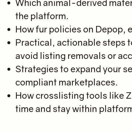
Which animal-derived materia
the platform.
How fur policies on Depop, eB
Practical, actionable steps t
avoid listing removals or ac
Strategies to expand your se
compliant marketplaces.
How crosslisting tools like 
time and stay within platfor