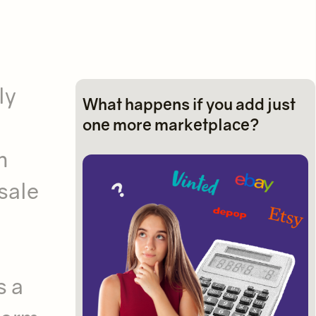
ly
What happens if you add just
one more marketplace?
h
sale
s a