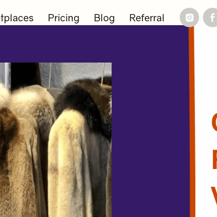
tplaces
Pricing
Blog
Referral