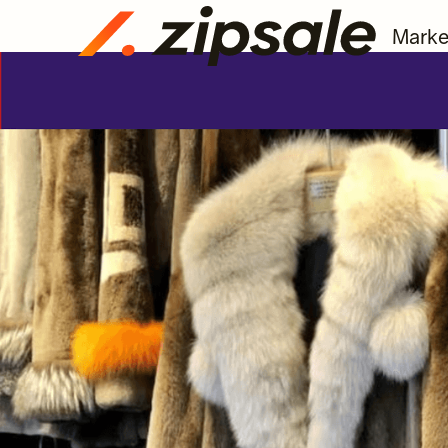
Marke