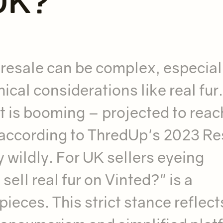
 UK?
 resale can be complex, especial
ical considerations like real fur.
 is booming – projected to reac
, according to ThredUp's 2023 Re
y wildly. For UK sellers eyeing
sell real fur on Vinted?" is a
pieces. This strict stance reflect