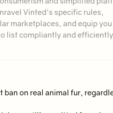
 consumerism and simplified plat
ravel Vinted's specific rules,
lar marketplaces, and equip you
 list compliantly and efficiently
t ban on real animal fur, regardl