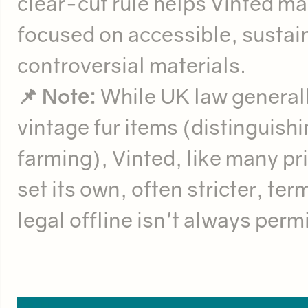
clear-cut rule helps Vinted ma
focused on accessible, sustai
controversial materials.
📌 Note:
While UK law generally
vintage fur items (distinguishi
farming), Vinted, like many pri
set its own, often stricter, te
legal offline isn't always perm