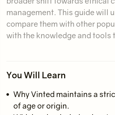
broader shift towards ethical
management. This guide will un
compare them with other popu
with the knowledge and tools to
You Will Learn
Why Vinted maintains a stric
of age or origin.