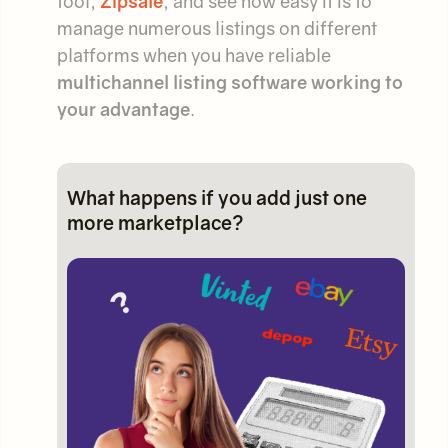
tool,
Zipsale
, and see how easy it is to
manage numerous listings on different
platforms when you have reliable
multichannel listing software working to
your advantage
.
What happens if you add just one
more marketplace?