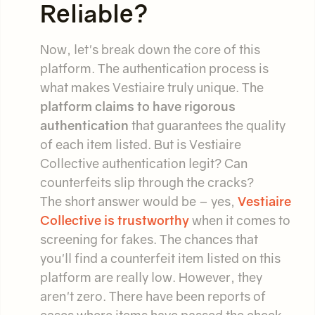
Reliable?
Now, let's break down the core of this
platform. The authentication process is
what makes Vestiaire truly unique. The
platform claims to have rigorous
authentication
that guarantees the quality
of each item listed. But is Vestiaire
Collective authentication legit? Can
counterfeits slip through the cracks?
The short answer would be – yes,
Vestiaire
Collective is trustworthy
when it comes to
screening for fakes. The chances that
you'll find a counterfeit item listed on this
platform are really low. However, they
aren't zero. There have been reports of
cases where items have passed the check