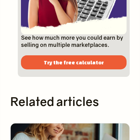
See how much more you could earn by
selling on multiple marketplaces.
Try the free calculator
Related articles