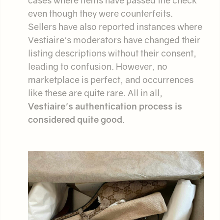
even though they were counterfeits.
Sellers have also reported instances where
Vestiaire's moderators have changed their
listing descriptions without their consent,
leading to confusion. However, no
marketplace is perfect, and occurrences
like these are quite rare. All in all,
Vestiaire's authentication process is
considered quite good
.