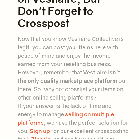
Don't Forget to
Crosspost
Now that you know Vestiaire Collective is
legit, you can post your items here with
peace of mind and enjoy the income
earned from your reselling business.
However, remember that
Vestiaire isn't
the only quality marketplace platform
out
there. So, why not crosslist your items on
other online selling platforms?
If your answer is the lack of time and
energy to manage
selling on multiple
platforms
, we have the perfect solution for
you.
Sign up
for our excellent crossposting