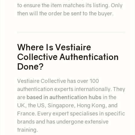
to ensure the item matches its listing. Only
then will the order be sent to the buyer.
Where Is Vestiaire
Collective Authentication
Done?
Vestiaire Collective has over 100
authentication experts internationally. They
are
based in authentication hubs
in the
UK, the US, Singapore, Hong Kong, and
France. Every expert specialises in specific
brands and has undergone extensive
training.