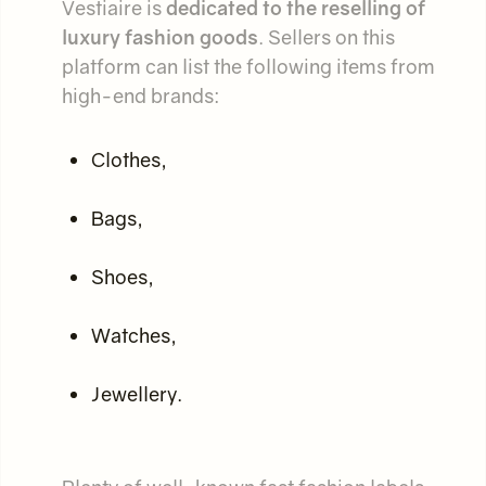
Vestiaire is
dedicated to the reselling of
luxury fashion goods
. Sellers on this
platform can list the following items from
high-end brands:
Clothes,
Bags,
Shoes,
Watches,
Jewellery.