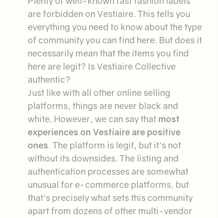
Plenty of well-known fast fashion labels
are forbidden on Vestiaire. This tells you
everything you need to know about the type
of community you can find here. But does it
necessarily mean that the items you find
here are legit? Is Vestiaire Collective
authentic?
Just like with all other online selling
platforms, things are never black and
white. However, we can say that
most
experiences on Vestiaire are positive
ones
. The platform is legit, but it's not
without its downsides. The listing and
authentication processes are somewhat
unusual for e-commerce platforms, but
that's precisely what sets this community
apart from dozens of other multi-vendor