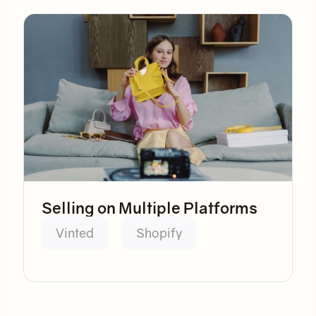
Selling on Multiple Platforms
Vinted
Shopify