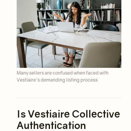
Many sellers are confused when faced with
Vestiaire's demanding listing process
Is Vestiaire Collective
Authentication