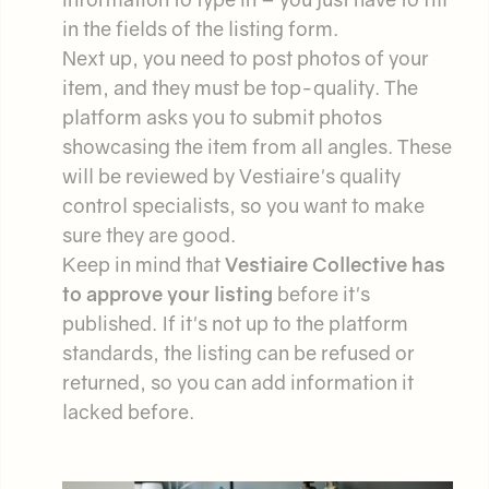
in the fields of the listing form.
Next up, you need to post photos of your
item, and they must be top-quality. The
platform asks you to submit photos
showcasing the item from all angles. These
will be reviewed by Vestiaire's quality
control specialists, so you want to make
sure they are good.
Keep in mind that
Vestiaire Collective has
to approve your listing
before it's
published. If it's not up to the platform
standards, the listing can be refused or
returned, so you can add information it
lacked before.