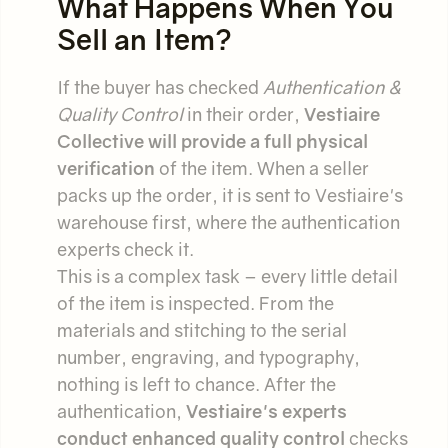
What Happens When You
Sell an Item?
If the buyer has checked
Authentication &
Quality Control
in their order,
Vestiaire
Collective will provide a full physical
verification
of the item. When a seller
packs up the order, it is sent to Vestiaire's
warehouse first, where the authentication
experts check it.
This is a complex task – every little detail
of the item is inspected. From the
materials and stitching to the serial
number, engraving, and typography,
nothing is left to chance. After the
authentication,
Vestiaire's experts
conduct enhanced quality control
checks