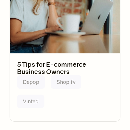
5 Tips for E-commerce
Business Owners
Depop
Shopify
Vinted