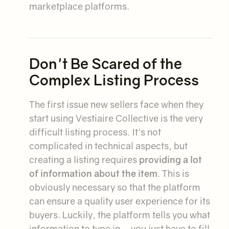
marketplace platforms.
Don't Be Scared of the
Complex Listing Process
The first issue new sellers face when they
start using Vestiaire Collective is the very
difficult listing process. It's not
complicated in technical aspects, but
creating a listing requires
providing a lot
of information about the item
. This is
obviously necessary so that the platform
can ensure a quality user experience for its
buyers. Luckily, the platform tells you what
information to type in – you just have to fill