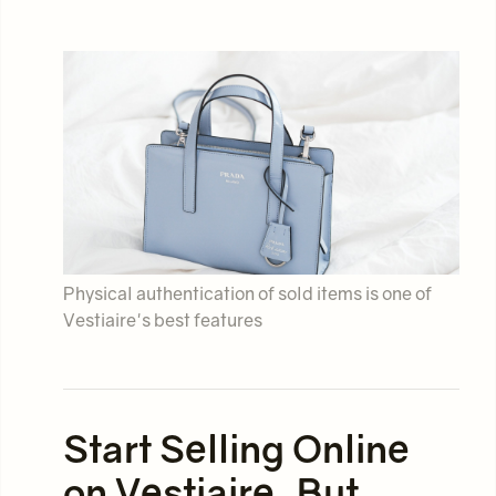
Physical authentication of sold items is one of
Vestiaire's best features
Start Selling Online
on Vestiaire, But