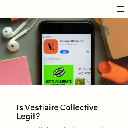
Is Vestiaire Collective
Legit?