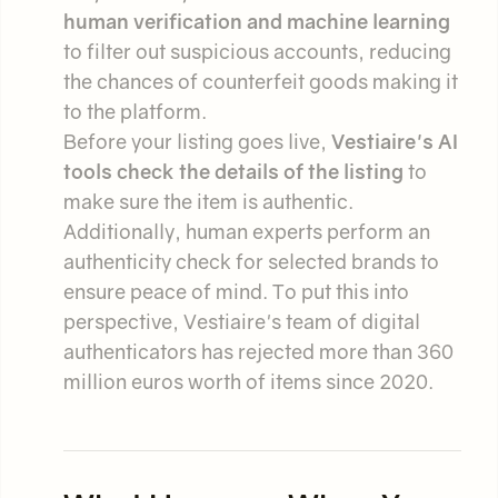
human verification and machine learning
to filter out suspicious accounts, reducing
the chances of counterfeit goods making it
to the platform.
Before your listing goes live,
Vestiaire's AI
tools check the details of the listing
to
make sure the item is authentic.
Additionally, human experts perform an
authenticity check for selected brands to
ensure peace of mind. To put this into
perspective, Vestiaire's team of digital
authenticators has rejected more than 360
million euros worth of items since 2020.