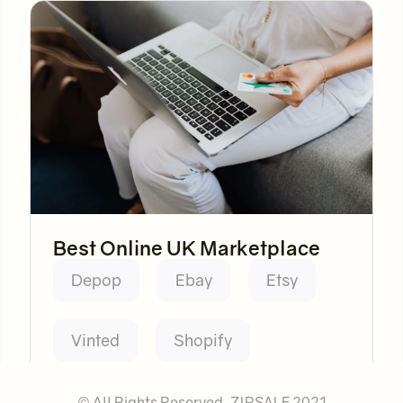
Best Online UK Marketplace
Depop
Ebay
Etsy
Vinted
Shopify
© All Rights Reserved. ZIPSALE 2021