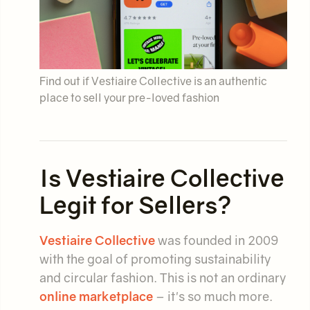
Find out if Vestiaire Collective is an authentic
place to sell your pre-loved fashion
Is Vestiaire Collective
Legit for Sellers?
Vestiaire Collective
was founded in 2009
with the goal of promoting sustainability
and circular fashion. This is not an ordinary
online marketplace
– it's so much more.