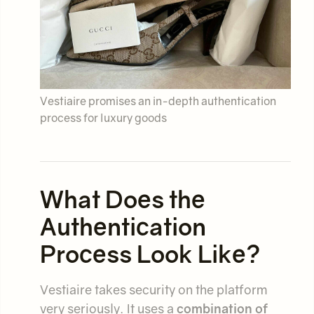
Vestiaire promises an in-depth authentication
process for luxury goods
What Does the
Authentication
Process Look Like?
Vestiaire takes security on the platform
very seriously. It uses a
combination of