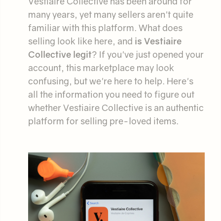
Vestiaire Collective has been around for
many years, yet many sellers aren't quite
familiar with this platform. What does
selling look like here, and
is Vestiaire
Collective legit
? If you've just opened your
account, this marketplace may look
confusing, but we're here to help. Here's
all the information you need to figure out
whether Vestiaire Collective is an authentic
platform for selling pre-loved items.