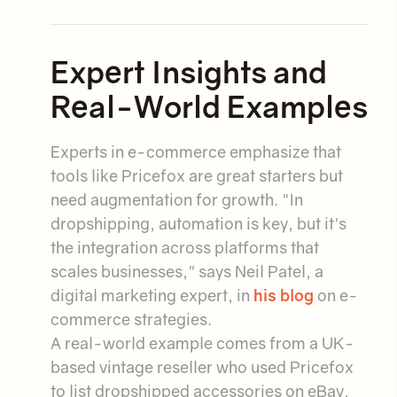
Expert Insights and
Real-World Examples
Experts in e-commerce emphasize that
tools like Pricefox are great starters but
need augmentation for growth. "In
dropshipping, automation is key, but it's
the integration across platforms that
scales businesses," says Neil Patel, a
digital marketing expert, in
his blog
on e-
commerce strategies.
A real-world example comes from a UK-
based vintage reseller who used Pricefox
to list dropshipped accessories on eBay,