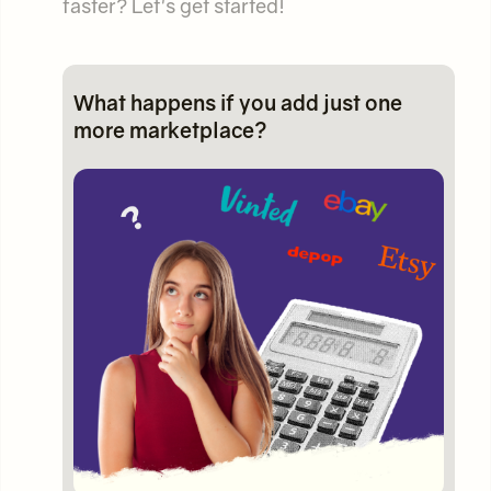
faster? Let's get started!
What happens if you add just one
more marketplace?