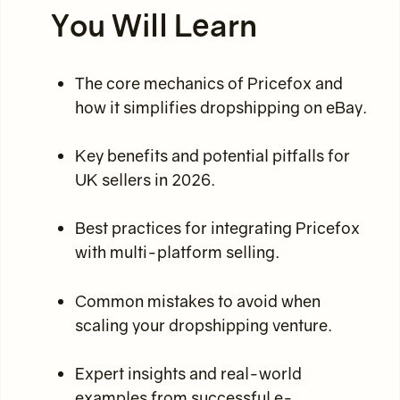
You Will Learn
The core mechanics of Pricefox and
how it simplifies dropshipping on eBay.
Key benefits and potential pitfalls for
UK sellers in 2026.
Best practices for integrating Pricefox
with multi-platform selling.
Common mistakes to avoid when
scaling your dropshipping venture.
Expert insights and real-world
examples from successful e-