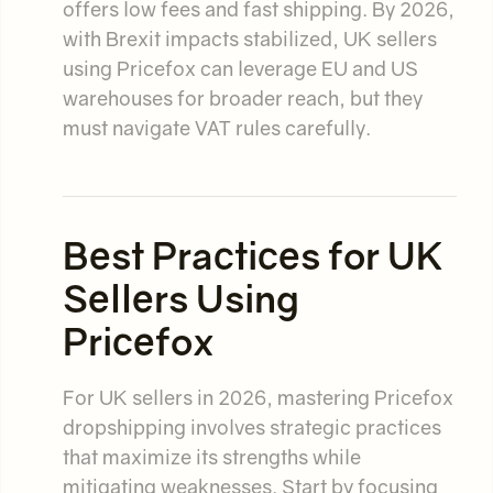
offers low fees and fast shipping. By 2026,
with Brexit impacts stabilized, UK sellers
using Pricefox can leverage EU and US
warehouses for broader reach, but they
must navigate VAT rules carefully.
Best Practices for UK
Sellers Using
Pricefox
For UK sellers in 2026, mastering Pricefox
dropshipping involves strategic practices
that maximize its strengths while
mitigating weaknesses. Start by focusing