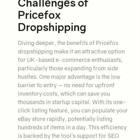
Challenges of
Pricefox
Dropshipping
Diving deeper, the benefits of Pricefox
dropshipping make it an attractive option
for UK-based e-commerce enthusiasts,
particularly those expanding from side
hustles. One major advantage is the low
barrier to entry — no need for upfront
inventory costs, which can save you
thousands in startup capital. With its one-
click listing feature, you can populate your
eBay store rapidly, potentially listing
hundreds of items in a day. This efficiency
is backed by the tool's support for SEO