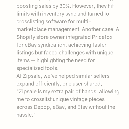
boosting sales by 30%. However, they hit
limits with inventory sync and turned to
crosslisting software for multi-
marketplace management. Another case: A
Shopify store owner integrated Pricefox
for eBay syndication, achieving faster
listings but faced challenges with unique
items — highlighting the need for
specialized tools.
At Zipsale, we've helped similar sellers
expand efficiently; one user shared,
"Zipsale is my extra pair of hands, allowing
me to crosslist unique vintage pieces
across Depop, eBay, and Etsy without the
hassle."