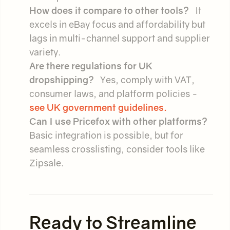
How does it compare to other tools?
It
excels in eBay focus and affordability but
lags in multi-channel support and supplier
variety.
Are there regulations for UK
dropshipping?
Yes, comply with VAT,
consumer laws, and platform policies -
see UK government guidelines.
Can I use Pricefox with other platforms?
Basic integration is possible, but for
seamless crosslisting, consider tools like
Zipsale.
Ready to Streamline