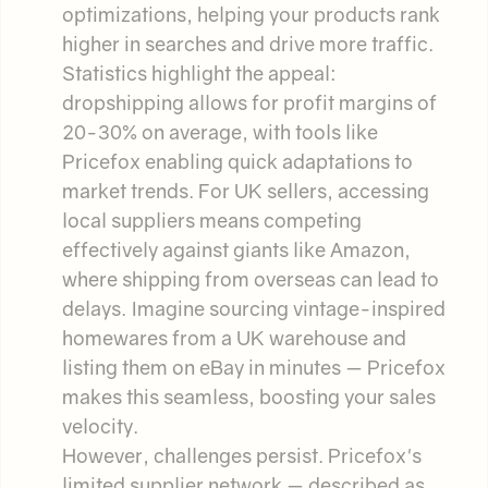
optimizations, helping your products rank
higher in searches and drive more traffic.
Statistics highlight the appeal:
dropshipping allows for profit margins of
20-30% on average, with tools like
Pricefox enabling quick adaptations to
market trends. For UK sellers, accessing
local suppliers means competing
effectively against giants like Amazon,
where shipping from overseas can lead to
delays. Imagine sourcing vintage-inspired
homewares from a UK warehouse and
listing them on eBay in minutes — Pricefox
makes this seamless, boosting your sales
velocity.
However, challenges persist. Pricefox's
limited supplier network — described as