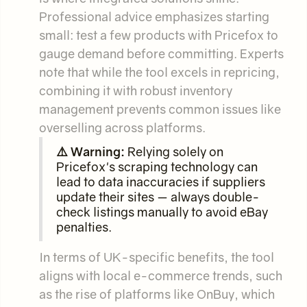
Professional advice emphasizes starting
small: test a few products with Pricefox to
gauge demand before committing. Experts
note that while the tool excels in repricing,
combining it with robust inventory
management prevents common issues like
overselling across platforms.
⚠️ Warning:
Relying solely on
Pricefox's scraping technology can
lead to data inaccuracies if suppliers
update their sites — always double-
check listings manually to avoid eBay
penalties.
In terms of UK-specific benefits, the tool
aligns with local e-commerce trends, such
as the rise of platforms like OnBuy, which