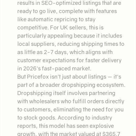
results in SEO-optimized listings that are
ready to go live, complete with features
like automatic repricing to stay
competitive. For UK sellers, this is
particularly appealing because it includes
local suppliers, reducing shipping times to
as little as 2-7 days, which aligns with
customer expectations for faster delivery
in 2026's fast-paced market.
But Pricefox isn't just about listings — it's
part of a broader dropshipping ecosystem.
Dropshipping itself involves partnering
with wholesalers who fulfill orders directly
to customers, eliminating the need for you
to stock goods. According to industry
reports, this model has seen explosive
growth, with the market valued at $365.7