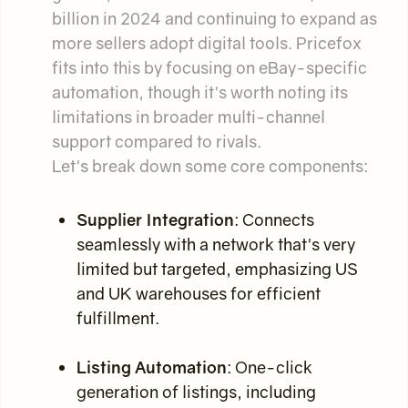
billion in 2024 and continuing to expand as
more sellers adopt digital tools. Pricefox
fits into this by focusing on eBay-specific
automation, though it's worth noting its
limitations in broader multi-channel
support compared to rivals.
Let's break down some core components:
Supplier Integration
: Connects
seamlessly with a network that's very
limited but targeted, emphasizing US
and UK warehouses for efficient
fulfillment.
Listing Automation
: One-click
generation of listings, including