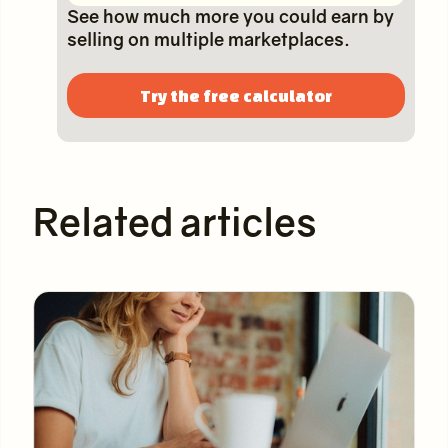
See how much more you could earn by
selling on multiple marketplaces.
Try the free calculator
Related articles