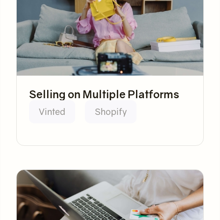
Selling on Multiple Platforms
Vinted
Shopify