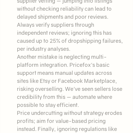
supplier vetting — jumping into listings
without checking reliability can lead to
delayed shipments and poor reviews.
Always verify suppliers through
independent reviews; ignoring this has
caused up to 25% of dropshipping failures,
per industry analyses.
Another mistake is neglecting multi-
platform integration. Pricefox's basic
support means manual updates across
sites like Etsy or Facebook Marketplace,
risking overselling. We've seen sellers lose
credibility from this — automate where
possible to stay efficient.
Price undercutting without strategy erodes
profits; aim for value-based pricing
instead. Finally, ignoring regulations like