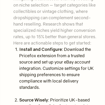
on niche selection — target categories like
collectibles or vintage clothing, where
dropshipping can complement second-
hand reselling. Research shows that
specialized niches yield higher conversion
rates, up to 15% better than general stores.
Here are actionable steps to get started:
Install and Configure
: Download the
Pricefox extension from a trusted
source and set up your eBay account
integration. Customize settings for UK
shipping preferences to ensure
compliance with local delivery
standards.
Source Wisely
: Prioritize UK-based