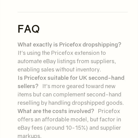
FAQ
What exactly is Pricefox dropshipping?
It's using the Pricefox extension to
automate eBay listings from suppliers,
enabling sales without inventory.
Is Pricefox suitable for UK second-hand
sellers?
It's more geared toward new
items but can complement second-hand
reselling by handling dropshipped goods.
What are the costs involved?
Pricefox
offers an affordable model, but factor in
eBay fees (around 10-15%) and supplier
markups.