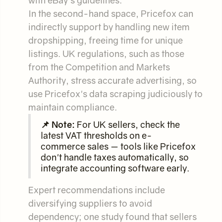
In the second-hand space, Pricefox can
indirectly support by handling new item
dropshipping, freeing time for unique
listings. UK regulations, such as those
from the Competition and Markets
Authority, stress accurate advertising, so
use Pricefox's data scraping judiciously to
maintain compliance.
📌 Note:
For UK sellers, check the
latest VAT thresholds on e-
commerce sales — tools like Pricefox
don't handle taxes automatically, so
integrate accounting software early.
Expert recommendations include
diversifying suppliers to avoid
dependency; one study found that sellers