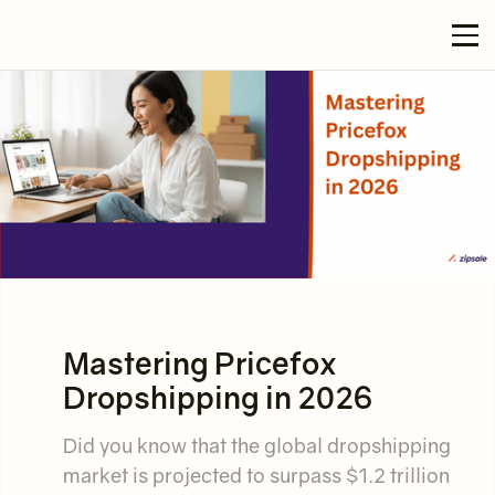
Mastering Pricefox
Dropshipping in 2026
Did you know that the global dropshipping
market is projected to surpass $1.2 trillion