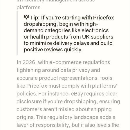
platforms.
💡 Tip:
If you're starting with Pricefox
dropshipping, begin with high-
demand categories like electronics
or health products from UK suppliers
to minimize delivery delays and build
positive reviews quickly.
In 2026, with e-commerce regulations
tightening around data privacy and
accurate product representations, tools
like Pricefox must comply with platforms'
policies. For instance, eBay requires clear
disclosure if you're dropshipping, ensuring
customers aren't misled about shipping
origins. This regulatory landscape adds a
layer of responsibility, but it also levels the