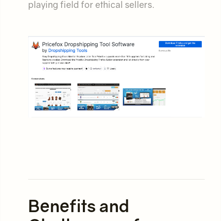
playing field for ethical sellers.
Benefits and