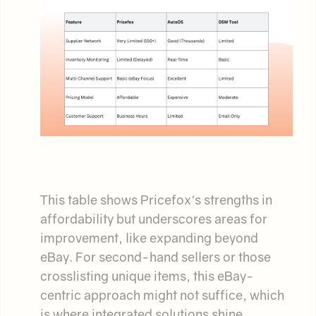
This table shows Pricefox's strengths in
affordability but underscores areas for
improvement, like expanding beyond
eBay. For second-hand sellers or those
crosslisting unique items, this eBay-
centric approach might not suffice, which
is where integrated solutions shine.