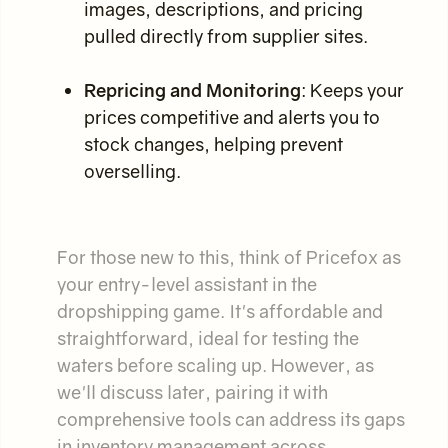
images, descriptions, and pricing
pulled directly from supplier sites.
Repricing and Monitoring
: Keeps your
prices competitive and alerts you to
stock changes, helping prevent
overselling.
For those new to this, think of Pricefox as
your entry-level assistant in the
dropshipping game. It's affordable and
straightforward, ideal for testing the
waters before scaling up. However, as
we'll discuss later, pairing it with
comprehensive tools can address its gaps
in inventory management across