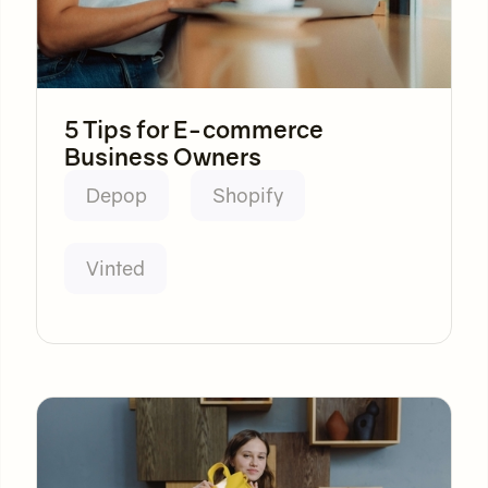
5 Tips for E-commerce
Business Owners
Depop
Shopify
Vinted