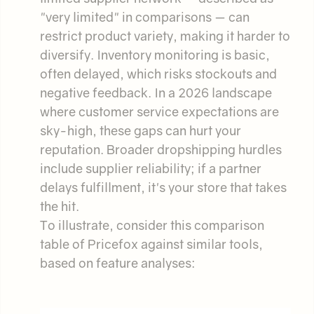
"very limited" in comparisons — can
restrict product variety, making it harder to
diversify. Inventory monitoring is basic,
often delayed, which risks stockouts and
negative feedback. In a 2026 landscape
where customer service expectations are
sky-high, these gaps can hurt your
reputation. Broader dropshipping hurdles
include supplier reliability; if a partner
delays fulfillment, it's your store that takes
the hit.
To illustrate, consider this comparison
table of Pricefox against similar tools,
based on feature analyses: