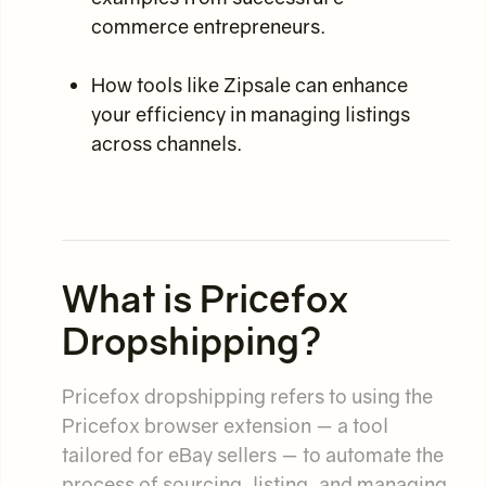
commerce entrepreneurs.
How tools like Zipsale can enhance
your efficiency in managing listings
across channels.
What is Pricefox
Dropshipping?
Pricefox dropshipping refers to using the
Pricefox browser extension — a tool
tailored for eBay sellers — to automate the
process of sourcing, listing, and managing