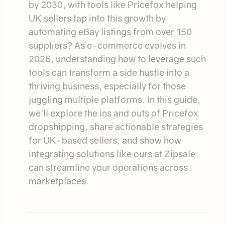
by 2030, with tools like Pricefox helping
UK sellers tap into this growth by
automating eBay listings from over 150
suppliers? As e-commerce evolves in
2026, understanding how to leverage such
tools can transform a side hustle into a
thriving business, especially for those
juggling multiple platforms. In this guide,
we'll explore the ins and outs of Pricefox
dropshipping, share actionable strategies
for UK-based sellers, and show how
integrating solutions like ours at Zipsale
can streamline your operations across
marketplaces.