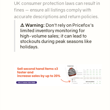
UK consumer protection laws can result in
fines — ensure all listings comply with
accurate descriptions and return policies.
⚠️ Warning:
Don't rely on Pricefox's
limited inventory monitoring for
high-volume sales; it can lead to
stockouts during peak seasons like
holidays.