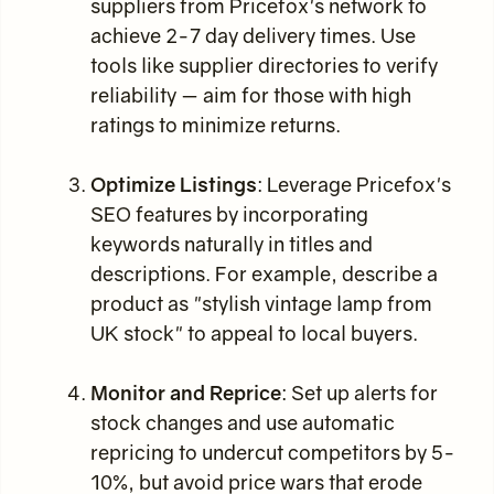
suppliers from Pricefox's network to
achieve 2-7 day delivery times. Use
tools like supplier directories to verify
reliability — aim for those with high
ratings to minimize returns.
Optimize Listings
: Leverage Pricefox's
SEO features by incorporating
keywords naturally in titles and
descriptions. For example, describe a
product as "stylish vintage lamp from
UK stock" to appeal to local buyers.
Monitor and Reprice
: Set up alerts for
stock changes and use automatic
repricing to undercut competitors by 5-
10%, but avoid price wars that erode