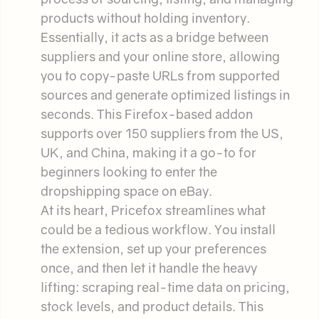
products without holding inventory.
Essentially, it acts as a bridge between
suppliers and your online store, allowing
you to copy-paste URLs from supported
sources and generate optimized listings in
seconds. This Firefox-based addon
supports over 150 suppliers from the US,
UK, and China, making it a go-to for
beginners looking to enter the
dropshipping space on eBay.
At its heart, Pricefox streamlines what
could be a tedious workflow. You install
the extension, set up your preferences
once, and then let it handle the heavy
lifting: scraping real-time data on pricing,
stock levels, and product details. This