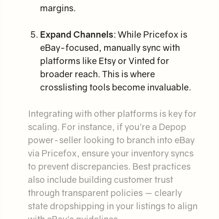
margins.
Expand Channels
: While Pricefox is
eBay-focused, manually sync with
platforms like Etsy or Vinted for
broader reach. This is where
crosslisting tools become invaluable.
Integrating with other platforms is key for
scaling. For instance, if you're a Depop
power-seller looking to branch into eBay
via Pricefox, ensure your inventory syncs
to prevent discrepancies. Best practices
also include building customer trust
through transparent policies — clearly
state dropshipping in your listings to align
with eBay's guidelines.