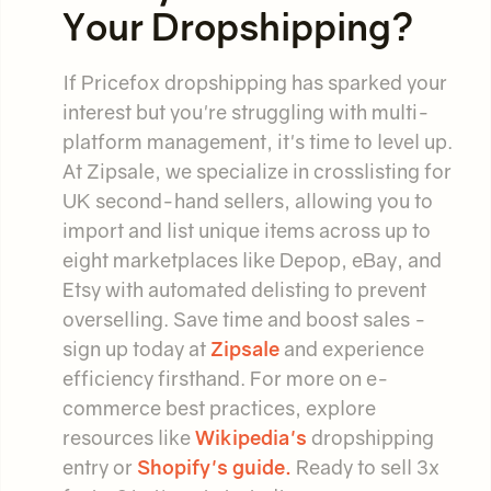
Your Dropshipping?
If Pricefox dropshipping has sparked your
interest but you're struggling with multi-
platform management, it's time to level up.
At Zipsale, we specialize in crosslisting for
UK second-hand sellers, allowing you to
import and list unique items across up to
eight marketplaces like Depop, eBay, and
Etsy with automated delisting to prevent
overselling. Save time and boost sales -
sign up today at
Zipsale
and experience
efficiency firsthand. For more on e-
commerce best practices, explore
resources like
Wikipedia's
dropshipping
entry or
Shopify's guide.
Ready to sell 3x