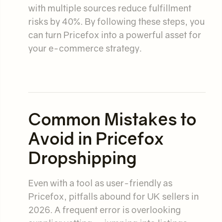
with multiple sources reduce fulfillment
risks by 40%. By following these steps, you
can turn Pricefox into a powerful asset for
your e-commerce strategy.
Common Mistakes to
Avoid in Pricefox
Dropshipping
Even with a tool as user-friendly as
Pricefox, pitfalls abound for UK sellers in
2026. A frequent error is overlooking