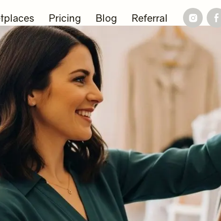
tplaces
Pricing
Blog
Referral