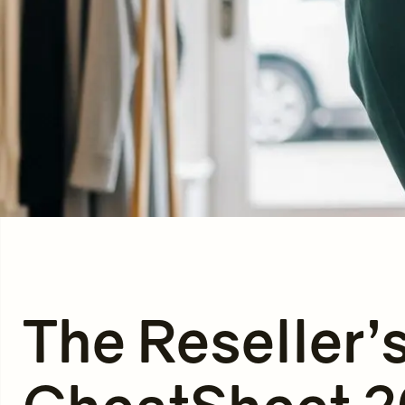
The Reseller’