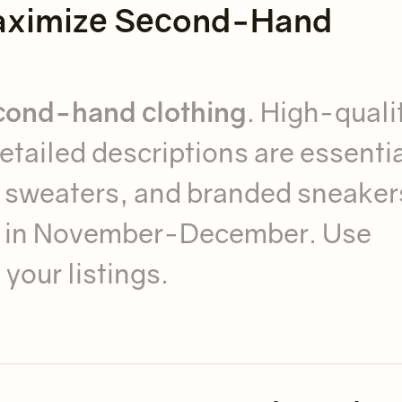
 Maximize Second-Hand
econd-hand clothing
. High-quali
etailed descriptions are essentia
e sweaters, and branded sneaker
in November-December. Use
your listings.