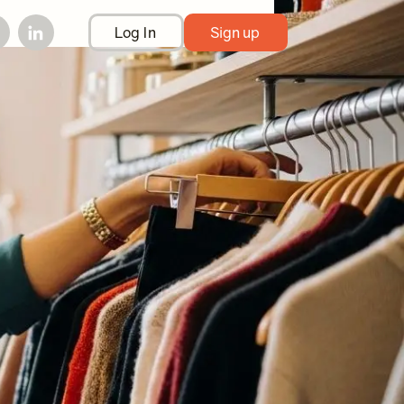
Log In
Sign up