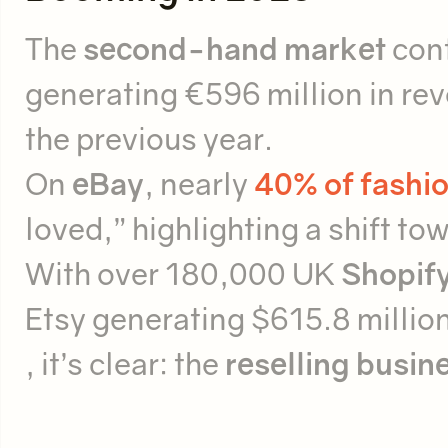
The
second-hand market
cont
generating €596 million in re
the previous year.
On
eBay
, nearly
40% of fashio
loved,” highlighting a shift t
With over 180,000 UK
Shopify
Etsy generating $615.8 millio
, it’s clear: the
reselling busin