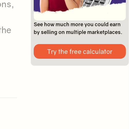
ons,
See how much more you could earn
the
by selling on multiple marketplaces.
Try the free calculator