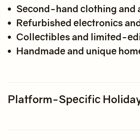
Second-hand clothing and 
Refurbished electronics an
Collectibles and limited-edi
Handmade and unique hom
Platform-Specific Holiday