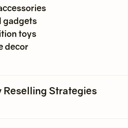
accessories
d gadgets
tion toys
e decor
 Reselling Strategies