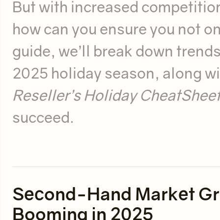
But with increased competitio
how can you ensure you not only
guide, we’ll break down trends,
2025 holiday season, along wi
Reseller’s Holiday CheatShee
succeed.
Second-Hand Market Gro
Booming in 2025