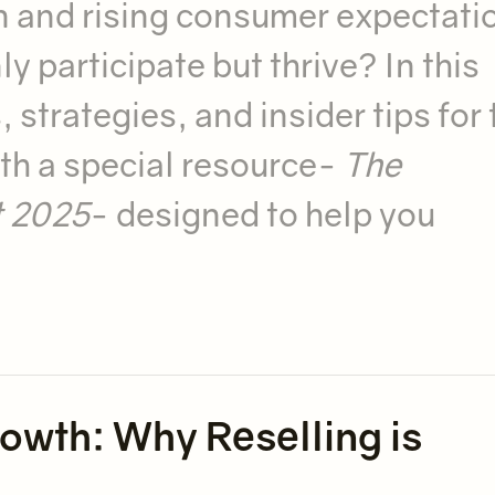
n and rising consumer expectati
 participate but thrive? In this
 strategies, and insider tips for 
th a special resource-
The
t 2025
- designed to help you
wth: Why Reselling is