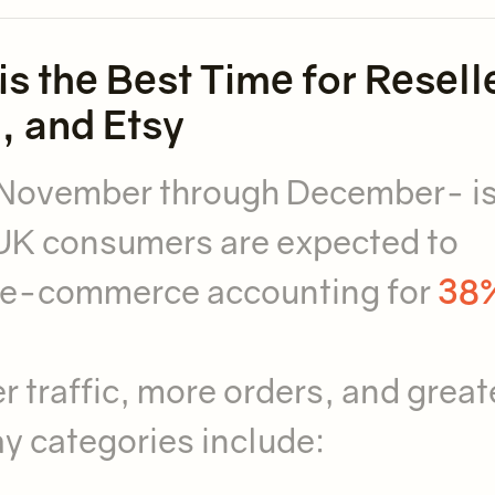
s the Best Time for Resell
, and Etsy
 November through December- i
UK consumers are expected to
h e-commerce accounting for
38%
r traffic, more orders, and great
ay categories include: