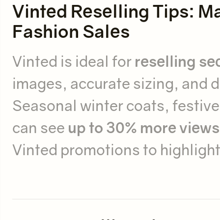
Vinted Reselling Tips:
Fashion Sales
Vinted is ideal for
reselling s
images, accurate sizing, and d
Seasonal winter coats, festiv
can see
up to 30% more views
Vinted promotions to highlight 