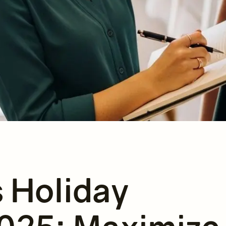
s Holiday