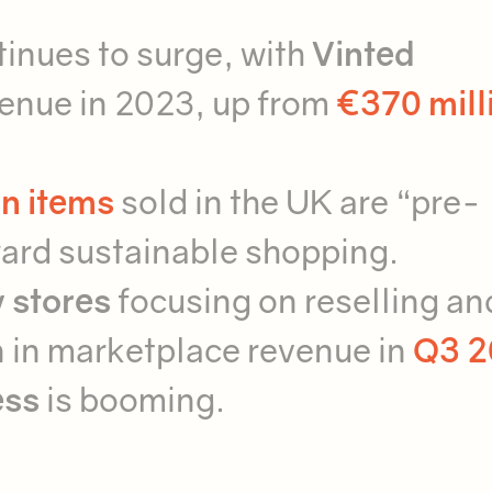
inues to surge, with
Vinted
venue in 2023, up from
€370 mill
n items
sold in the UK are “pre-
oward sustainable shopping.
 stores
focusing on reselling an
n in marketplace revenue in
Q3 2
ess
is booming.