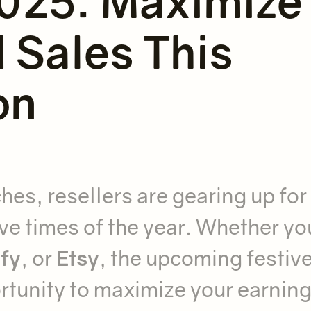
025: Maximize
Sales This
on
es, resellers are gearing up for
ive times of the year. Whether yo
fy
, or
Etsy
, the upcoming festiv
rtunity to maximize your earning