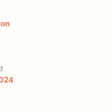
ion
d
024