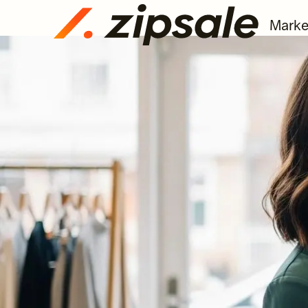
Marke