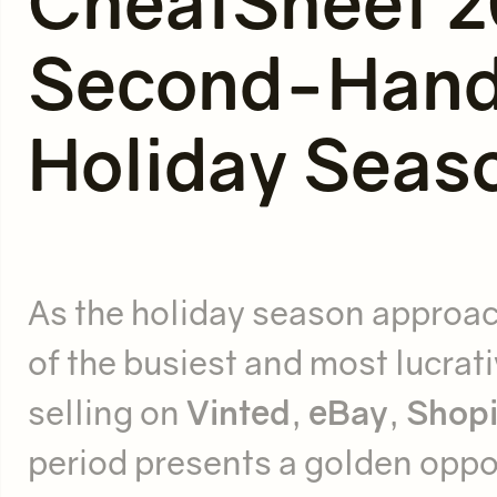
CheatSheet 2
Second-Hand 
Holiday Seas
As the holiday season approach
of the busiest and most lucrat
selling on
Vinted
,
eBay
,
Shopi
period presents a golden oppo