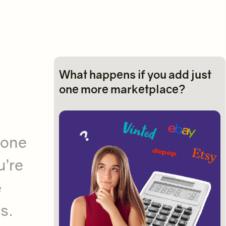
What happens if you add just
one more marketplace?
 one
u’re
e
s.