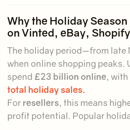
Why the Holiday Season i
on Vinted, eBay, Shopify
The holiday period—from late
when online shopping peaks. 
spend
£23 billion online
, wit
total holiday sales.
For
resellers
, this means highe
profit potential. Popular holid