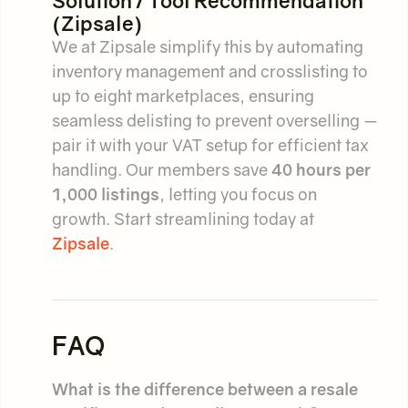
Solution / Tool Recommendation
(Zipsale)
We at Zipsale simplify this by automating
inventory management and crosslisting to
up to eight marketplaces, ensuring
seamless delisting to prevent overselling —
pair it with your VAT setup for efficient tax
handling. Our members save
40 hours per
1,000 listings
, letting you focus on
growth. Start streamlining today at
Zipsale
.
FAQ
What is the difference between a resale