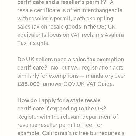
certificate and a reseller's permit?
A
resale certificate is often interchangeable
with reseller's permit, both exempting
sales tax on resale goods in the US; UK
equivalents focus on VAT reclaims Avalara
Tax Insights.
Do UK sellers need a sales tax exemption
certificate?
No, but VAT registration acts
similarly for exemptions — mandatory over
£85,000
turnover GOV.UK VAT Guide.
How do I apply for a state resale
certificate if expanding to the US?
Register with the relevant department of
revenue reseller permit office; for
example, California's is free but requires a