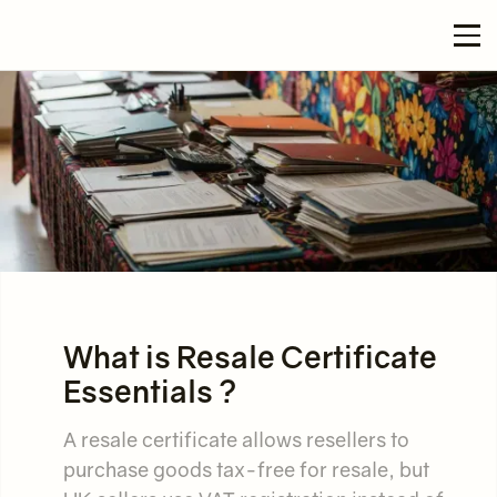
What is Resale Certificate
Essentials ?
A resale certificate allows resellers to
purchase goods tax-free for resale, but