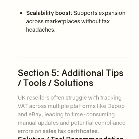
Scalability boost
: Supports expansion
across marketplaces without tax
headaches.
Section 5: Additional Tips
/ Tools / Solutions
UK resellers often struggle with tracking
VAT across multiple platforms like Depop
and eBay, leading to time-consuming
manual updates and potential compliance
errors on
sales tax certificates
.