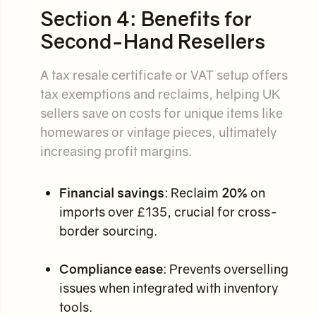
Section 4: Benefits for
Second-Hand Resellers
A tax resale certificate or VAT setup offers
tax exemptions and reclaims, helping UK
sellers save on costs for unique items like
homewares or vintage pieces, ultimately
increasing profit margins.
Financial savings
: Reclaim
20%
on
imports over £135, crucial for cross-
border sourcing.
Compliance ease
: Prevents overselling
issues when integrated with inventory
tools.