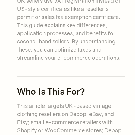
UK sellers use VAT registration instead of
US-style certificates like a reseller's
permit or sales tax exemption certificate.
This guide explains key differences,
application processes, and benefits for
second-hand sellers. By understanding
these, you can optimize taxes and
streamline your e-commerce operations.
Who Is This For?
This article targets UK-based vintage
clothing resellers on Depop, eBay, and
Etsy; small e-commerce retailers with
Shopify or WooCommerce stores; Depop