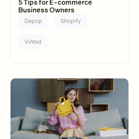
5 Tips for E-commerce
Business Owners
Depop
Shopify
Vinted