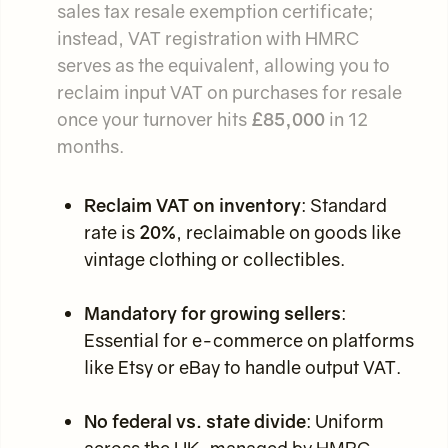
sales tax resale exemption certificate;
instead, VAT registration with HMRC
serves as the equivalent, allowing you to
reclaim input VAT on purchases for resale
once your turnover hits
£85,000
in 12
months.
Reclaim VAT on inventory
: Standard
rate is
20%
, reclaimable on goods like
vintage clothing or collectibles.
Mandatory for growing sellers
:
Essential for e-commerce on platforms
like Etsy or eBay to handle output VAT.
No federal vs. state divide
: Uniform