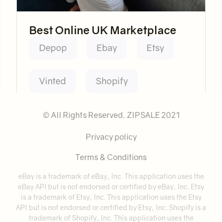
Best Online UK Marketplace
Depop
Ebay
Etsy
Vinted
Shopify
© All Rights Reserved. ZIPSALE 2021
Privacy policy
Terms & Conditions
eBay is a trademark of eBay, Inc. This application uses the
eBay API but is not endorsed or certified by eBay, Inc. Etsy
is a trademark of Etsy, Inc. This application uses the Etsy
API but is not endorsed or certified by Etsy, Inc. Shopify is a
trademark of Shopify, Inc. This application uses the