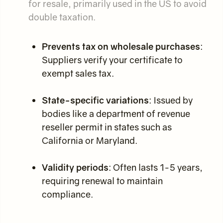
for resale, primarily used in the US to avoid
double taxation.
Prevents tax on wholesale purchases
:
Suppliers verify your certificate to
exempt sales tax.
State-specific variations
: Issued by
bodies like a department of revenue
reseller permit in states such as
California or Maryland.
Validity periods
: Often lasts 1-5 years,
requiring renewal to maintain
compliance.