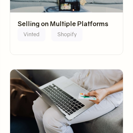
Selling on Multiple Platforms
Vinted
Shopify