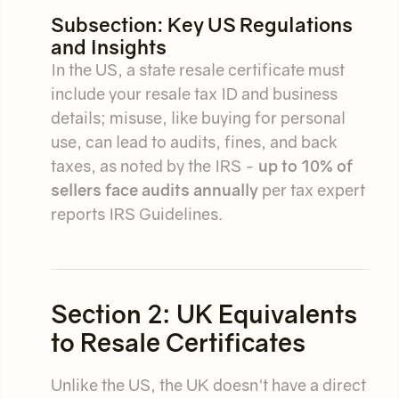
Subsection: Key US Regulations
and Insights
In the US, a state resale certificate must
include your resale tax ID and business
details; misuse, like buying for personal
use, can lead to audits, fines, and back
taxes, as noted by the IRS -
up to 10% of
sellers face audits annually
per tax expert
reports IRS Guidelines.
Section 2: UK Equivalents
to Resale Certificates
Unlike the US, the UK doesn't have a direct