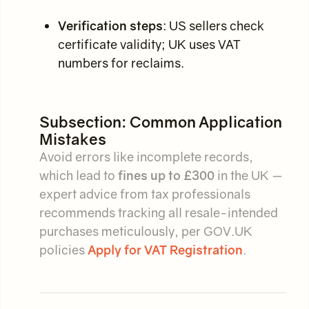
Verification steps
: US sellers check
certificate validity; UK uses VAT
numbers for reclaims.
Subsection: Common Application
Mistakes
Avoid errors like incomplete records,
which lead to
fines up to £300
in the UK —
expert advice from tax professionals
recommends tracking all resale-intended
purchases meticulously, per GOV.UK
policies
Apply for VAT Registration
.