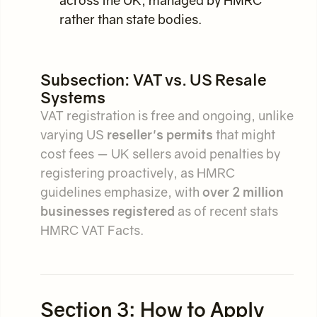
across the UK, managed by HMRC
rather than state bodies.
Subsection: VAT vs. US Resale
Systems
VAT registration is free and ongoing, unlike
varying US
reseller's permits
that might
cost fees — UK sellers avoid penalties by
registering proactively, as HMRC
guidelines emphasize, with
over 2 million
businesses registered
as of recent stats
HMRC VAT Facts.
Section 3: How to Apply