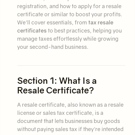
registration, and how to apply for a resale
certificate or similar to boost your profits.
We'll cover essentials, from
tax resale
certificates
to best practices, helping you
manage taxes effortlessly while growing
your second-hand business.
Section 1: What Is a
Resale Certificate?
A resale certificate, also known as a resale
license or sales tax certificate, is a
document that lets businesses buy goods
without paying sales tax if they're intended