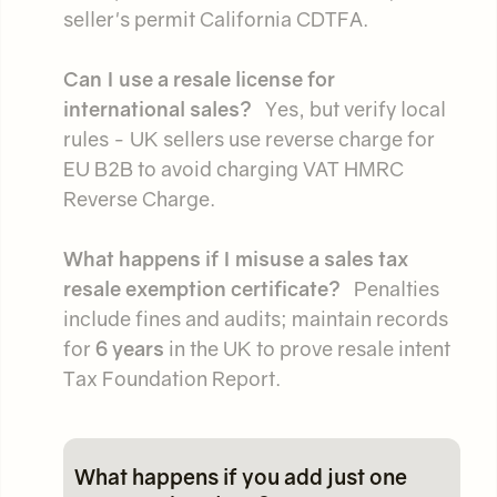
seller's permit California CDTFA.
Can I use a resale license for
international sales?
Yes, but verify local
rules - UK sellers use reverse charge for
EU B2B to avoid charging VAT HMRC
Reverse Charge.
What happens if I misuse a sales tax
resale exemption certificate?
Penalties
include fines and audits; maintain records
for
6 years
in the UK to prove resale intent
Tax Foundation Report.
What happens if you add just one