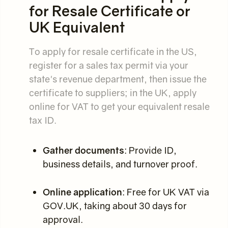
for Resale Certificate or
UK Equivalent
To apply for resale certificate in the US,
register for a sales tax permit via your
state's revenue department, then issue the
certificate to suppliers; in the UK, apply
online for VAT to get your equivalent resale
tax ID.
Gather documents
: Provide ID,
business details, and turnover proof.
Online application
: Free for UK VAT via
GOV.UK, taking about 30 days for
approval.