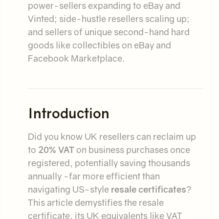
power-sellers expanding to eBay and
Vinted; side-hustle resellers scaling up;
and sellers of unique second-hand hard
goods like collectibles on eBay and
Facebook Marketplace.
Introduction
Did you know UK resellers can reclaim up
to
20% VAT
on business purchases once
registered, potentially saving thousands
annually -far more efficient than
navigating US-style
resale certificates
?
This article demystifies the resale
certificate, its UK equivalents like VAT