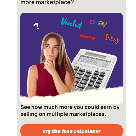
more marketplace?
See how much more you could earn by
selling on multiple marketplaces.
Try the free calculator