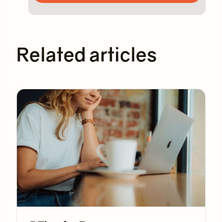
Related articles