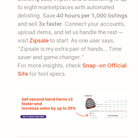
to eight marketplaces with automated
delisting. Save
40 hours per 1,000 listings
and sell
3x faster
. Connect your accounts,
upload items, and let us handle the rest —
visit
Zipsale
to start. As one user says,
"Zipsale is my extra pair of hands... Time
saver and game changer."
For more insights, check
Snap-on Official
Site
for tool specs.