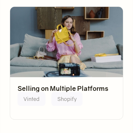
Selling on Multiple Platforms
Vinted
Shopify