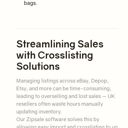
bags.
Streamlining Sales
with Crosslisting
Solutions
Managing listings across eBay, Depop,
Etsy, and more can be time-consuming,
leading to overselling and lost sales — UK
resellers often waste hours manually
updating inventory.
Our Zipsale software solves this by
allowing easy import and crosslisting to up