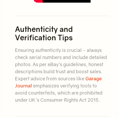
Authenticity and
Verification Tips
Ensuring authenticity is crucial - always
check serial numbers and include detailed
photos. As per eBay's guidelines, honest
descriptions build trust and boost sales.
Expert advice from sources like
Garage
Journal
emphasizes verifying tools to
avoid counterfeits, which are prohibited
under UK's Consumer Rights Act 2015.