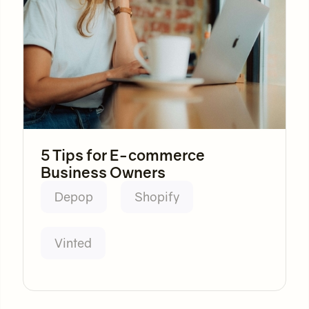
5 Tips for E-commerce
Business Owners
Depop
Shopify
Vinted