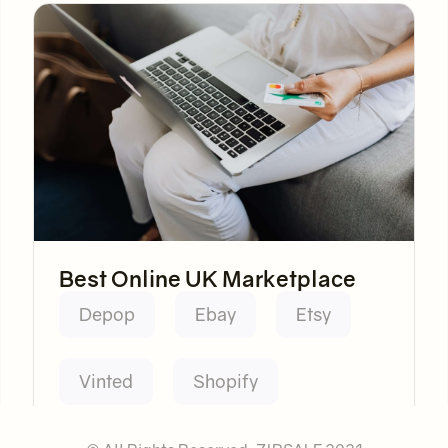
Best Online UK Marketplace
Depop
Ebay
Etsy
Vinted
Shopify