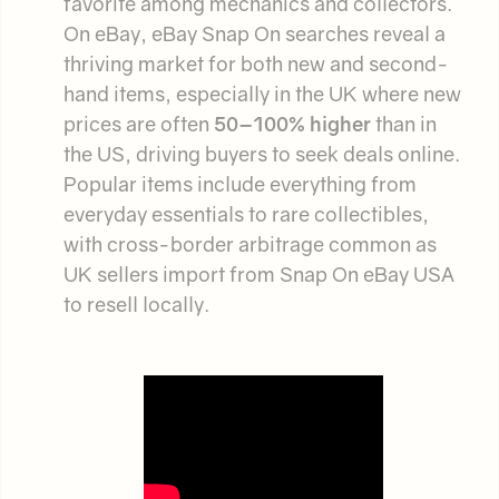
favorite among mechanics and collectors.
On eBay, eBay Snap On searches reveal a
thriving market for both new and second-
hand items, especially in the UK where new
prices are often
50–100% higher
than in
the US, driving buyers to seek deals online.
Popular items include everything from
everyday essentials to rare collectibles,
with cross-border arbitrage common as
UK sellers import from Snap On eBay USA
to resell locally.