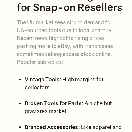
for Snap-on Resellers
The UK market sees strong demand for
US-sourced tools due to local scarcity.
Recent news highlights rising prices
pushing more to eBay, with franchisees
sometimes selling excess stock online.
Popular subtopics:
Vintage Tools:
High margins for
collectors.
Broken Tools for Parts:
A niche but
gray area market.
Branded Accessories:
Like apparel and