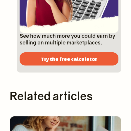
See how much more you could earn by
selling on multiple marketplaces.
Try the free calculator
Related articles