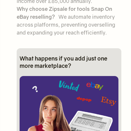
income over £85,000 annually.
Why choose Zipsale for tools Snap On
eBay reselling?
We automate inventory
across platforms, preventing overselling
and expanding your reach efficiently.
What happens if you add just one
more marketplace?