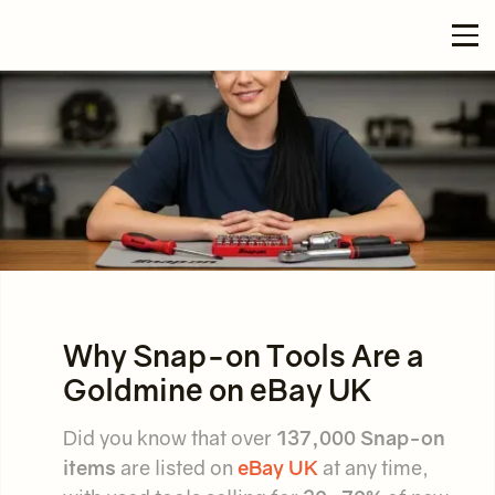
Why Snap-on Tools Are a
Goldmine on eBay UK
Did you know that over
137,000 Snap-on
items
are listed on
eBay UK
at any time,