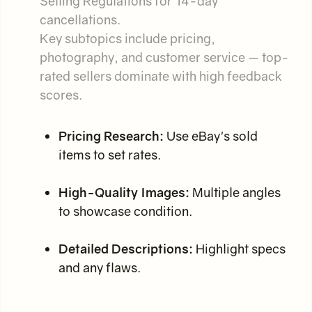
Selling Regulations for 14-day
cancellations.
Key subtopics include pricing,
photography, and customer service — top-
rated sellers dominate with high feedback
scores.
Pricing Research:
Use eBay's sold
items to set rates.
High-Quality Images:
Multiple angles
to showcase condition.
Detailed Descriptions:
Highlight specs
and any flaws.