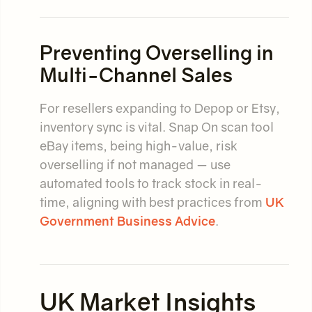
Preventing Overselling in
Multi-Channel Sales
For resellers expanding to Depop or Etsy,
inventory sync is vital. Snap On scan tool
eBay items, being high-value, risk
overselling if not managed — use
automated tools to track stock in real-
time, aligning with best practices from
UK
Government Business Advice
.
UK Market Insights