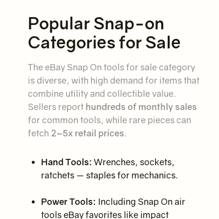
Popular Snap-on
Categories for Sale
The eBay Snap On tools for sale category
is diverse, with high demand for items that
combine utility and collectible value.
Sellers report
hundreds of monthly sales
for common tools, while rare pieces can
fetch
2–5x retail prices
.
Hand Tools:
Wrenches, sockets,
ratchets — staples for mechanics.
Power Tools:
Including Snap On air
tools eBay favorites like impact