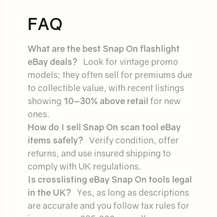
FAQ
What are the best Snap On flashlight
eBay deals?
Look for vintage promo
models; they often sell for premiums due
to collectible value, with recent listings
showing
10–30% above retail
for new
ones.
How do I sell Snap On scan tool eBay
items safely?
Verify condition, offer
returns, and use insured shipping to
comply with UK regulations.
Is crosslisting eBay Snap On tools legal
in the UK?
Yes, as long as descriptions
are accurate and you follow tax rules for