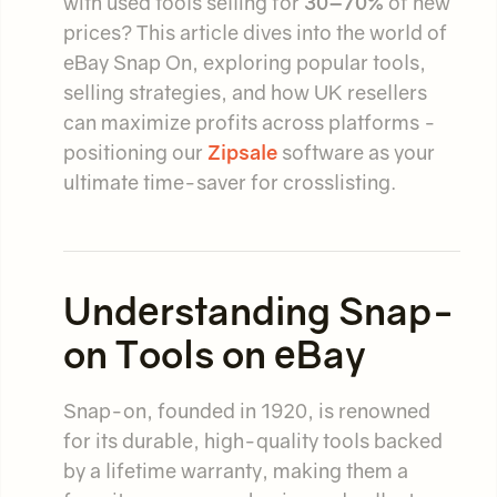
with used tools selling for
30–70%
of new
prices? This article dives into the world of
eBay Snap On, exploring popular tools,
selling strategies, and how UK resellers
can maximize profits across platforms -
positioning our
Zipsale
software as your
ultimate time-saver for crosslisting.
Understanding Snap-
on Tools on eBay
Snap-on, founded in 1920, is renowned
for its durable, high-quality tools backed
by a lifetime warranty, making them a