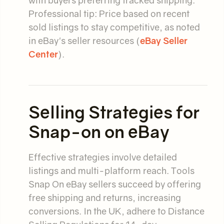
with buyers preferring tracked shipping.
Professional tip: Price based on recent
sold listings to stay competitive, as noted
in eBay's seller resources (
eBay Seller
Center
).
Selling Strategies for
Snap-on on eBay
Effective strategies involve detailed
listings and multi-platform reach. Tools
Snap On eBay sellers succeed by offering
free shipping and returns, increasing
conversions. In the UK, adhere to Distance