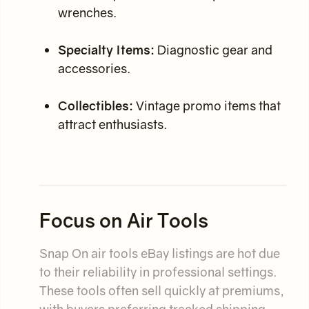
wrenches.
Specialty Items:
Diagnostic gear and
accessories.
Collectibles:
Vintage promo items that
attract enthusiasts.
Focus on Air Tools
Snap On air tools eBay listings are hot due
to their reliability in professional settings.
These tools often sell quickly at premiums,