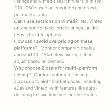
listings and Vinted's search filters; aim for
£10–£50 based on condition and brand,
per market data.
Can I use auctions on Vinted?
No, Vinted
only supports fixed-price listings, unlike
eBay's flexible options.
How can I avoid overpricing on these
platforms?
Monitor comparable sales
and start 10–15% below average, then
adjust based on demand.
Why choose Zipsale for multi-platform
selling?
Our tool automates listings
across up to eight marketplaces, including
eBay and Vinted, with features like auto-
delisting to save time and increase sales.