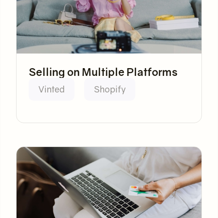
Selling on Multiple Platforms
Vinted
Shopify