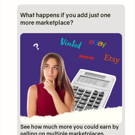
What happens if you add just one
more marketplace?
See how much more you could earn by
selling on multiple marketplaces.