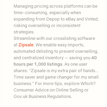
Managing pricing across platforms can be
time-consuming, especially when
expanding from Depop to eBay and Vinted,
risking overselling or inconsistent
strategies.
Streamline with our crosslisting software
at
Zipsale
. We enable easy imports,
automated delisting to prevent overselling,
and centralized inventory — saving you
40
hours per 1,000 listings
. As one user
shares: "Zipsale is my extra pair of hands...
Time saver and game changer for my small
business." For more tips, explore Which?
Consumer Advice on Online Selling or
Gov.uk Business Regulations.