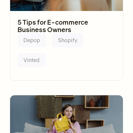
5 Tips for E-commerce
Business Owners
Depop
Shopify
Vinted