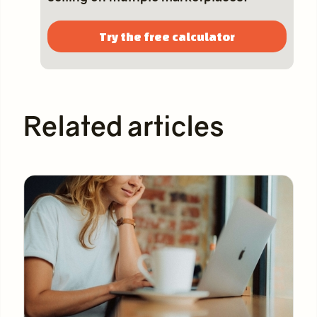
Try the free calculator
Related articles