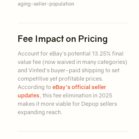
aging-seller-population
Fee Impact on Pricing
Account for eBay's potential 13.25% final
value fee (now waived in many categories)
and Vinted's buyer-paid shipping to set
competitive yet profitable prices.
According to
eBay's official seller
updates
, this fee elimination in 2025
makes it more viable for Depop sellers
expanding reach.