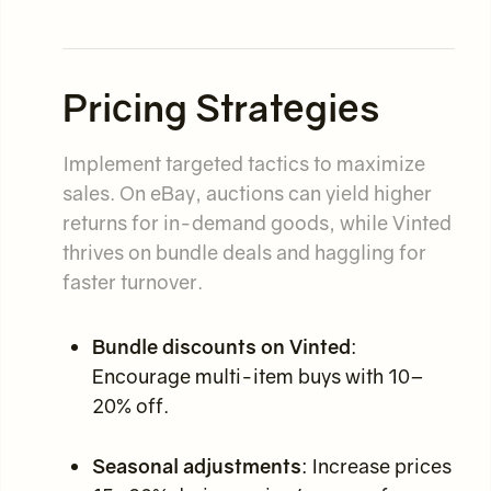
Pricing Strategies
Implement targeted tactics to maximize
sales. On eBay, auctions can yield higher
returns for in-demand goods, while Vinted
thrives on bundle deals and haggling for
faster turnover.
Bundle discounts on Vinted
:
Encourage multi-item buys with 10–
20% off.
Seasonal adjustments
: Increase prices