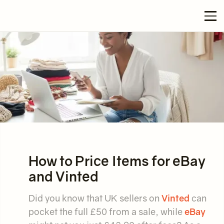
How to Price Items for eBay
and Vinted
Did you know that UK sellers on
Vinted
can
pocket the full £50 from a sale, while
eBay