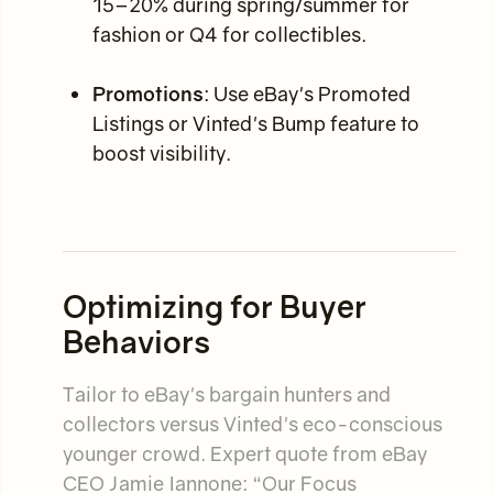
15–20% during spring/summer for
fashion or Q4 for collectibles.
Promotions
: Use eBay's Promoted
Listings or Vinted's Bump feature to
boost visibility.
Optimizing for Buyer
Behaviors
Tailor to eBay's bargain hunters and
collectors versus Vinted's eco-conscious
younger crowd. Expert quote from eBay
CEO Jamie Iannone: “Our Focus