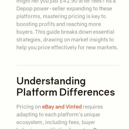
might net you just £42.90 after fees? As a
Depop power-seller expanding to these
platforms, mastering pricing is key to
boosting profits and reaching more
buyers. This guide breaks down essential
strategies, drawing on market insights to
help you price effectively for new markets.
Understanding
Platform Differences
Pricing on
eBay and Vinted
requires
adapting to each platform's unique
ecosystem, including fees, buyer