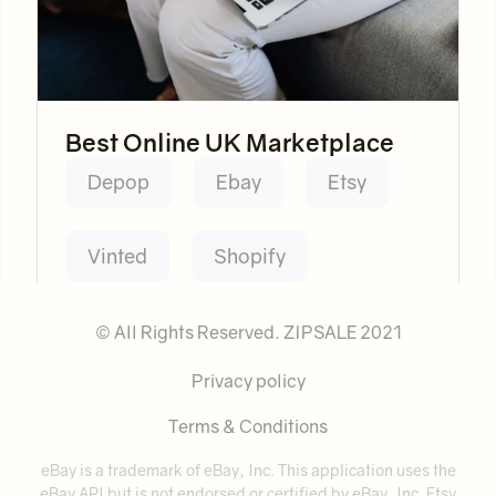
Best Online UK Marketplace
Depop
Ebay
Etsy
Vinted
Shopify
© All Rights Reserved. ZIPSALE 2021
Privacy policy
Terms & Conditions
eBay is a trademark of eBay, Inc. This application uses the
eBay API but is not endorsed or certified by eBay, Inc. Etsy