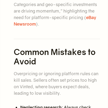
Categories and geo-specific investments
are driving momentum,” highlighting the
need for platform-specific pricing (
eBay
Newsroom
).
Common Mistakes to
Avoid
Overpricing or ignoring platform rules can
kill sales. Sellers often set prices too high
on Vinted, where buyers expect deals,
leading to low visibility.
Neglecting research
: Always check