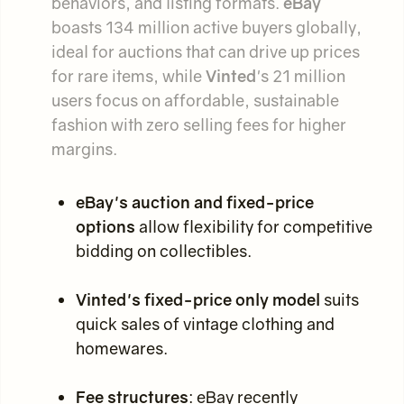
behaviors, and listing formats.
eBay
boasts 134 million active buyers globally,
ideal for auctions that can drive up prices
for rare items, while
Vinted
's 21 million
users focus on affordable, sustainable
fashion with zero selling fees for higher
margins.
eBay's auction and fixed-price
options
allow flexibility for competitive
bidding on collectibles.
Vinted's fixed-price only model
suits
quick sales of vintage clothing and
homewares.
Fee structures
: eBay recently