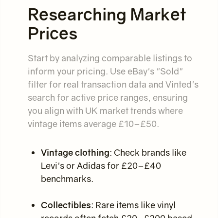
Researching Market
Prices
Start by analyzing comparable listings to
inform your pricing. Use eBay's "Sold"
filter for real transaction data and Vinted's
search for active price ranges, ensuring
you align with UK market trends where
vintage items average £10–£50.
Vintage clothing
: Check brands like
Levi's or Adidas for £20–£40
benchmarks.
Collectibles
: Rare items like vinyl