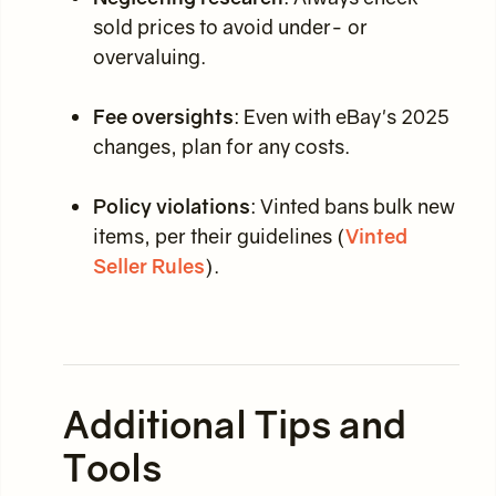
sold prices to avoid under- or
overvaluing.
Fee oversights
: Even with eBay's 2025
changes, plan for any costs.
Policy violations
: Vinted bans bulk new
items, per their guidelines (
Vinted
Seller Rules
).
Additional Tips and
Tools