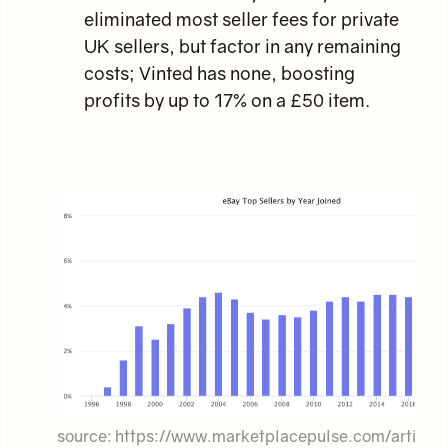
eliminated most seller fees for private
UK sellers, but factor in any remaining
costs; Vinted has none, boosting
profits by up to 17% on a £50 item.
source: https://www.marketplacepulse.com/article