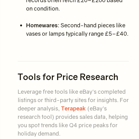
records often fetch £20–£200 based
on condition.
Homewares
: Second-hand pieces like
vases or lamps typically range £5–£40.
Tools for Price Research
Leverage free tools like eBay's completed
listings or third-party sites for insights. For
deeper analysis,
Terapeak
(eBay's
research tool) provides sales data, helping
you spot trends like Q4 price peaks for
holiday demand.