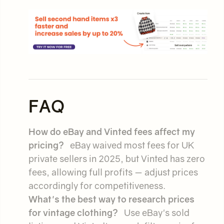
FAQ
How do eBay and Vinted fees affect my
pricing?
eBay waived most fees for UK
private sellers in 2025, but Vinted has zero
fees, allowing full profits — adjust prices
accordingly for competitiveness.
What's the best way to research prices
for vintage clothing?
Use eBay's sold