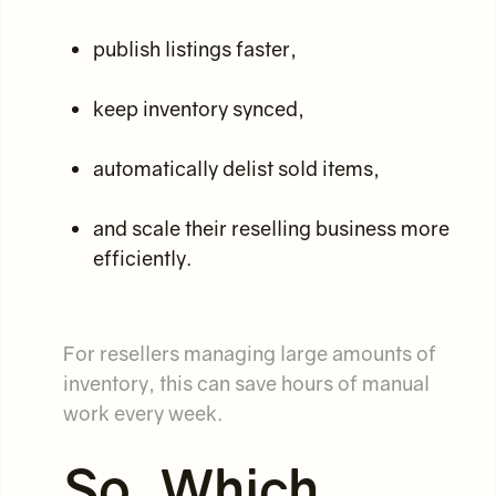
publish listings faster,
keep inventory synced,
automatically delist sold items,
and scale their reselling business more
efficiently.
For resellers managing large amounts of
inventory, this can save hours of manual
work every week.
So, Which