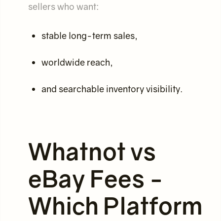
sellers who want:
stable long-term sales,
worldwide reach,
and searchable inventory visibility.
Whatnot vs
eBay Fees -
Which Platform