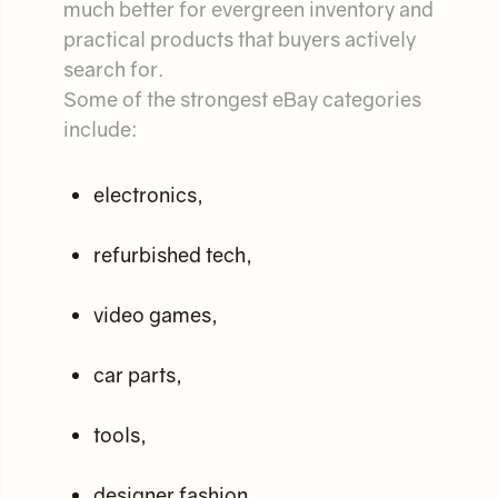
much better for evergreen inventory and
practical products that buyers actively
search for.
Some of the strongest eBay categories
include:
electronics,
refurbished tech,
video games,
car parts,
tools,
designer fashion,