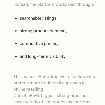
Instead, the platform works best through:
searchable listings,
strong product demand,
competitive pricing,
and long-term visibility.
This makes eBay attractive for sellers who
prefer a more traditional approach to
online reselling.
One of eBay’s biggest strengths is the
sheer variety of categories that perform