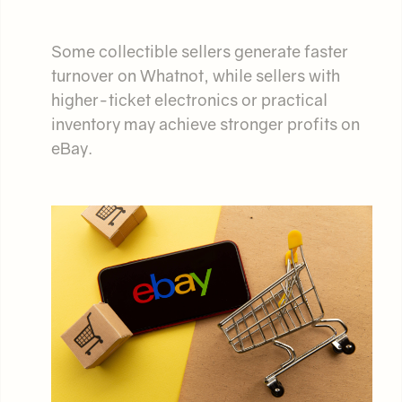
Some collectible sellers generate faster
turnover on Whatnot, while sellers with
higher-ticket electronics or practical
inventory may achieve stronger profits on
eBay.