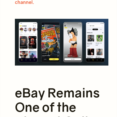
channel.
eBay Remains
One of the