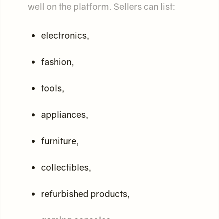
well on the platform. Sellers can list:
electronics,
fashion,
tools,
appliances,
furniture,
collectibles,
refurbished products,