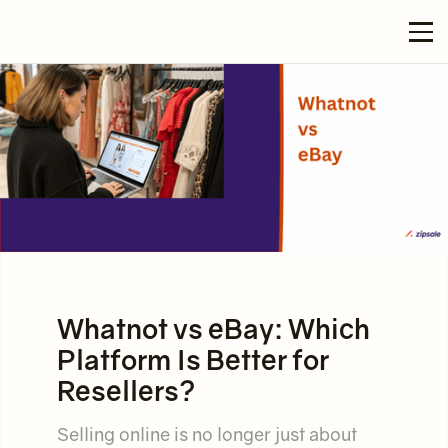
Whatnot vs eBay: Which
Platform Is Better for
Resellers?
Selling online is no longer just about