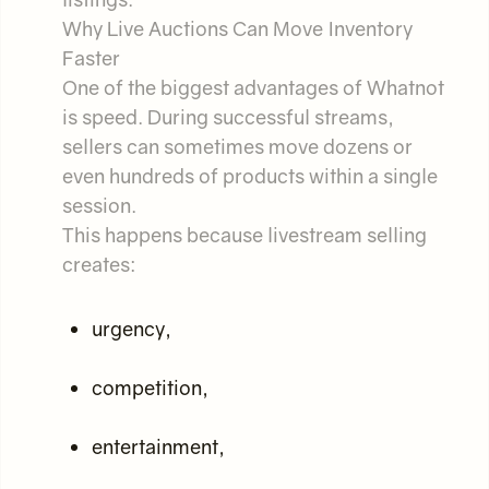
Why Live Auctions Can Move Inventory
Faster
One of the biggest advantages of Whatnot
is speed. During successful streams,
sellers can sometimes move dozens or
even hundreds of products within a single
session.
This happens because livestream selling
creates:
urgency,
competition,
entertainment,