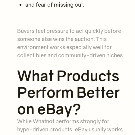
and fear of missing out.
Buyers feel pressure to act quickly before
someone else wins the auction. This
environment works especially well for
collectibles and community-driven niches.
What Products
Perform Better
on eBay?
While Whatnot performs strongly for
hype-driven products, eBay usually works