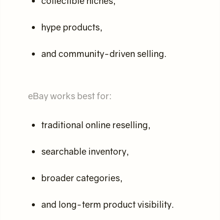
collectible niches,
hype products,
and community-driven selling.
eBay works best for:
traditional online reselling,
searchable inventory,
broader categories,
and long-term product visibility.