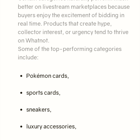
better on livestream marketplaces because
buyers enjoy the excitement of bidding in
real time. Products that create hype,
collector interest, or urgency tend to thrive
on Whatnot.
Some of the top-performing categories
include:
Pokémon cards,
sports cards,
sneakers,
luxury accessories,