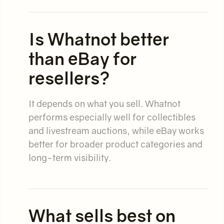
Is Whatnot better
than eBay for
resellers?
It depends on what you sell. Whatnot
performs especially well for collectibles
and livestream auctions, while eBay works
better for broader product categories and
long-term visibility.
What sells best on