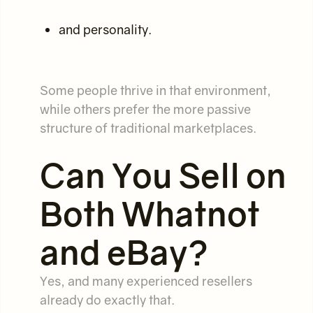
and personality.
Some people thrive in that environment,
while others prefer the more passive
structure of traditional marketplaces.
Can You Sell on
Both Whatnot
and eBay?
Yes, and many experienced resellers
already do exactly that.