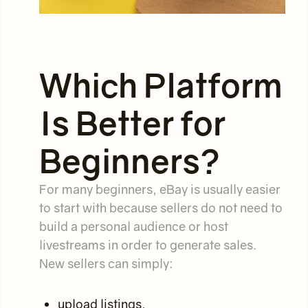
Which Platform
Is Better for
Beginners?
For many beginners, eBay is usually easier
to start with because sellers do not need to
build a personal audience or host
livestreams in order to generate sales.
New sellers can simply:
upload listings,