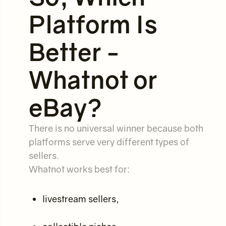
Platform Is
Better -
Whatnot or
eBay?
There is no universal winner because both
platforms serve very different types of
sellers.
Whatnot works best for:
livestream sellers,