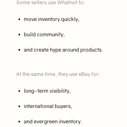
Some sellers use Whatnot to:
move inventory quickly,
build community,
and create hype around products.
At the same time, they use eBay for:
long-term visibility,
international buyers,
and evergreen inventory.