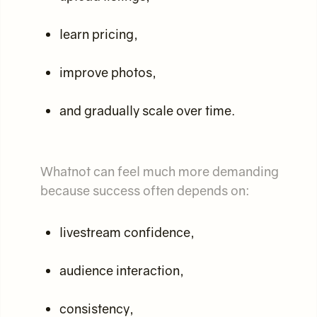
learn pricing,
improve photos,
and gradually scale over time.
Whatnot can feel much more demanding
because success often depends on:
livestream confidence,
audience interaction,
consistency,