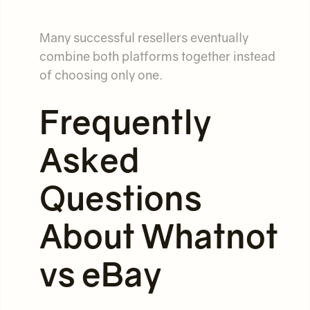
Many successful resellers eventually
combine both platforms together instead
of choosing only one.
Frequently
Asked
Questions
About Whatnot
vs eBay