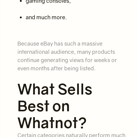
gaming consoles,
and much more.
Because eBay has such a massive
international audience, many products
continue generating views for weeks or
even months after being listed.
What Sells
Best on
Whatnot?
Certain categories naturally perform much