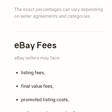
The exact percentages can vary depending
on seller agreements and categories.
eBay Fees
eBay sellers may face:
listing fees,
final value fees,
promoted listing costs,