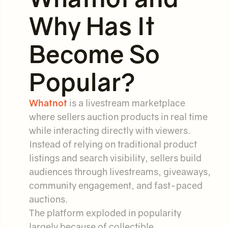
Why Has It
Become So
Popular?
Whatnot
is a livestream marketplace
where sellers auction products in real time
while interacting directly with viewers.
Instead of relying on traditional product
listings and search visibility, sellers build
audiences through livestreams, giveaways,
community engagement, and fast-paced
auctions.
The platform exploded in popularity
largely because of collectible