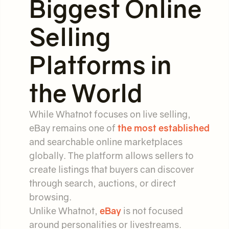
Biggest Online
Selling
Platforms in
the World
While Whatnot focuses on live selling,
eBay remains one of
the most established
and searchable online marketplaces
globally. The platform allows sellers to
create listings that buyers can discover
through search, auctions, or direct
browsing.
Unlike Whatnot,
eBay
is not focused
around personalities or livestreams.