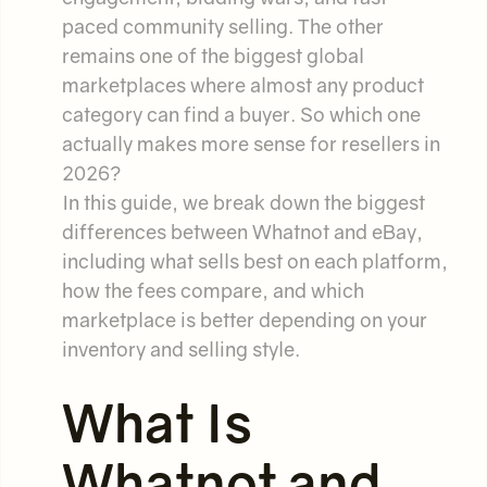
paced community selling. The other
remains one of the biggest global
marketplaces where almost any product
category can find a buyer. So which one
actually makes more sense for resellers in
2026?
In this guide, we break down the biggest
differences between Whatnot and eBay,
including what sells best on each platform,
how the fees compare, and which
marketplace is better depending on your
inventory and selling style.
What Is
Whatnot and