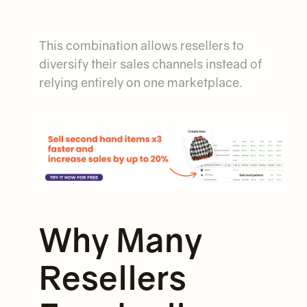
This combination allows resellers to
diversify their sales channels instead of
relying entirely on one marketplace.
Why Many
Resellers