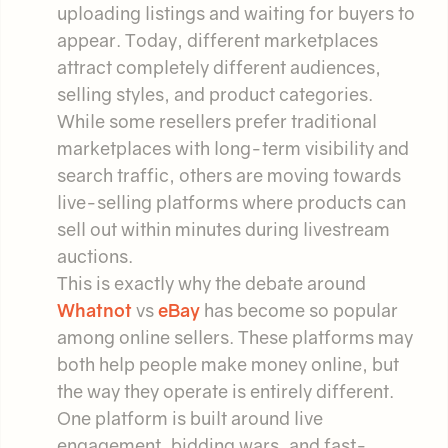
uploading listings and waiting for buyers to
appear. Today, different marketplaces
attract completely different audiences,
selling styles, and product categories.
While some resellers prefer traditional
marketplaces with long-term visibility and
search traffic, others are moving towards
live-selling platforms where products can
sell out within minutes during livestream
auctions.
This is exactly why the debate around
Whatnot
vs
eBay
has become so popular
among online sellers. These platforms may
both help people make money online, but
the way they operate is entirely different.
One platform is built around live
engagement, bidding wars, and fast-