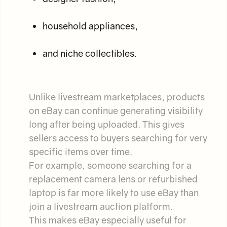
household appliances,
and niche collectibles.
Unlike livestream marketplaces, products
on eBay can continue generating visibility
long after being uploaded. This gives
sellers access to buyers searching for very
specific items over time.
For example, someone searching for a
replacement camera lens or refurbished
laptop is far more likely to use eBay than
join a livestream auction platform.
This makes eBay especially useful for