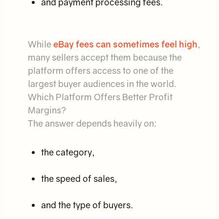
and payment processing fees.
While
eBay fees can sometimes feel high
,
many sellers accept them because the
platform offers access to one of the
largest buyer audiences in the world.
Which Platform Offers Better Profit
Margins?
The answer depends heavily on:
the category,
the speed of sales,
and the type of buyers.