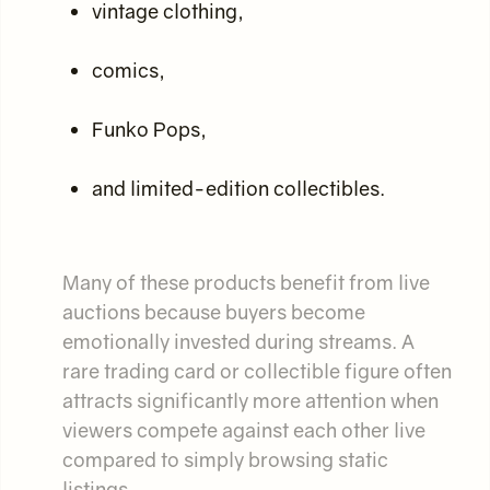
vintage clothing,
comics,
Funko Pops,
and limited-edition collectibles.
Many of these products benefit from live
auctions because buyers become
emotionally invested during streams. A
rare trading card or collectible figure often
attracts significantly more attention when
viewers compete against each other live
compared to simply browsing static
listings.