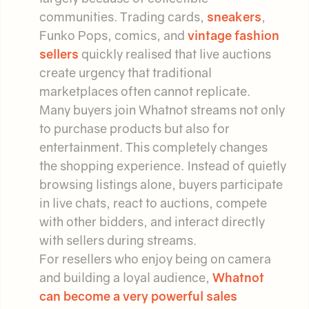
communities. Trading cards,
sneakers
,
Funko Pops, comics, and
vintage fashion
sellers
quickly realised that live auctions
create urgency that traditional
marketplaces often cannot replicate.
Many buyers join Whatnot streams not only
to purchase products but also for
entertainment. This completely changes
the shopping experience. Instead of quietly
browsing listings alone, buyers participate
in live chats, react to auctions, compete
with other bidders, and interact directly
with sellers during streams.
For resellers who enjoy being on camera
and building a loyal audience,
Whatnot
can become a very powerful sales