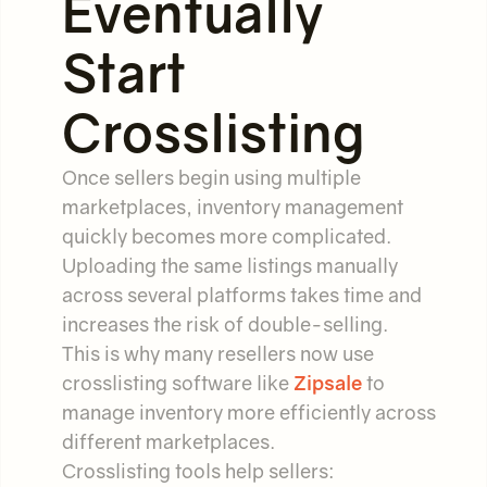
Eventually
Start
Crosslisting
Once sellers begin using multiple
marketplaces, inventory management
quickly becomes more complicated.
Uploading the same listings manually
across several platforms takes time and
increases the risk of double-selling.
This is why many resellers now use
crosslisting software like
Zipsale
to
manage inventory more efficiently across
different marketplaces.
Crosslisting tools help sellers: