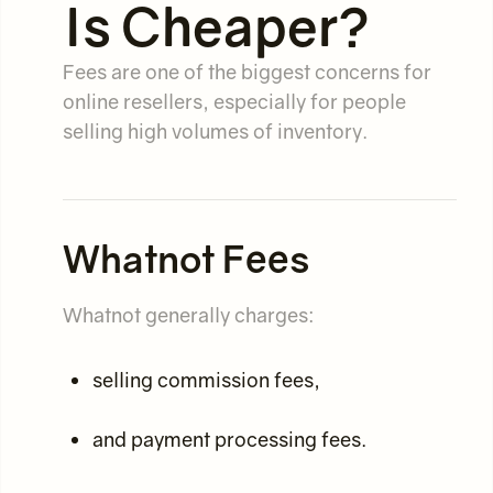
Is Cheaper?
Fees are one of the biggest concerns for
online resellers, especially for people
selling high volumes of inventory.
Whatnot Fees
Whatnot generally charges:
selling commission fees,
and payment processing fees.