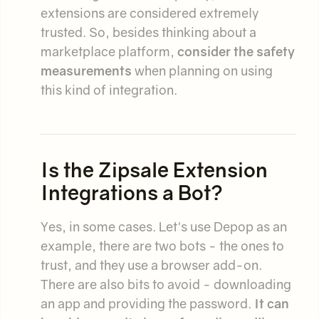
extensions are considered extremely
trusted. So, besides thinking about a
marketplace platform,
consider the safety
measurements
when planning on using
this kind of integration.
Is the Zipsale Extension
Integrations a Bot?
Yes, in some cases. Let's use Depop as an
example, there are two bots - the ones to
trust, and they use a browser add-on.
There are also bits to avoid - downloading
an app and providing the password.
It can