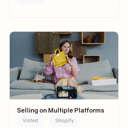
Selling on Multiple Platforms
Vinted
Shopify