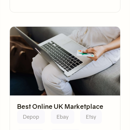
Best Online UK Marketplace
Depop
Ebay
Etsy