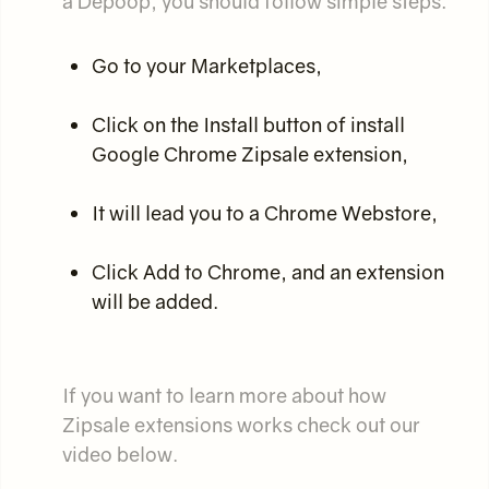
a Depoop, you should follow simple steps:
Go to your Marketplaces,
Click on the Install button of install
Google Chrome Zipsale extension,
It will lead you to a Chrome Webstore,
Click Add to Chrome, and an extension
will be added.
If you want to learn more about how
Zipsale extensions works check out our
video below.