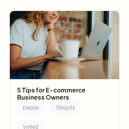
5 Tips for E-commerce
Business Owners
Depop
Shopify
Vinted