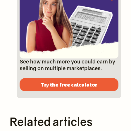
See how much more you could earn by
selling on multiple marketplaces.
Try the free calculator
Related articles