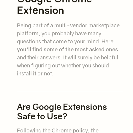
Extension
Being part of a multi-vendor marketplace
platform, you probably have many
questions that come to your mind. Here
you'll find some of the most asked ones
and their answers. It will surely be helpful
when figuring out whether you should
install it or not.
Are Google Extensions
Safe to Use?
Following the Chrome policy, the