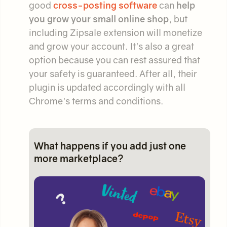
good
cross-posting software
can
help
you grow your small online shop
, but
including Zipsale extension will monetize
and grow your account. It's also a great
option because you can rest assured that
your safety is guaranteed. After all, their
plugin is updated accordingly with all
Chrome's terms and conditions.
What happens if you add just one
more marketplace?