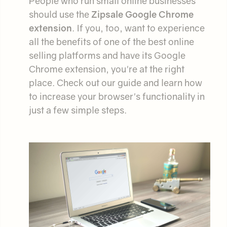
People who run small online businesses
should use the
Zipsale Google Chrome
extension
. If you, too, want to experience
all the benefits of one of the best online
selling platforms and have its Google
Chrome extension, you're at the right
place. Check out our guide and learn how
to increase your browser's functionality in
just a few simple steps.