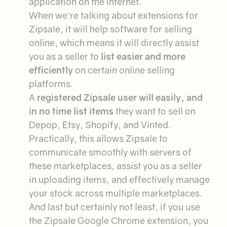
application on the internet.
When we're talking about extensions for
Zipsale, it will help software for selling
online, which means it will directly assist
you as a seller to
list easier and more
efficiently
on certain online selling
platforms.
A
registered Zipsale user will easily, and
in no time list items
they want to sell on
Depop, Etsy, Shopify, and Vinted.
Practically, this allows Zipsale to
communicate smoothly with servers of
these marketplaces, assist you as a seller
in uploading items, and effectively manage
your stock across multiple marketplaces.
And last but certainly not least, if you use
the Zipsale Google Chrome extension, you