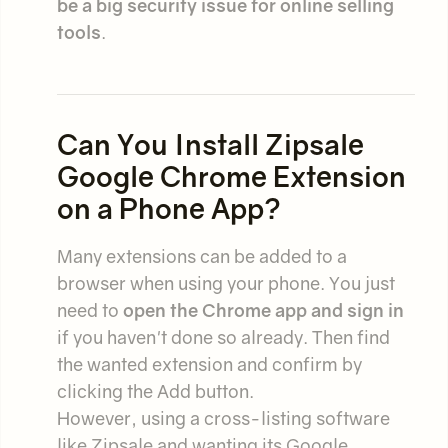
be a big security issue for online selling
tools
.
Can You Install Zipsale
Google Chrome Extension
on a Phone App?
Many extensions can be added to a
browser when using your phone. You just
need to
open the Chrome app and sign in
if you haven't done so already. Then find
the wanted extension and confirm by
clicking the Add button.
However, using a cross-listing software
like Zipsale and wanting its Google