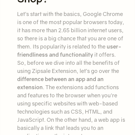
Let’s start with the basics, Google Chrome
is one of the most popular browsers today,
it has more than 2.65 billion internet users,
so there is a big chance that you are one of
them. Its popularity is related to the
user-
friendliness and functionality
it offers.
So, before we dive into all the benefits of
using Zipsale Extension, let’s go over the
difference between an app and an
extension
. The extensions add functions
and features to the browser when you're
using specific websites with web-based
technologies such as CSS, HTML, and
JavaScript. On the other hand, a web app is
basically a link that leads you to an