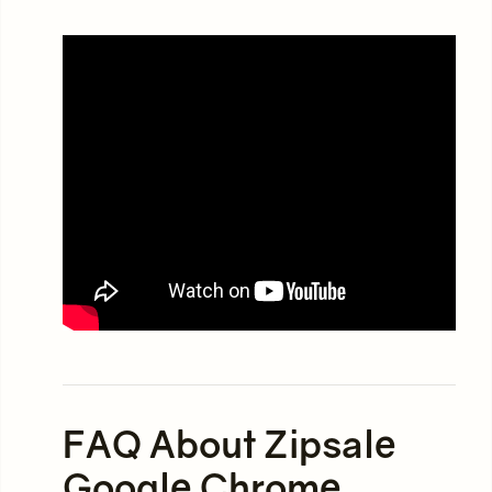
FAQ About Zipsale
Google Chrome