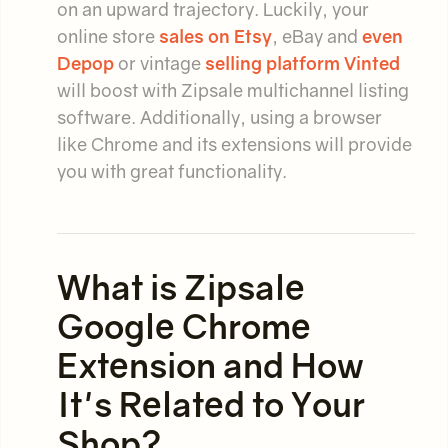
on an upward trajectory. Luckily, your
online store
sales on Etsy
, eBay and
even
Depop
or vintage
selling platform Vinted
will boost with Zipsale multichannel listing
software. Additionally, using a browser
like Chrome and its extensions will provide
you with great functionality.
What is Zipsale
Google Chrome
Extension and How
It's Related to Your
Shop?