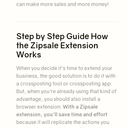
can make more sales and more money!
Step by Step Guide How
the Zipsale Extension
Works
When you decide it's time to extend your
business, the good solution is to do it with
a crossposting tool or crossposting app.
But, when you're already using that kind of
advantage, you should also install a
browser extension.
With a Zipsale
extension, you'll save time and effort
because it will replicate the actions you