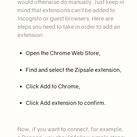
would otherwise do manually. Just keep in
mind that extensions can't be added to
Incognito or guest browsers. Here are
steps you need to take in order to add an
extension:
Open the Chrome Web Store,
Find and select the Zipsale extension,
Click Add to Chrome,
Click Add extension to confirm.
Now, if you want to connect, for example,