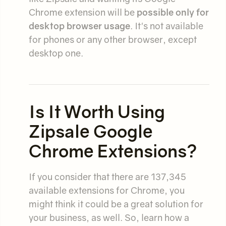
Chrome extension will be
possible only for
desktop browser usage
. It's not available
for phones or any other browser, except
desktop one.
Is It Worth Using
Zipsale Google
Chrome Extensions?
If you consider that there are 137,345
available extensions for Chrome, you
might think it could be a great solution for
your business, as well. So, learn how a