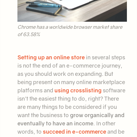
Chrome has a worldwide browser market share
of 63.58%
Setting up an online store
in several steps
is not the end of an e-commerce journey,
as you should work on expanding. But
being present on many online marketplace
platforms and
using crosslisting
software
isn't the easiest thing to do, right? There
are many things to be considered if you
want the business to
grow organically and
eventually to have an income
. In other
words, to
succeed in e-commerce
and be