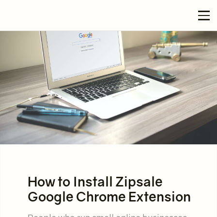
How to Install Zipsale
Google Chrome Extension