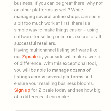
business. If you can be great there, why not
on other platforms as well? While
managing several online shops
can seem
a bit too much work at first, there is a
simple way to make things easier – using
software for selling online is a secret of all
successful resellers.
Having multichannel listing software like
our
Zipsale
by your side will make a world
of difference. With this exceptional tool,
you will be able to
manage dozens of
listings across several platforms
and
ensure your reselling business blooms.
Sign up
for Zipsale today and see how big
of a difference it can make.