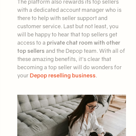
The platform also rewards its top sellers
with a dedicated account manager who is
there to help with seller support and
customer service. Last but not least, you
will be happy to hear that top sellers get
access to a
private chat room with other
top sellers
and the Depop team. With all of
these amazing benefits, it's clear that
becoming a top seller will do wonders for
your
Depop reselling business
.