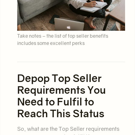
Take notes – the list of top seller benefits
includes some excellent perks
Depop Top Seller
Requirements You
Need to Fulfil to
Reach This Status
So, what are the Top Seller requirements