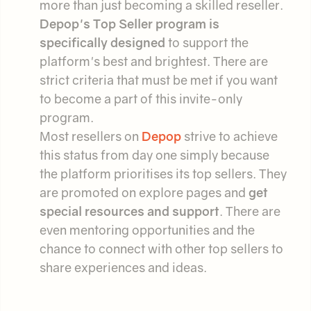
more than just becoming a skilled reseller.
Depop's Top Seller program is
specifically designed
to support the
platform's best and brightest. There are
strict criteria that must be met if you want
to become a part of this invite-only
program.
Most resellers on
Depop
strive to achieve
this status from day one simply because
the platform prioritises its top sellers. They
are promoted on explore pages and
get
special resources and support
. There are
even mentoring opportunities and the
chance to connect with other top sellers to
share experiences and ideas.