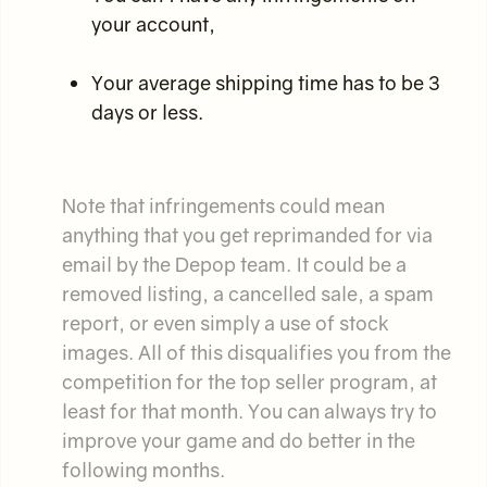
your account,
Your average shipping time has to be 3
days or less.
Note that infringements could mean
anything that you get reprimanded for via
email by the Depop team. It could be a
removed listing, a cancelled sale, a spam
report, or even simply a use of stock
images. All of this disqualifies you from the
competition for the top seller program, at
least for that month. You can always try to
improve your game and do better in the
following months.