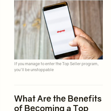
If you manage to enter the Top Seller program,
you'll be unstoppable
What Are the Benefits
of Becoming a Top