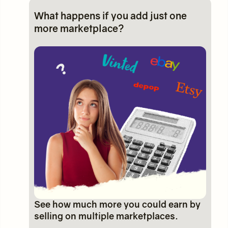
What happens if you add just one
more marketplace?
See how much more you could earn by
selling on multiple marketplaces.