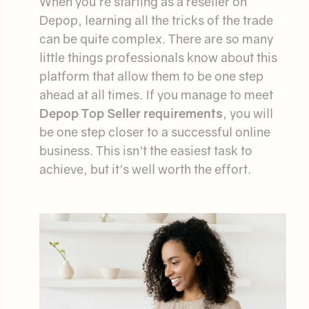
When you're starting as a reseller on
Depop, learning all the tricks of the trade
can be quite complex. There are so many
little things professionals know about this
platform that allow them to be one step
ahead at all times. If you manage to meet
Depop Top Seller requirements
, you will
be one step closer to a successful online
business. This isn't the easiest task to
achieve, but it's well worth the effort.