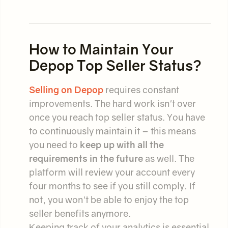
How to Maintain Your
Depop Top Seller Status?
Selling on Depop
requires constant
improvements. The hard work isn't over
once you reach top seller status. You have
to continuously maintain it – this means
you need to
keep up with all the
requirements in the future
as well. The
platform will review your account every
four months to see if you still comply. If
not, you won't be able to enjoy the top
seller benefits anymore.
Keeping track of your analytics is essential