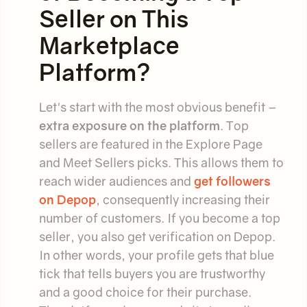
Seller on This
Marketplace
Platform?
Let's start with the most obvious benefit –
extra exposure on the platform
. Top
sellers are featured in the Explore Page
and Meet Sellers picks. This allows them to
reach wider audiences and
get followers
on Depop
, consequently increasing their
number of customers. If you become a top
seller, you also get verification on Depop.
In other words, your profile gets that blue
tick that tells buyers you are trustworthy
and a good choice for their purchase.