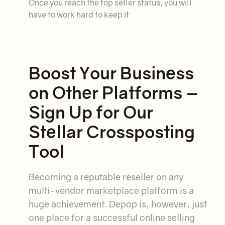
Once you reach the top seller status, you will
have to work hard to keep it
Boost Your Business
on Other Platforms –
Sign Up for Our
Stellar Crossposting
Tool
Becoming a reputable reseller on any
multi-vendor marketplace platform is a
huge achievement. Depop is, however, just
one place for a successful online selling