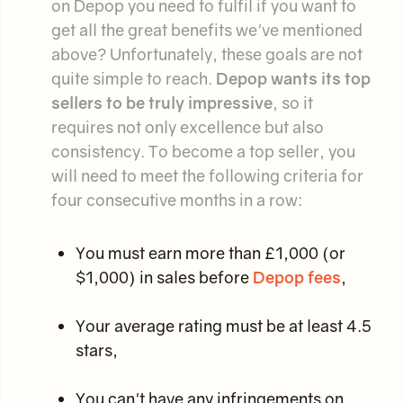
on Depop you need to fulfil if you want to
get all the great benefits we've mentioned
above? Unfortunately, these goals are not
quite simple to reach.
Depop wants its top
sellers to be truly impressive
, so it
requires not only excellence but also
consistency. To become a top seller, you
will need to meet the following criteria for
four consecutive months in a row:
You must earn more than £1,000 (or
$1,000) in sales before
Depop fees
,
Your average rating must be at least 4.5
stars,
You can't have any infringements on