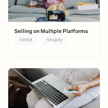
Selling on Multiple Platforms
Vinted
Shopify