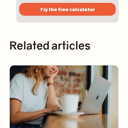
Try the free calculator
Related articles