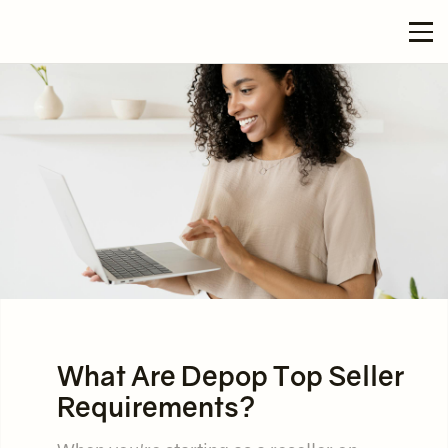
What Are Depop Top Seller
Requirements?