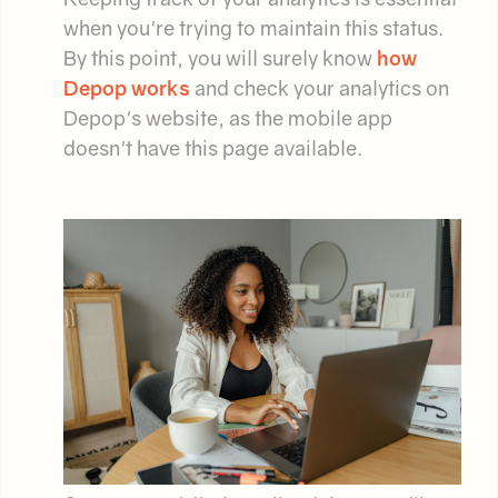
when you're trying to maintain this status.
By this point, you will surely know
how
Depop works
and check your analytics on
Depop's website, as the mobile app
doesn't have this page available.