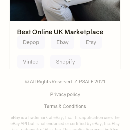
Best Online UK Marketplace
Depop
Ebay
Etsy
Vinted
Shopify
© All Rights Reserved. ZIPSALE 2021
Privacy policy
Terms & Conditions
eBay is a trademark of eBay, Inc. This application uses the
eBay API but is not endorsed or certified by eBay, Inc. Etsy
is a trademark of Etsy, Inc. This application uses the Etsy