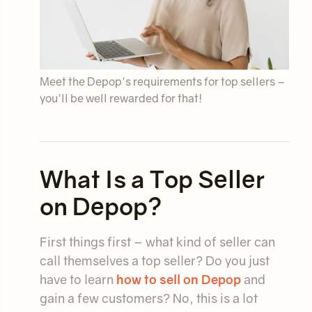
Meet the Depop's requirements for top sellers –
you'll be well rewarded for that!
What Is a Top Seller
on Depop?
First things first – what kind of seller can
call themselves a top seller? Do you just
have to learn
how to sell on Depop
and
gain a few customers? No, this is a lot