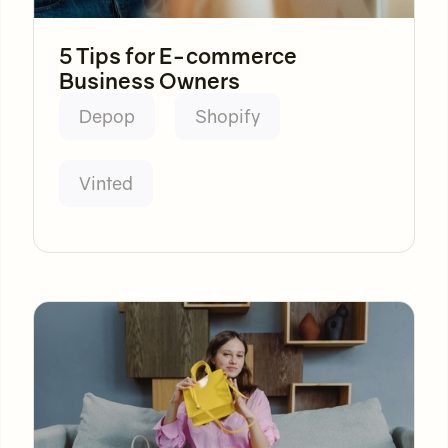
5 Tips for E-commerce
Business Owners
Depop
Shopify
Vinted