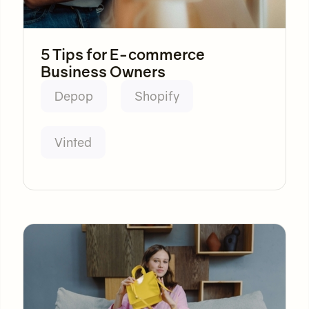
5 Tips for E-commerce
Business Owners
Depop
Shopify
Vinted