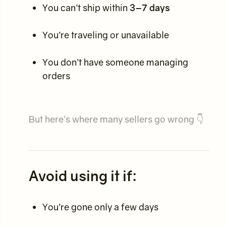
You can’t ship within
3–7 days
You’re traveling or unavailable
You don’t have someone managing
orders
But here’s where many sellers go wrong 👇
Avoid using it if:
You’re gone only a few days