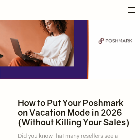
How to Put Your Poshmark
on Vacation Mode in 2026
(Without Killing Your Sales)
Did you know that many resellers see a