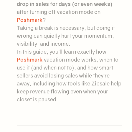
drop in sales for days (or even weeks)
after turning off vacation mode on
Poshmark
?
Taking a break is necessary, but doing it
wrong can quietly hurt your momentum,
visibility, and income.
In this guide, you’ll learn exactly how
Poshmark
vacation mode works, when to
use it (and when not to), and how smart
sellers avoid losing sales while they’re
away, including how tools like Zipsale help
keep revenue flowing even when your
closet is paused.