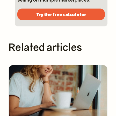
Try the free calculator
Related articles