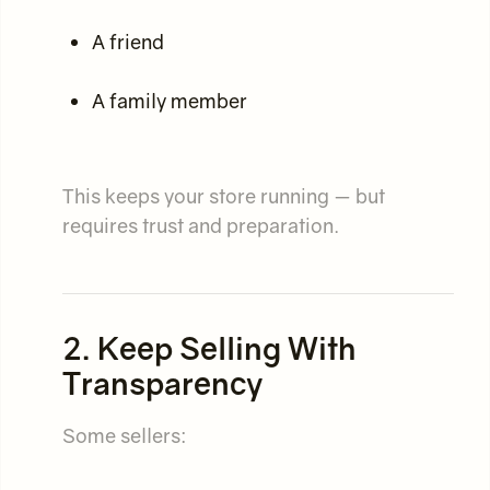
A friend
A family member
This keeps your store running — but
requires trust and preparation.
2. Keep Selling With
Transparency
Some sellers: