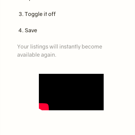
Toggle it off
Save
Your listings will instantly become
available again.