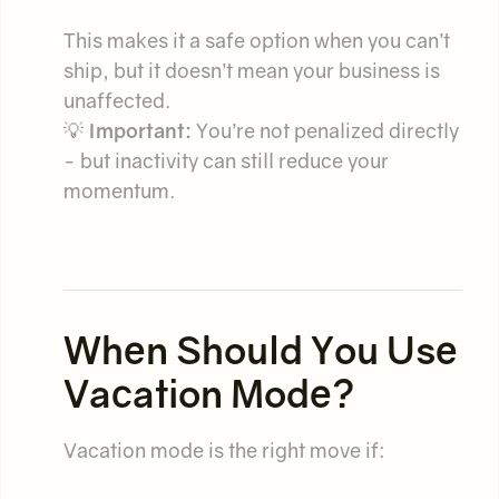
This makes it a safe option when you can’t
ship, but it doesn’t mean your business is
unaffected.
💡
Important:
You’re not penalized directly
- but inactivity can still reduce your
momentum.
When Should You Use
Vacation Mode?
Vacation mode is the right move if: