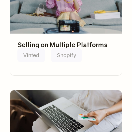
Selling on Multiple Platforms
Vinted
Shopify