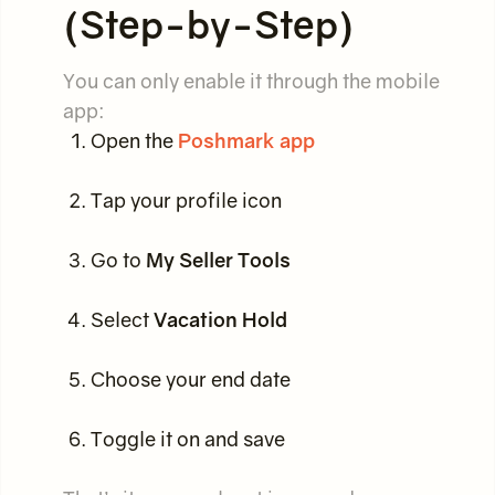
(Step-by-Step)
You can only enable it through the mobile
app:
Open the
Poshmark app
Tap your profile icon
Go to
My Seller Tools
Select
Vacation Hold
Choose your end date
Toggle it on and save