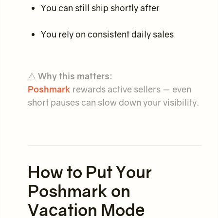
You can still ship shortly after
You rely on consistent daily sales
⚠️
Why this matters:
Poshmark
rewards active sellers — even
short pauses can slow down your visibility.
How to Put Your
Poshmark on
Vacation Mode