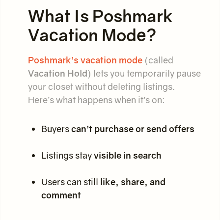
What Is Poshmark
Vacation Mode?
Poshmark’s vacation mode
(called
Vacation Hold
) lets you temporarily pause
your closet without deleting listings.
Here’s what happens when it’s on:
Buyers
can’t purchase or send offers
Listings stay
visible in search
Users can still
like, share, and
comment