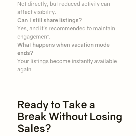
Not directly, but reduced activity can
affect visibility.
Can I still share listings?
Yes, and it’s recommended to maintain
engagement.
What happens when vacation mode
ends?
Your listings become instantly available
again.
Ready to Take a
Break Without Losing
Sales?