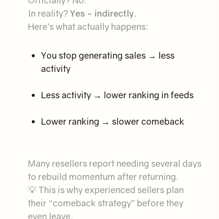
Officially? No.
In reality?
Yes - indirectly.
Here’s what actually happens:
You stop generating sales → less
activity
Less activity → lower ranking in feeds
Lower ranking → slower comeback
Many resellers report needing several days
to rebuild momentum after returning.
💡 This is why experienced sellers plan
their “comeback strategy” before they
even leave.