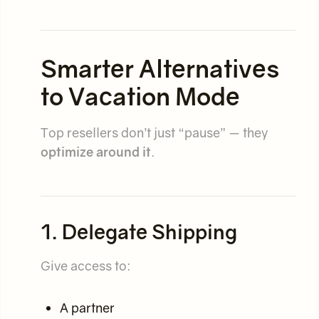
Smarter Alternatives
to Vacation Mode
Top resellers don’t just “pause” — they
optimize around it
.
1. Delegate Shipping
Give access to:
A partner