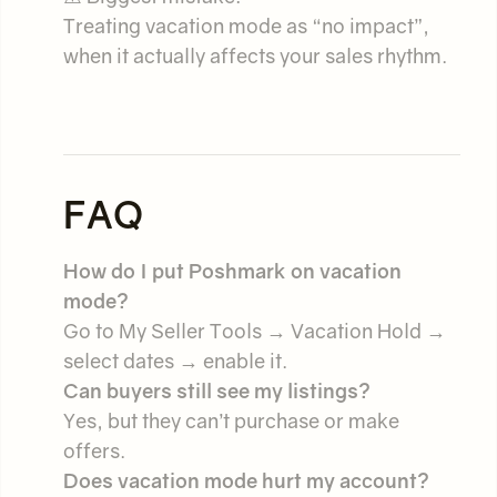
Treating vacation mode as “no impact”,
when it actually affects your sales rhythm.
FAQ
How do I put Poshmark on vacation
mode?
Go to My Seller Tools → Vacation Hold →
select dates → enable it.
Can buyers still see my listings?
Yes, but they can’t purchase or make
offers.
Does vacation mode hurt my account?