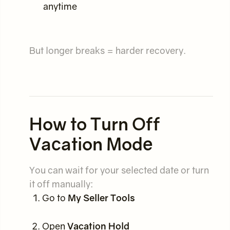
anytime
But longer breaks = harder recovery.
How to Turn Off
Vacation Mode
You can wait for your selected date or turn
it off manually:
Go to
My Seller Tools
Open
Vacation Hold