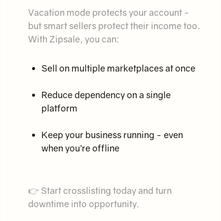
Vacation mode protects your account -
but smart sellers protect their income too.
With Zipsale, you can:
Sell on multiple marketplaces at once
Reduce dependency on a single
platform
Keep your business running - even
when you’re offline
👉 Start crosslisting today and turn
downtime into opportunity.