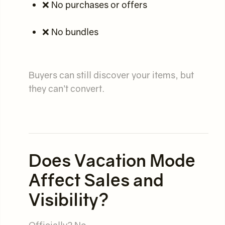
❌ No purchases or offers
❌ No bundles
Buyers can still discover your items, but
they can’t convert.
Does Vacation Mode
Affect Sales and
Visibility?