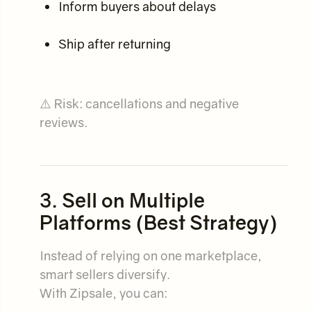
Inform buyers about delays
Ship after returning
⚠️ Risk: cancellations and negative
reviews.
3. Sell on Multiple
Platforms (Best Strategy)
Instead of relying on one marketplace,
smart sellers diversify.
With Zipsale, you can: