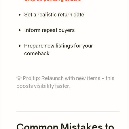
Set a realistic return date
Inform repeat buyers
Prepare new listings for your
comeback
💡 Pro tip: Relaunch with new items - this
boosts visibility faster.
Common Mistakes to