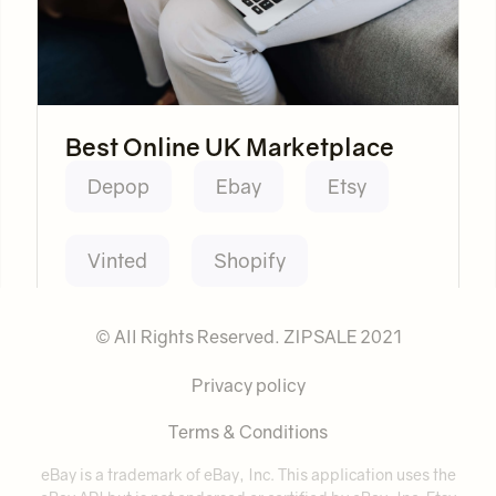
Best Online UK Marketplace
Depop
Ebay
Etsy
Vinted
Shopify
© All Rights Reserved. ZIPSALE 2021
Privacy policy
Terms & Conditions
eBay is a trademark of eBay, Inc. This application uses the