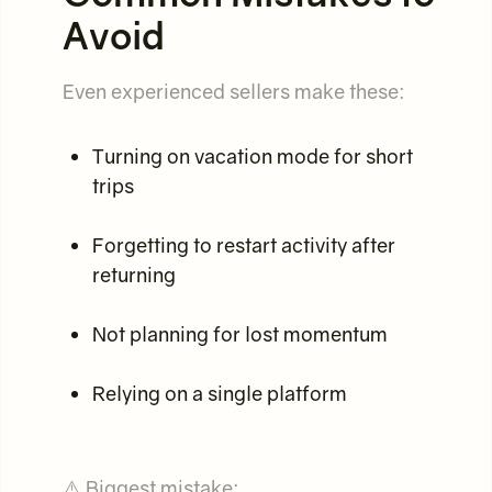
Avoid
Even experienced sellers make these:
Turning on vacation mode for short
trips
Forgetting to restart activity after
returning
Not planning for lost momentum
Relying on a single platform
⚠️ Biggest mistake: