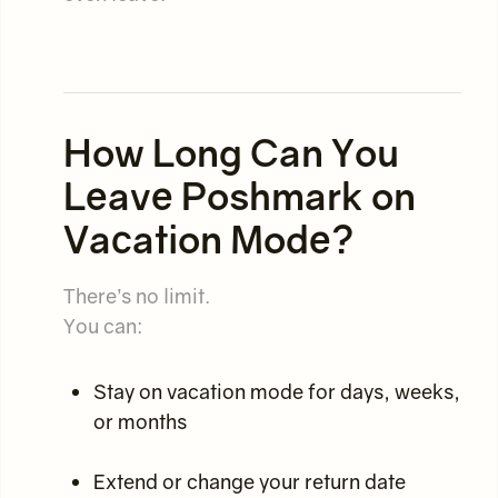
How Long Can You
Leave Poshmark on
Vacation Mode?
There’s no limit.
You can:
Stay on vacation mode for days, weeks,
or months
Extend or change your return date