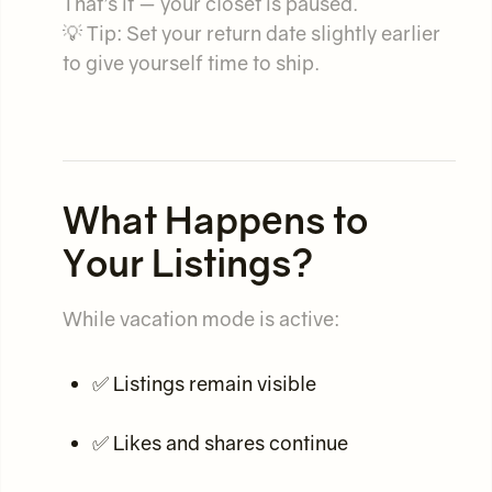
That’s it — your closet is paused.
💡 Tip: Set your return date slightly earlier
to give yourself time to ship.
What Happens to
Your Listings?
While vacation mode is active:
✅ Listings remain visible
✅ Likes and shares continue