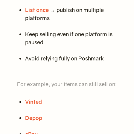
List once
→ publish on multiple
platforms
Keep selling even if one platform is
paused
Avoid relying fully on Poshmark
For example, your items can still sell on:
Vinted
Depop
eBay