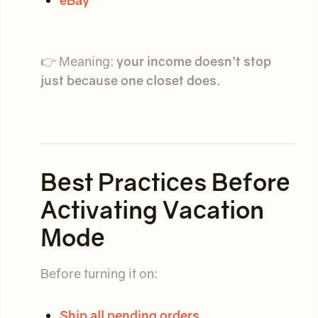
👉 Meaning:
your income doesn’t stop
just because one closet does.
Best Practices Before
Activating Vacation
Mode
Before turning it on:
Ship all pending orders