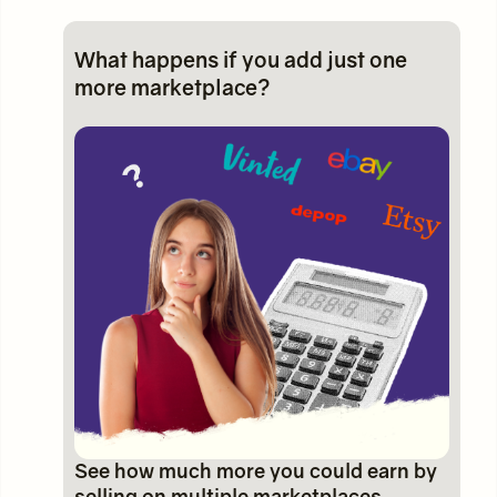
What happens if you add just one
more marketplace?
See how much more you could earn by
selling on multiple marketplaces.