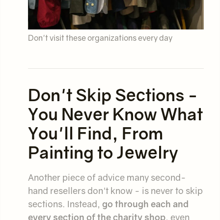
Don't visit these organizations every day
Don't Skip Sections -
You Never Know What
You'll Find, From
Painting to Jewelry
Another piece of advice many second-
hand resellers don't know - is never to skip
sections. Instead,
go through each and
every section of the charity shop
, even