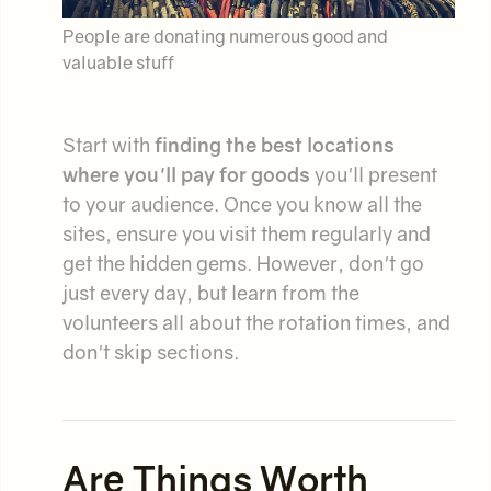
People are donating numerous good and
valuable stuff
Start with
finding the best locations
where you'll pay for goods
you'll present
to your audience. Once you know all the
sites, ensure you visit them regularly and
get the hidden gems. However, don't go
just every day, but learn from the
volunteers all about the rotation times, and
don't skip sections.
Are Things Worth