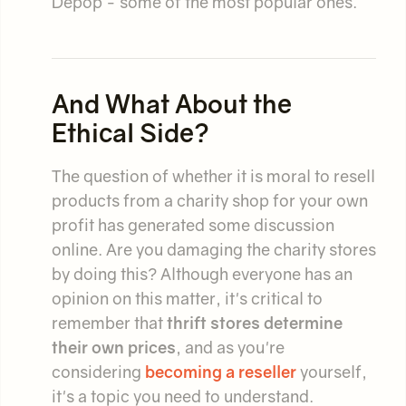
Depop - some of the most popular ones.
And What About the
Ethical Side?
The question of whether it is moral to resell
products from a charity shop for your own
profit has generated some discussion
online. Are you damaging the charity stores
by doing this? Although everyone has an
opinion on this matter, it's critical to
remember that
thrift stores determine
their own prices
, and as you're
considering
becoming a reseller
yourself,
it's a topic you need to understand.