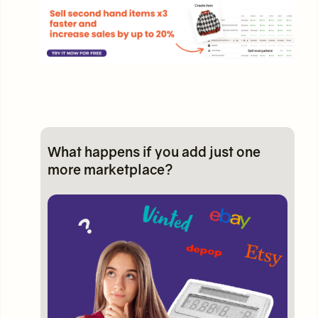
What happens if you add just one
more marketplace?