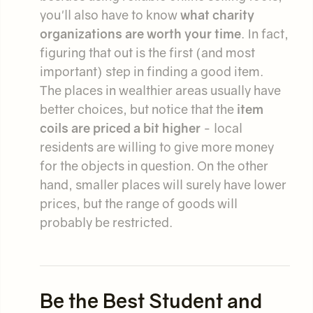
you'll also have to know
what charity
organizations are worth your time
. In fact,
figuring that out is the first (and most
important) step in finding a good item.
The places in wealthier areas usually have
better choices, but notice that the
item
coils are priced a bit higher
- local
residents are willing to give more money
for the objects in question. On the other
hand, smaller places will surely have lower
prices, but the range of goods will
probably be restricted.
Be the Best Student and