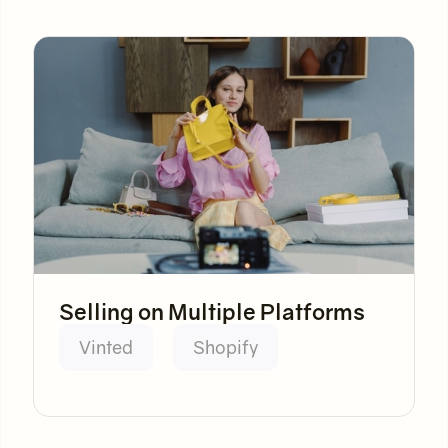
Selling on Multiple Platforms
Vinted
Shopify