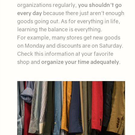
organizations regularly,
you shouldn't go
every day
because there just aren't enough
goods going out. As for everything in life,
learning the balance is everything.
For example, many stores get new goods
on Monday and discounts are on Saturday.
Check this information at your favorite
shop and
organize your time adequately
.