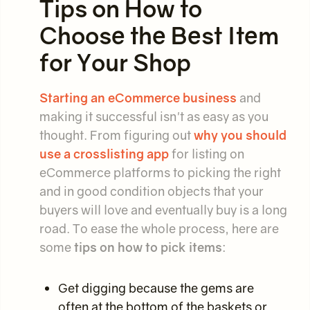
Tips on How to
Choose the Best Item
for Your Shop
Starting an eCommerce business
and
making it successful isn't as easy as you
thought. From figuring out
why you should
use a crosslisting app
for listing on
eCommerce platforms to picking the right
and in good condition objects that your
buyers will love and eventually buy is a long
road. To ease the whole process, here are
some
tips on how to pick items
:
Get digging because the gems are
often at the bottom of the baskets or