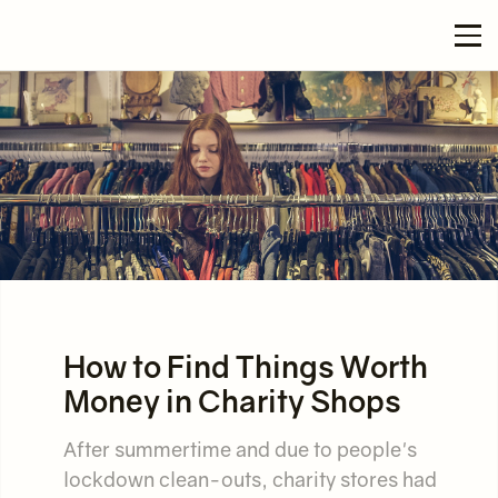
How to Find Things Worth
Money in Charity Shops
After summertime and due to people's
lockdown clean-outs, charity stores had