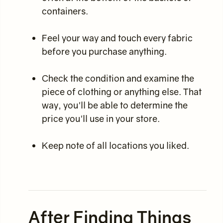
containers.
Feel your way and touch every fabric
before you purchase anything.
Check the condition and examine the
piece of clothing or anything else. That
way, you'll be able to determine the
price you'll use in your store.
Keep note of all locations you liked.
After Finding Things