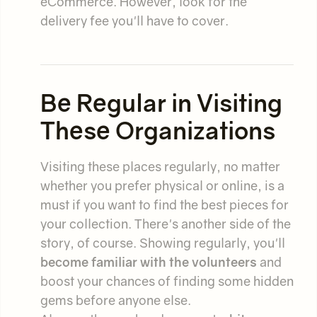
eCommerce. However, look for the
delivery fee you'll have to cover.
Be Regular in Visiting
These Organizations
Visiting these places regularly, no matter
whether you prefer physical or online, is a
must if you want to find the best pieces for
your collection. There's another side of the
story, of course. Showing regularly, you'll
become familiar with the volunteers
and
boost your chances of finding some hidden
gems before anyone else.