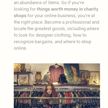
an abundance of items. So if you're
looking for
things worth money in charity
shops
for your online business, you're at
the right place. Become a professional and
locate the greatest goods, including where
to look for designer clothing, how to
recognize bargains, and where to shop
online.