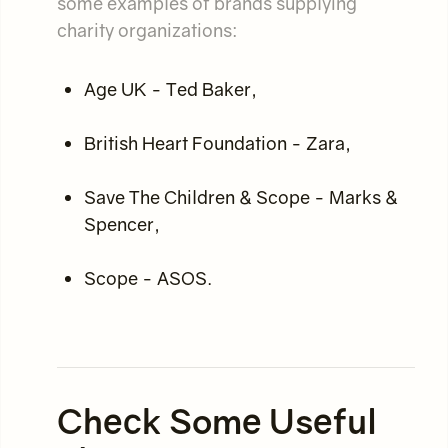
some examples of brands supplying
charity organizations:
Age UK - Ted Baker,
British Heart Foundation - Zara,
Save The Children & Scope - Marks &
Spencer,
Scope - ASOS.
Check Some Useful