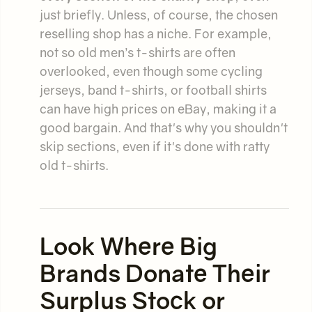
just briefly. Unless, of course, the chosen
reselling shop has a niche. For example,
not so old men’s t-shirts are often
overlooked, even though some cycling
jerseys, band t-shirts, or football shirts
can have high prices on eBay, making it a
good bargain. And that's why you shouldn't
skip sections, even if it's done with ratty
old t-shirts.
Look Where Big
Brands Donate Their
Surplus Stock or