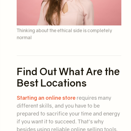
Thinking about the ethical side is completely
normal
Find Out What Are the
Best Locations
Starting an online store
requires many
different skills, and you have to be
prepared to sacrifice your time and energy
if you want it to succeed. That's why
besides using reliable online selling tools,