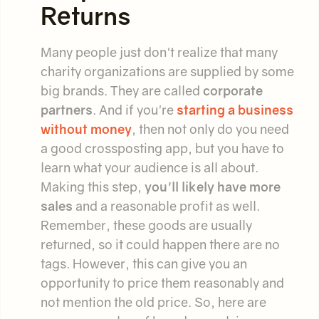
Returns
Many people just don't realize that many
charity organizations are supplied by some
big brands. They are called
corporate
partners
. And if you're
starting a business
without money
, then not only do you need
a good crossposting app, but you have to
learn what your audience is all about.
Making this step,
you'll likely have more
sales
and a reasonable profit as well.
Remember, these goods are usually
returned, so it could happen there are no
tags. However, this can give you an
opportunity to price them reasonably and
not mention the old price. So, here are