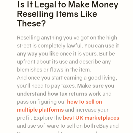
Is It Legal to Make Money
Reselling Items Like
These?
Reselling anything you've got on the high
street is completely lawful. You can
use it
any way you like
once it is yours. But be
upfront about its use and describe any
blemishes or flaws in the item.
And once you start earning a good living,
you'll need to pay taxes.
Make sure you
understand how tax returns work
and
pass on figuring out
how to sell on
multiple platforms
and increase your
profit. Explore the
best UK marketplaces
and use software to sell on both eBay and