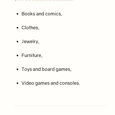
Books and comics,
Clothes,
Jewelry,
Furniture,
Toys and board games,
Video games and consoles.