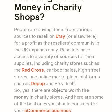
Money in Charity
Shops?
People are buying items from various
sources to resell on
Etsy
(or elsewhere)
for a profit as the resellers' community in
the UK expands daily. Resellers have
access to a
variety of sources
for their
supplies, including charity stores such as
the
Red Cross
, car boot sales, high street
stores, and online marketplace platforms
such as
Depop
and Etsy itself.
So, yes, there are
objects worth the
money
in charity stores. And here are some
of the best ones you should consider for
your
eCommerce business
: