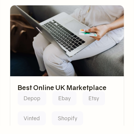
Best Online UK Marketplace
Depop
Ebay
Etsy
Vinted
Shopify