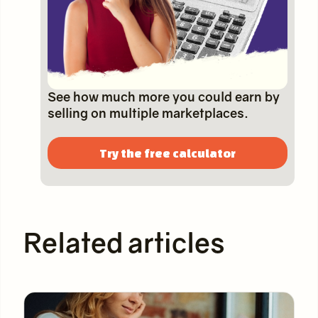
See how much more you could earn by
selling on multiple marketplaces.
Try the free calculator
Related articles