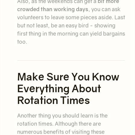
Also, as the weekends can get a
bit more
crowded than working days
, you can ask
volunteers to leave some pieces aside. Last
but not least, be an easy bird - showing
first thing in the morning can yield bargains
too.
Make Sure You Know
Everything About
Rotation Times
Another thing you should learn is the
rotation times. Although there are
numerous benefits of visiting these