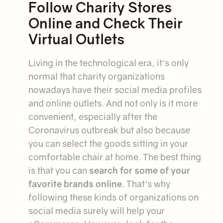
Follow Charity Stores
Online and Check Their
Virtual Outlets
Living in the technological era, it's only
normal that charity organizations
nowadays have their social media profiles
and online outlets. And not only is it more
convenient, especially after the
Coronavirus outbreak but also because
you can select the goods sitting in your
comfortable chair at home. The best thing
is that you can
search for some of your
favorite brands online
. That's why
following these kinds of organizations on
social media surely will help your