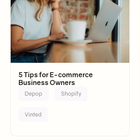
5 Tips for E-commerce
Business Owners
Depop
Shopify
Vinted