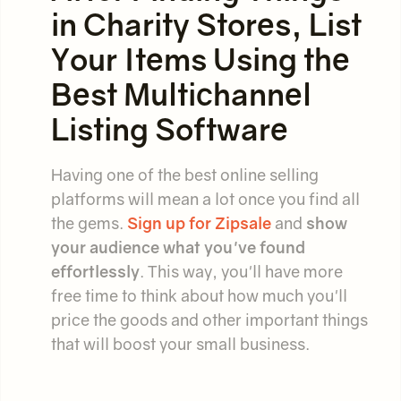
in Charity Stores, List
Your Items Using the
Best Multichannel
Listing Software
Having one of the best online selling
platforms will mean a lot once you find all
the gems.
Sign up for Zipsale
and
show
your audience what you've found
effortlessly
. This way, you'll have more
free time to think about how much you'll
price the goods and other important things
that will boost your small business.