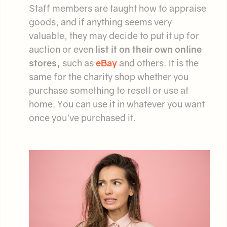
Staff members are taught how to appraise
goods, and if anything seems very
valuable, they may decide to put it up for
auction or even
list it on their own online
stores,
such as
eBay
and others. It is the
same for the charity shop whether you
purchase something to resell or use at
home. You can use it in whatever you want
once you've purchased it.