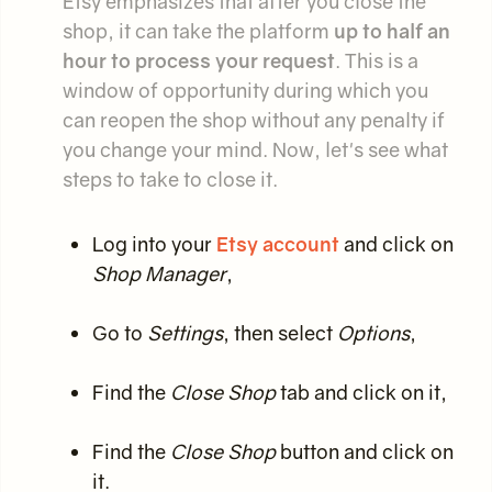
Etsy emphasizes that after you close the
shop, it can take the platform
up to half an
hour to process your request
. This is a
window of opportunity during which you
can reopen the shop without any penalty if
you change your mind. Now, let's see what
steps to take to close it.
Log into your
Etsy account
and click on
Shop Manager
,
Go to
Settings
, then select
Options
,
Find the
Close Shop
tab and click on it,
Find the
Close Shop
button and click on
it.