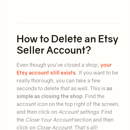
How to Delete an Etsy
Seller Account?
Even though you've closed a shop,
your
Etsy account still exists
. If you want to be
really thorough, you can take a few
seconds to delete that as well. This is
as
simple as closing the shop
. Find the
account icon on the top right of the screen,
and then click on
Account settings
. Find
the
Close Your Account
section and then
click on
Close Account
. That's all!