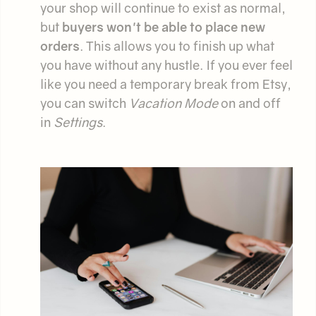
your shop will continue to exist as normal,
but
buyers won't be able to place new
orders
. This allows you to finish up what
you have without any hustle. If you ever feel
like you need a temporary break from Etsy,
you can switch
Vacation Mode
on and off
in
Settings
.