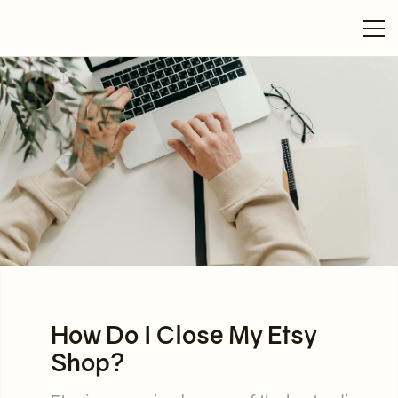
How Do I Close My Etsy
Shop?