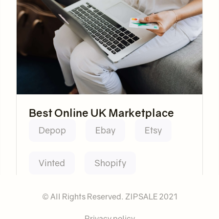
Best Online UK Marketplace
Depop
Ebay
Etsy
Vinted
Shopify
© All Rights Reserved. ZIPSALE 2021
Privacy policy