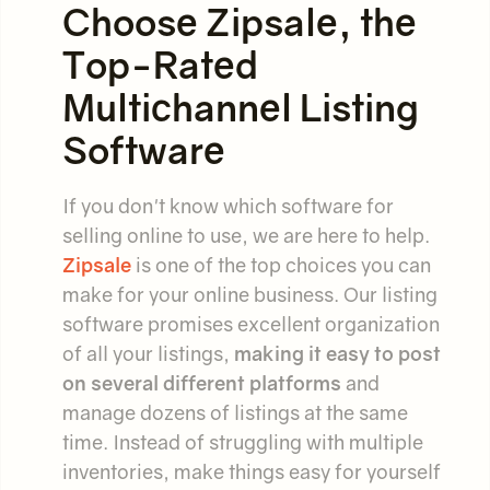
Choose Zipsale, the
Top-Rated
Multichannel Listing
Software
If you don't know which software for
selling online to use, we are here to help.
Zipsale
is one of the top choices you can
make for your online business. Our listing
software promises excellent organization
of all your listings,
making it easy to post
on several different platforms
and
manage dozens of listings at the same
time. Instead of struggling with multiple
inventories, make things easy for yourself