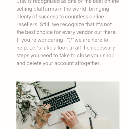
Etsy is recognized as one of the best online
selling platforms in the world, bringing
plenty of success to countless online
resellers. Still, we recognize that it's not
the best choice for every vendor out there.
If you're wondering,
"
?"
we are here to
help. Let's take a look at all the necessary
steps you need to take to close your shop
and delete your account altogether.