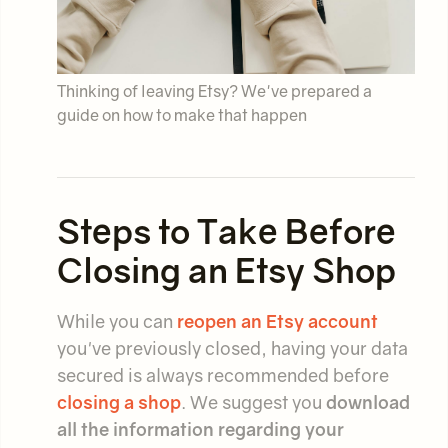
Thinking of leaving Etsy? We've prepared a
guide on how to make that happen
Steps to Take Before
Closing an Etsy Shop
While you can
reopen an Etsy account
you've previously closed, having your data
secured is always recommended before
closing a shop
. We suggest you
download
all the information regarding your