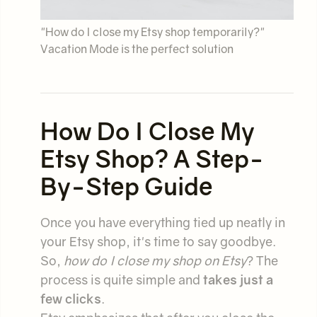
"How do I close my Etsy shop temporarily?"
Vacation Mode is the perfect solution
How Do I Close My
Etsy Shop? A Step-
By-Step Guide
Once you have everything tied up neatly in
your Etsy shop, it's time to say goodbye.
So,
how do I close my shop on Etsy
? The
process is quite simple and
takes just a
few clicks
.