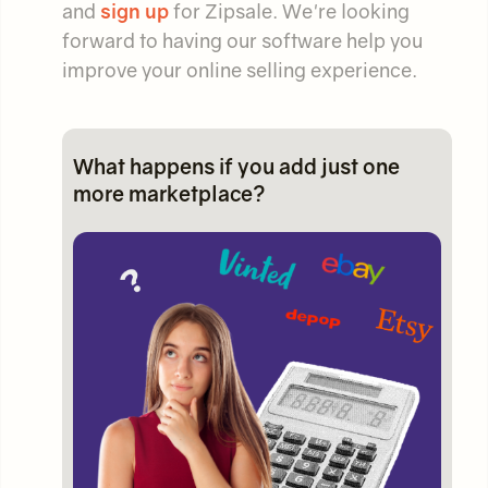
and
sign up
for Zipsale. We're looking
forward to having our software help you
improve your online selling experience.
What happens if you add just one
more marketplace?