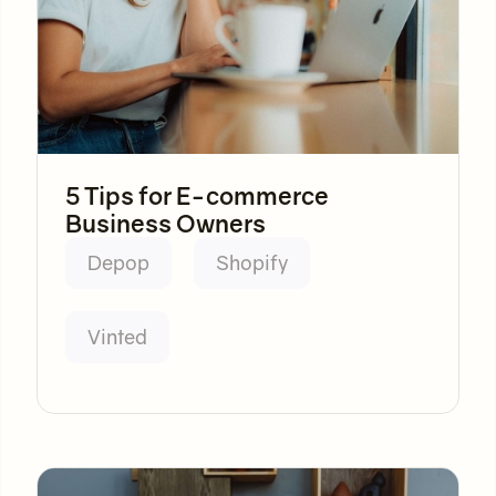
5 Tips for E-commerce
Business Owners
Depop
Shopify
Vinted