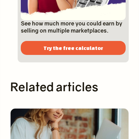
See how much more you could earn by
selling on multiple marketplaces.
Try the free calculator
Related articles