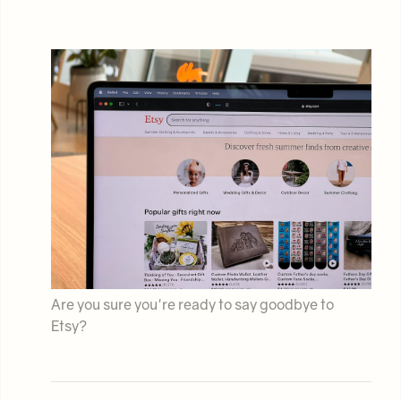
Are you sure you're ready to say goodbye to
Etsy?