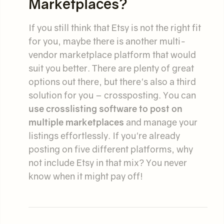
Marketplaces?
If you still think that Etsy is not the right fit
for you, maybe there is another multi-
vendor marketplace platform that would
suit you better. There are plenty of great
options out there, but there's also a third
solution for you – crossposting. You can
use crosslisting software to post on
multiple marketplaces
and manage your
listings effortlessly. If you're already
posting on five different platforms, why
not include Etsy in that mix? You never
know when it might pay off!