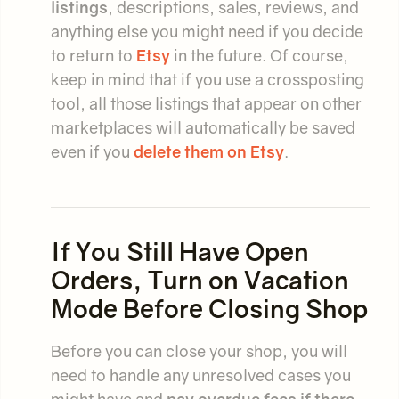
listings
, descriptions, sales, reviews, and
anything else you might need if you decide
to return to
Etsy
in the future. Of course,
keep in mind that if you use a crossposting
tool, all those listings that appear on other
marketplaces will automatically be saved
even if you
delete them on Etsy
.
If You Still Have Open
Orders, Turn on Vacation
Mode Before Closing Shop
Before you can close your shop, you will
need to handle any unresolved cases you