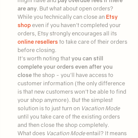
might have and
pay overdue fees if there
are any
. But what about open orders?
While you technically can close an
Etsy
shop
even if you haven't completed your
orders, Etsy strongly encourages all its
online resellers
to take care of their orders
before closing.
It's worth noting that
you can still
complete your orders even after you
close
the shop - you'll have access to
customer information (the only difference
is that new customers won't be able to find
your shop anymore). But the simplest
solution is to just turn on
Vacation Mode
until you take care of the existing orders
and then close the shop completely.
What does
Vacation Mode
entail? It means