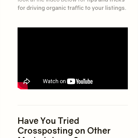
for driving organic traffic to your listings
.
Have You Tried
Crossposting on Other