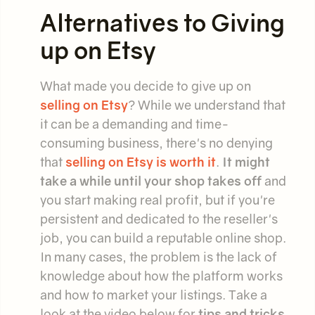
Alternatives to Giving
up on Etsy
What made you decide to give up on
selling on Etsy
? While we understand that
it can be a demanding and time-
consuming business, there's no denying
that
selling on Etsy is worth it
.
It might
take a while until your shop takes off
and
you start making real profit, but if you're
persistent and dedicated to the reseller's
job, you can build a reputable online shop.
In many cases, the problem is the lack of
knowledge about how the platform works
and how to market your listings. Take a
look at the video below for
tips and tricks