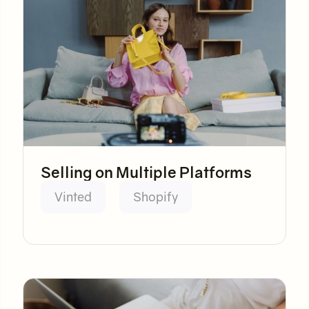
Selling on Multiple Platforms
Vinted
Shopify