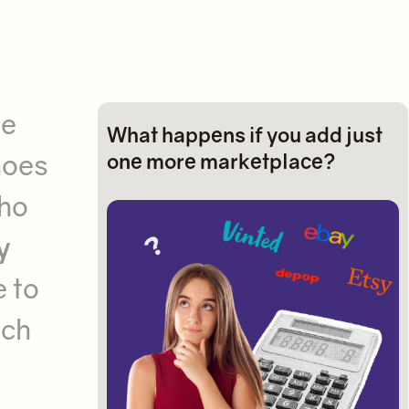
ne
What happens if you add just
hoes
one more marketplace?
who
y
e to
nch