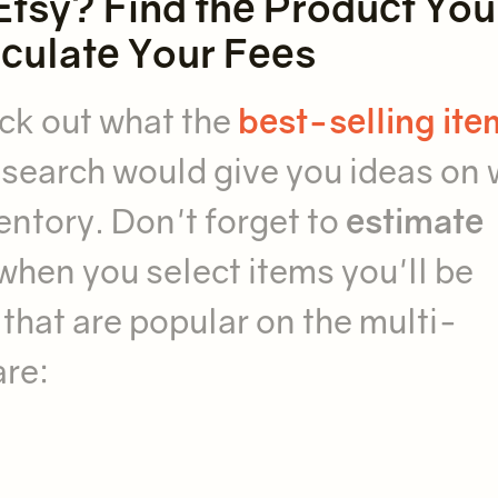
Etsy? Find the Product You
lculate Your Fees
eck out what the
best-selling ite
research would give you ideas on
entory. Don't forget to
estimate
when you select items you'll be
that are popular on the multi-
are: