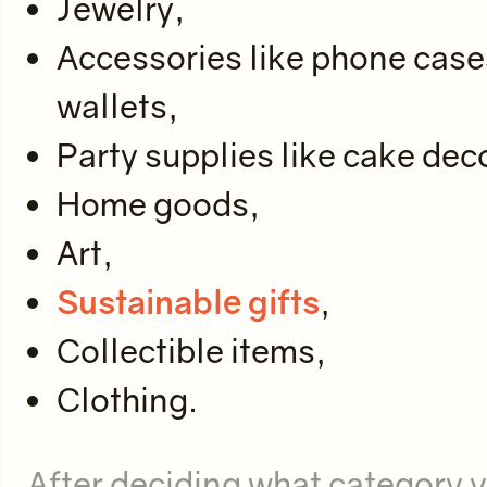
Jewelry,
Accessories like phone cas
wallets,
Party supplies like cake deco
Home goods,
Art,
Sustainable gifts
,
Collectible items,
Clothing.
After deciding what category y