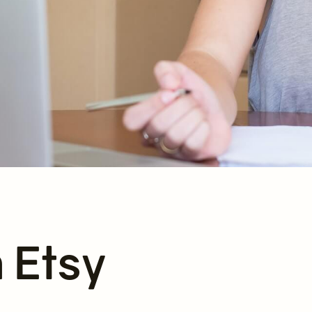
n Etsy