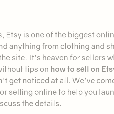
, Etsy is one of the biggest onli
ind anything from clothing and s
he site. It's heaven for sellers 
without tips on
how to sell on Ets
n't get noticed at all. We've com
for selling online to help you lau
iscuss the details.