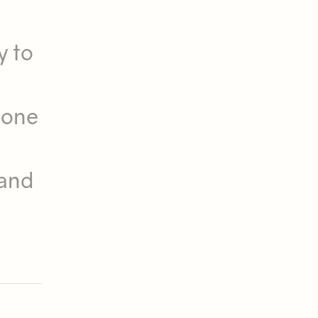
s
y to
 one
 and