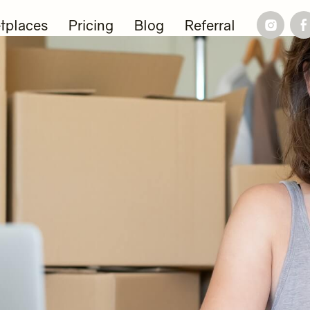
tplaces
Pricing
Blog
Referral