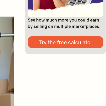
See how much more you could earn
by selling on multiple marketplaces.
Try the free calculator