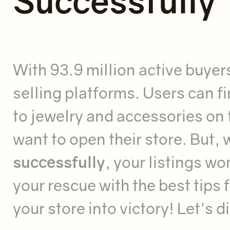
Successfully
With 93.9 million active buyers
selling platforms. Users can f
to jewelry and accessories on t
want to open their store. But, 
successfully
, your listings wo
your rescue with the best tips 
your store into victory! Let's d