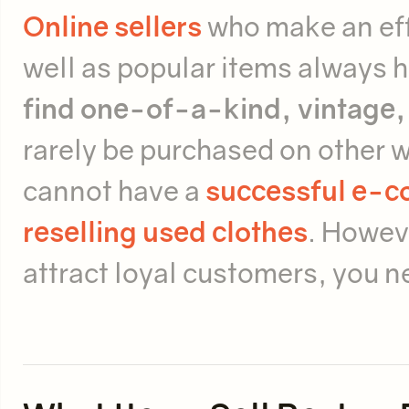
Online sellers
who make an eff
well as popular items always hi
find one-of-a-kind, vintage
rarely be purchased on other 
cannot have a
successful e-
reselling used clothes
. Howeve
attract loyal customers, you n