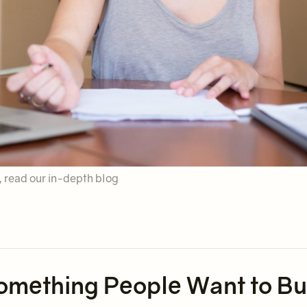
y, read our in-depth blog
g Something People Want to B