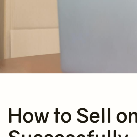
How to Sell o