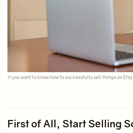
If you want to know how to successfully sell things on Ets
First of All, Start Sellin