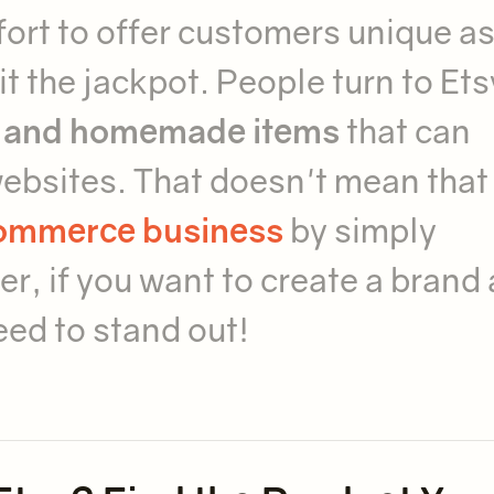
ort to offer customers unique a
t the jackpot. People turn to Ets
, and homemade items
that can
websites. That doesn't mean that
commerce business
by simply
r, if you want to create a brand
eed to stand out!