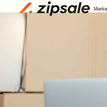
Marke