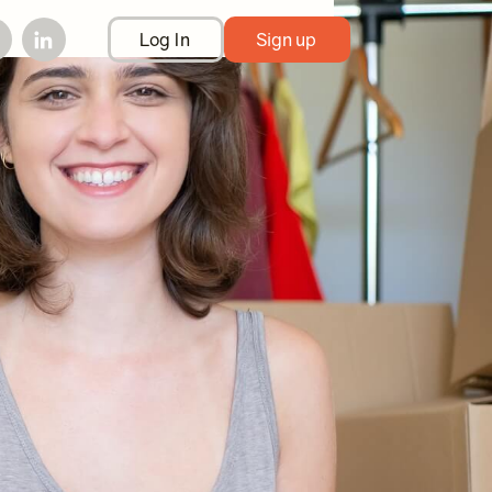
Log In
Sign up