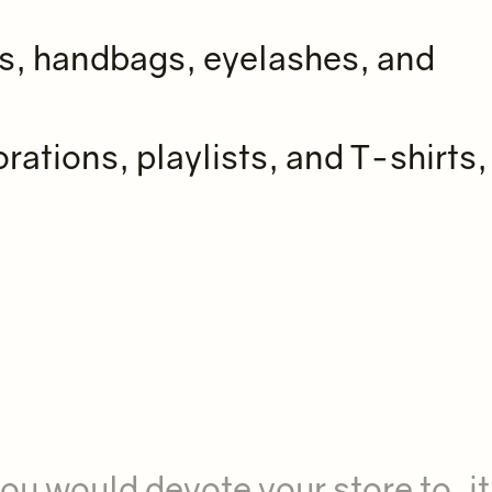
es, handbags, eyelashes, and
rations, playlists, and T-shirts,
ou would devote your store to, it