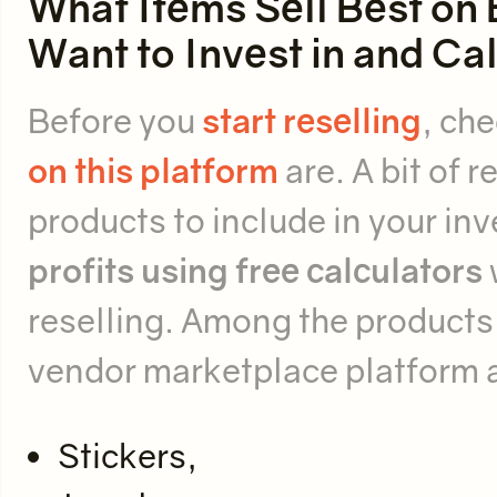
What Items Sell Best on 
Want to Invest in and Ca
Before you
start reselling
, ch
on this platform
are. A bit of 
products to include in your inv
profits
using free calculators
reselling. Among the products 
vendor marketplace platform 
Stickers,