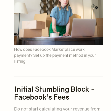
How does Facebook Marketplace work
payment? Set up the payment method in your
listing
Initial Stumbling Block -
Facebook’s Fees
Do not start calculating your revenue from