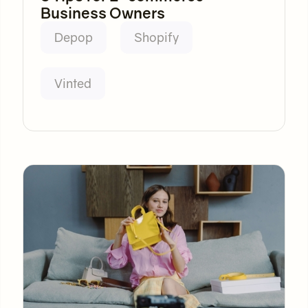
Business Owners
Depop
Shopify
Vinted