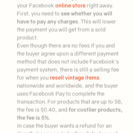
your Facebook
online store
right away.
First, you need to
see whether you will
have to pay any charges
. This will lower
the payment you will get from a sold
product.
Even though there are no fees if you and
the buyer agree upon a different payment
method that does not include Facebook's
payment system, there is still a selling fee
for when you
resell vintage items
nationwide and worldwide, and the buyer
uses Facebook Pay to complete the
transaction. For products that are up to $8,
the fee is $0.40, and
for costlier products,
the fee is 5%
.
In case the buyer wants a refund for an