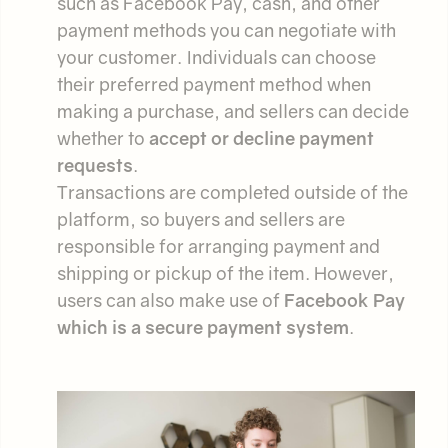
such as Facebook Pay, cash, and other
payment methods you can negotiate with
your customer. Individuals can choose
their preferred payment method when
making a purchase, and sellers can decide
whether to
accept or decline payment
requests
.
Transactions are completed outside of the
platform, so buyers and sellers are
responsible for arranging payment and
shipping or pickup of the item. However,
users can also make use of
Facebook Pay
which is a secure payment system
.