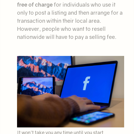
free of charge
for individuals who use it
only to post a listing and then arrange for a
transaction within their local area.
However, people who want to resell
nationwide will have to pay a selling fee.
It won't take you any time until you start