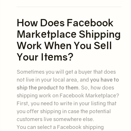
How Does Facebook
Marketplace Shipping
Work When You Sell
Your Items?
Sometimes you will get a buyer that does
not live in your local area, and
you have to
ship the product to them
. So, how does
shipping work on Facebook Marketplace?
First, you need to write in your listing that
you offer shipping in case the potential
customers live somewhere else.
You can select a Facebook shipping