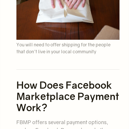
You will need to offer shipping for the people
that don't live in your local community
How Does Facebook
Marketplace Payment
Work?
FBMP offers several payment options,