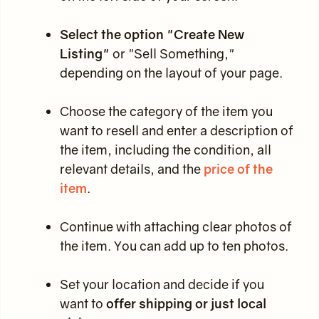
Select the option "Create New
Listing"
or "Sell Something,"
depending on the layout of your page.
Choose the category of the item you
want to resell and enter a description of
the item, including the condition, all
relevant details, and the
price of the
item
.
Continue with attaching clear photos of
the item. You can add up to ten photos.
Set your location and decide if you
want to
offer shipping or just local