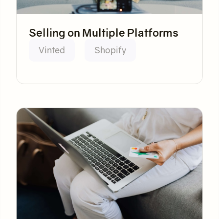
Selling on Multiple Platforms
Vinted
Shopify