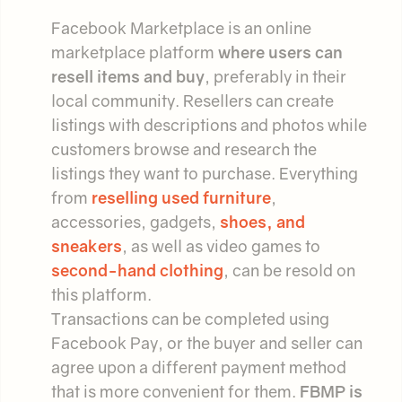
Facebook Marketplace is an online
marketplace platform
where users can
resell items and buy
, preferably in their
local community. Resellers can create
listings with descriptions and photos while
customers browse and research the
listings they want to purchase. Everything
from
reselling used furniture
,
accessories, gadgets,
shoes, and
sneakers
, as well as video games to
second-hand clothing
, can be resold on
this platform.
Transactions can be completed using
Facebook Pay, or the buyer and seller can
agree upon a different payment method
that is more convenient for them.
FBMP is