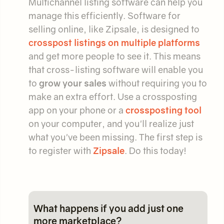
Multichannel listing software can help you
manage this efficiently. Software for
selling online, like Zipsale, is designed to
crosspost listings on multiple platforms
and get more people to see it. This means
that cross-listing software will enable you
to
grow your sales
without requiring you to
make an extra effort. Use a crossposting
app on your phone or a
crossposting tool
on your computer, and you'll realize just
what you've been missing. The first step is
to register with
Zipsale
. Do this today!
What happens if you add just one
more marketplace?