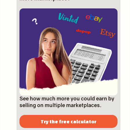
See how much more you could earn by
selling on multiple marketplaces.
Try the free calculator