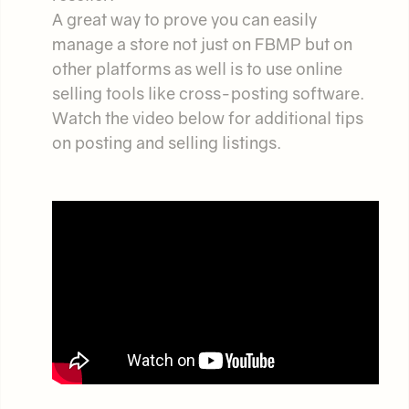
A great way to prove you can easily
manage a store not just on FBMP but on
other platforms as well is to use online
selling tools like cross-posting software.
Watch the video below for additional tips
on posting and selling listings.