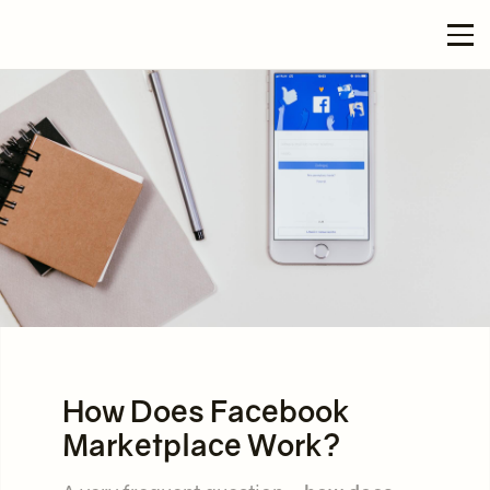
How Does Facebook
Marketplace Work?