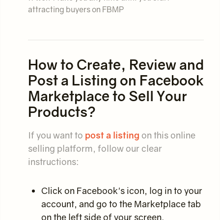
attracting buyers on FBMP
How to Create, Review and
Post a Listing on Facebook
Marketplace to Sell Your
Products?
If you want to
post a listing
on this online
selling platform, follow our clear
instructions:
Click on Facebook's icon, log in to your
account, and go to the Marketplace tab
on the left side of your screen.