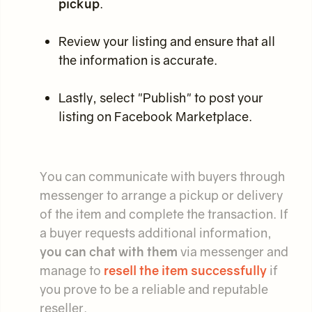
pickup
.
Review your listing and ensure that all
the information is accurate.
Lastly, select "Publish" to post your
listing on Facebook Marketplace.
You can communicate with buyers through
messenger to arrange a pickup or delivery
of the item and complete the transaction. If
a buyer requests additional information,
you can chat with them
via messenger and
manage to
resell the item successfully
if
you prove to be a reliable and reputable
reseller.