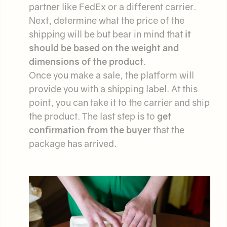
partner like FedEx or a different carrier.
Next, determine what the price of the
shipping will be but bear in mind that
it
should be based on the weight and
dimensions of the product
.
Once you make a sale, the platform will
provide you with a shipping label. At this
point, you can take it to the carrier and ship
the product. The last step is to
get
confirmation from the buyer
that the
package has arrived.