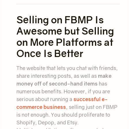
Selling on FBMP Is
Awesome but Selling
on More Platforms at
Once Is Better
The website that lets you chat with friends,
share interesting posts, as well as
make
money off of second-hand items
has
numerous benefits. However, if you are
serious about running a
successful e-
commerce business
, selling just on FBMP
is not enough. You should proliferate to
Shopify, Depop, and Etsy.