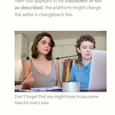
item that appears to be
fraudulent or not
as described
, the platform might charge
the seller a chargeback fee.
Don't forget that you might have to pay some
fees for every sale