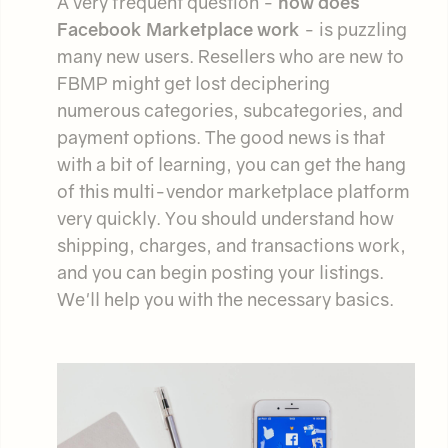
A very frequent question -
how does
Facebook Marketplace work
- is puzzling
many new users. Resellers who are new to
FBMP might get lost deciphering
numerous categories, subcategories, and
payment options. The good news is that
with a bit of learning, you can get the hang
of this multi-vendor marketplace platform
very quickly. You should understand how
shipping, charges, and transactions work,
and you can begin posting your listings.
We'll help you with the necessary basics.