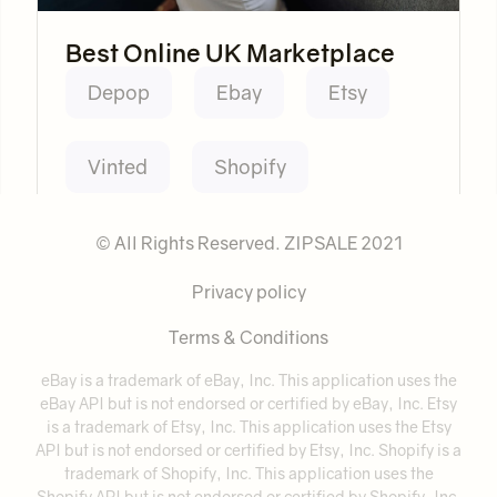
Best Online UK Marketplace
Depop
Ebay
Etsy
Vinted
Shopify
© All Rights Reserved. ZIPSALE 2021
Privacy policy
Terms & Conditions
eBay is a trademark of eBay, Inc. This application uses the
eBay API but is not endorsed or certified by eBay, Inc. Etsy
is a trademark of Etsy, Inc. This application uses the Etsy
API but is not endorsed or certified by Etsy, Inc. Shopify is a
trademark of Shopify, Inc. This application uses the
Shopify API but is not endorsed or certified by Shopify, Inc.