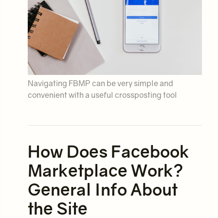
Navigating FBMP can be very simple and
convenient with a useful crossposting tool
How Does Facebook
Marketplace Work?
General Info About
the Site