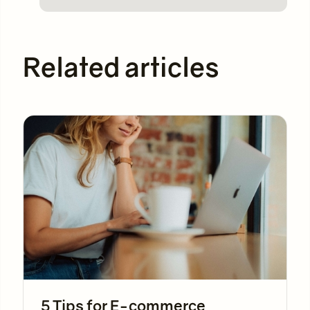
Related articles
5 Tips for E-commerce