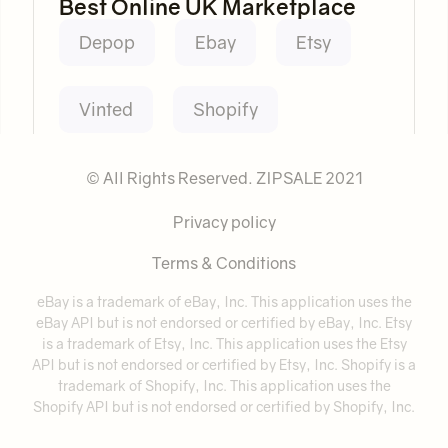
Best Online UK Marketplace
Depop
Ebay
Etsy
Vinted
Shopify
© All Rights Reserved. ZIPSALE 2021
Privacy policy
Terms & Conditions
eBay is a trademark of eBay, Inc. This application uses the
eBay API but is not endorsed or certified by eBay, Inc. Etsy
is a trademark of Etsy, Inc. This application uses the Etsy
API but is not endorsed or certified by Etsy, Inc. Shopify is a
trademark of Shopify, Inc. This application uses the
Shopify API but is not endorsed or certified by Shopify, Inc.