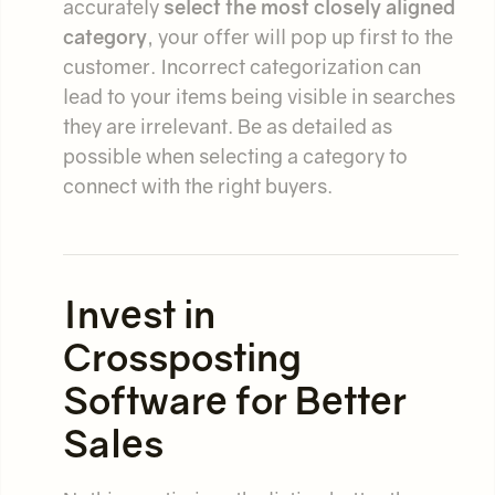
accurately
select the most closely aligned
category
, your offer will pop up first to the
customer. Incorrect categorization can
lead to your items being visible in searches
they are irrelevant. Be as detailed as
possible when selecting a category to
connect with the right buyers.
Invest in
Crossposting
Software for Better
Sales