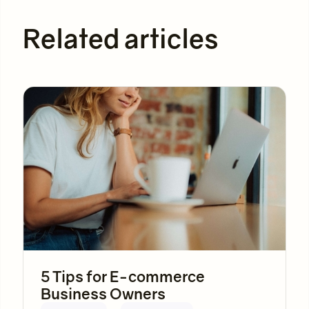
Related articles
5 Tips for E-commerce
Business Owners