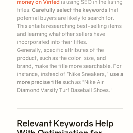
money on Vinted
is using SEO in the listing
titles.
Carefully select the keywords
that
potential buyers are likely to search for.
This entails researching best-selling items
and learning what other sellers have
incorporated into their titles.
Generally, specific attributes of the
product, such as the color, size, and
brand, make the title more searchable. For
instance, instead of "Nike Sneakers,"
use a
more precise title
such as "Nike Air
Diamond Varsity Turf Baseball Shoes."
Relevant Keywords Help
With Optimization for