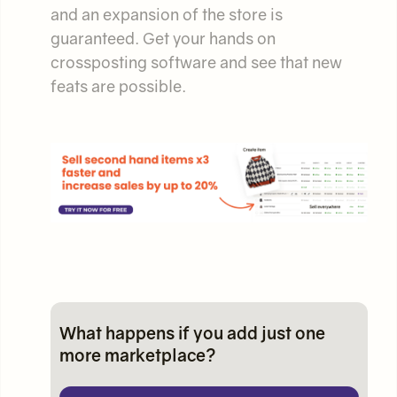
and an expansion of the store is
guaranteed. Get your hands on
crossposting software and see that new
feats are possible.
What happens if you add just one
more marketplace?