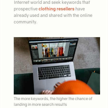
Internet world and seek keywords that
prospective
clothing resellers
have
already used and shared with the online
community.
The more keywords, the higher the chance of
landing in more search results