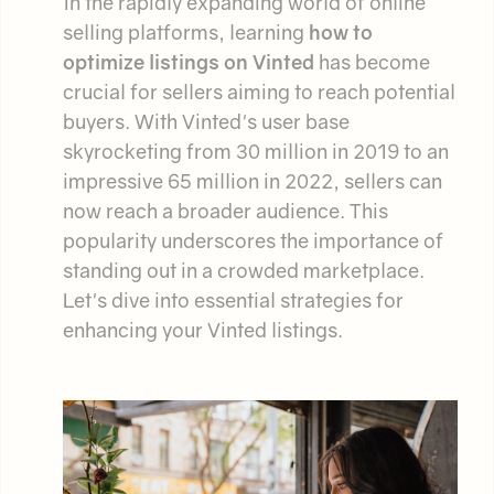
In the rapidly expanding world of online
selling platforms, learning
how to
optimize listings on Vinted
has become
crucial for sellers aiming to reach potential
buyers. With Vinted's user base
skyrocketing from 30 million in 2019 to an
impressive 65 million in 2022, sellers can
now reach a broader audience. This
popularity underscores the importance of
standing out in a crowded marketplace.
Let's dive into essential strategies for
enhancing your Vinted listings.