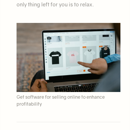
only thing left for you is to relax.
Get software for selling online to enhance
profitability