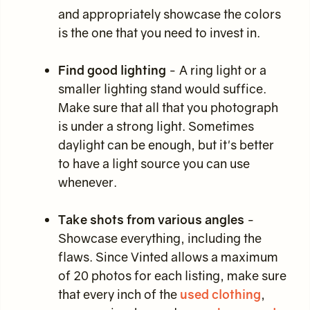
and appropriately showcase the colors
is the one that you need to invest in.
Find good lighting
- A ring light or a
smaller lighting stand would suffice.
Make sure that all that you photograph
is under a strong light. Sometimes
daylight can be enough, but it's better
to have a light source you can use
whenever.
Take shots from various angles
-
Showcase everything, including the
flaws. Since Vinted allows a maximum
of 20 photos for each listing, make sure
that every inch of the
used clothing
,