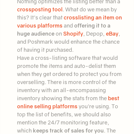
Nothing optimizes the listing better than a
crossposting tool
. What do we mean by
this? It's clear that
crosslisting an item on
various platforms
and
offering it to a
huge audience
on
Shopify
, Depop,
eBay
,
and Poshmark would enhance the chance
of having it purchased.
Have a cross-listing software that would
promote the items and auto-delist them
when they get ordered to protect you from
overselling. There is more control of the
inventory with an all-encompassing
inventory showing the stats from the
best
online selling platforms
you're using. To
top the list of benefits, we should also
mention the 24/7 monitoring feature,
which
keeps track of sales for you
. The