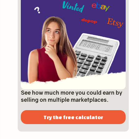
See how much more you could earn by
selling on multiple marketplaces.
Try the free calculator