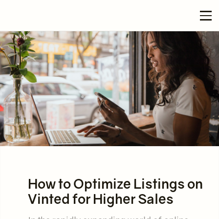
How to Optimize Listings on
Vinted for Higher Sales