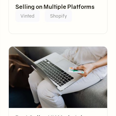
Selling on Multiple Platforms
Vinted
Shopify