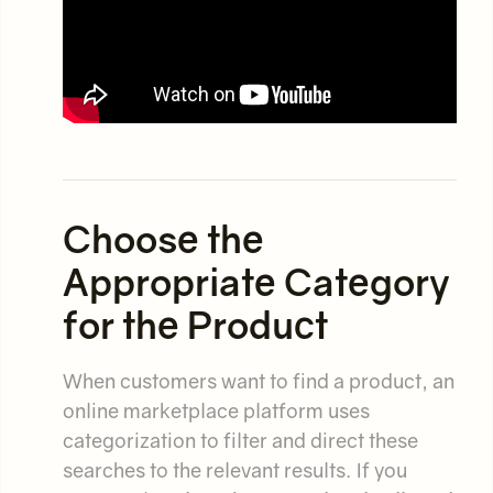
Choose the
Appropriate Category
for the Product
When customers want to find a product, an
online marketplace platform uses
categorization to filter and direct these
searches to the relevant results. If you