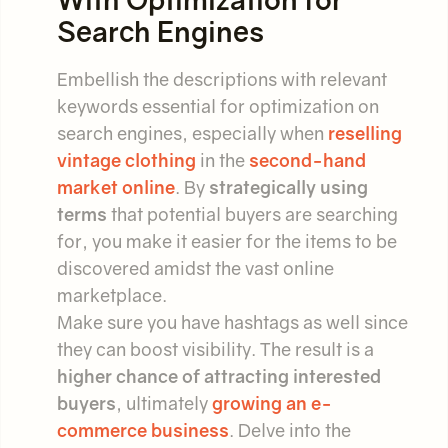
Search Engines
Embellish the descriptions with relevant
keywords essential for optimization on
search engines, especially when
reselling
vintage clothing
in the
second-hand
market online
. By
strategically using
terms
that potential buyers are searching
for, you make it easier for the items to be
discovered amidst the vast online
marketplace.
Make sure you have hashtags as well since
they can boost visibility. The result is a
higher chance of attracting interested
buyers
, ultimately
growing an e-
commerce business
. Delve into the