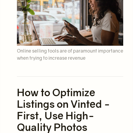
Online selling tools are of paramount importance
when trying to increase revenue
How to Optimize
Listings on Vinted -
First, Use High-
Quality Photos