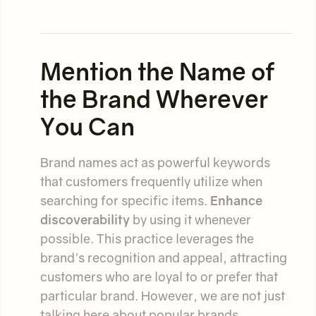
Mention the Name of
the Brand Wherever
You Can
Brand names act as powerful keywords
that customers frequently utilize when
searching for specific items.
Enhance
discoverability
by using it whenever
possible. This practice leverages the
brand's recognition and appeal, attracting
customers who are loyal to or prefer that
particular brand. However, we are not just
talking here about popular brands.