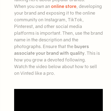
When you own an
online store
, developing
your brand and exposing it to the online
community on Instagram, TikTok,
Pinterest, and other social media
platforms is important. Then, use the brand
name in the description and the
photographs. Ensure that the
buyers
associate your brand with quality
. This is
how you grow a devoted following.
Watch the video below about how to sell
on Vinted like a pro.