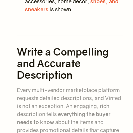
accessories, home decor,
shoes, and
sneakers
is shown.
Write a Compelling
and Accurate
Description
Every multi-vendor marketplace platform
requests detailed descriptions, and Vinted
is not an exception. An engaging, rich
description tells
everything the buyer
needs to know
about the items and
provides promotional details that capture