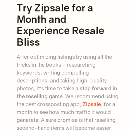
Try Zipsale for a
Month and
Experience Resale
Bliss
After optimizing listings by using all the
tricks in the books - researching
keywords, writing compelling
descriptions, and taking high-quality
photos, it's time to
take a step forward in
the reselling game
. We recommend using
the best crossposting app,
Zipsale
, for a
month to see how much traffic it would
generate. A sure promise is that reselling
second-hand items will become easier,