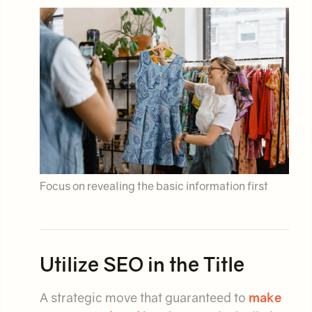
Focus on revealing the basic information first
Utilize SEO in the Title
A strategic move that guaranteed to
make