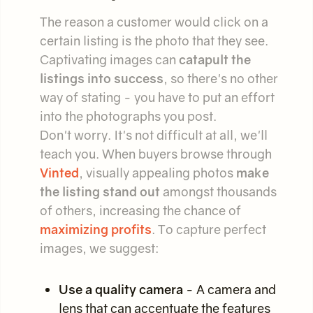
The reason a customer would click on a
certain listing is the photo that they see.
Captivating images can
catapult the
listings into success
, so there's no other
way of stating - you have to put an effort
into the photographs you post.
Don't worry. It's not difficult at all, we'll
teach you. When buyers browse through
Vinted
, visually appealing photos
make
the listing stand out
amongst thousands
of others, increasing the chance of
maximizing profits
. To capture perfect
images, we suggest:
Use a quality camera
- A camera and
lens that can accentuate the features