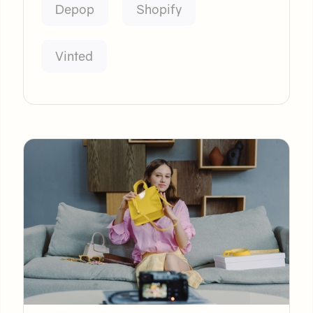
Depop
Shopify
Vinted