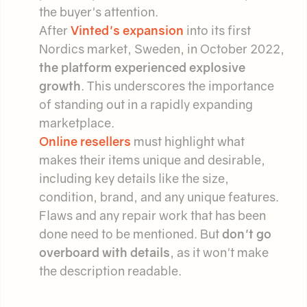
the buyer's attention.
After
Vinted's expansion
into its first
Nordics market, Sweden, in October 2022,
the platform experienced explosive
growth
. This underscores the importance
of standing out in a rapidly expanding
marketplace.
Online resellers
must highlight what
makes their items unique and desirable,
including key details like the size,
condition, brand, and any unique features.
Flaws and any repair work that has been
done need to be mentioned. But
don't go
overboard with details
, as it won't make
the description readable.