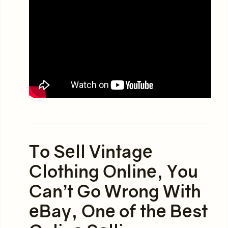
To Sell Vintage
Clothing Online, You
Can’t Go Wrong With
eBay, One of the Best