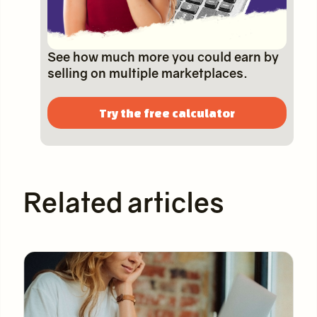
See how much more you could earn by
selling on multiple marketplaces.
Try the free calculator
Related articles