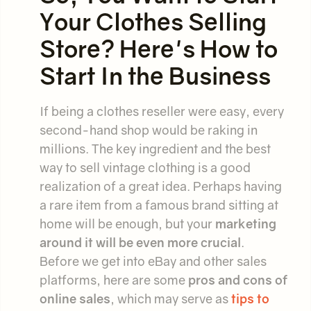
Your Clothes Selling
Store? Here's How to
Start In the Business
If being a clothes reseller were easy, every
second-hand shop would be raking in
millions. The key ingredient and the best
way to sell vintage clothing is a good
realization of a great idea. Perhaps having
a rare item from a famous brand sitting at
home will be enough, but your
marketing
around it will be even more crucial
.
Before we get into eBay and other sales
platforms, here are some
pros and cons of
online sales
, which may serve as
tips to