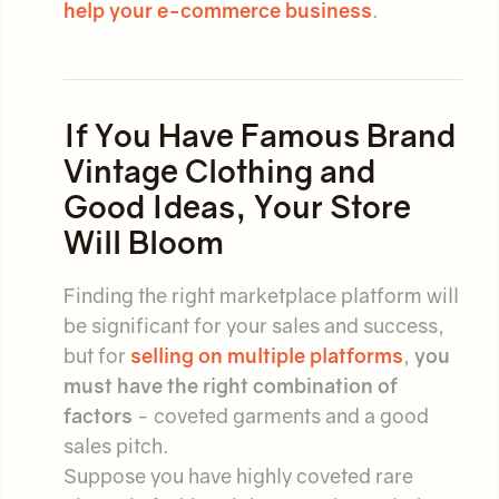
help your e-commerce business
.
If You Have Famous Brand
Vintage Clothing and
Good Ideas, Your Store
Will Bloom
Finding the right marketplace platform will
be significant for your sales and success,
but for
selling on multiple platforms
,
you
must have the right combination of
factors
- coveted garments and a good
sales pitch.
Suppose you have highly coveted rare