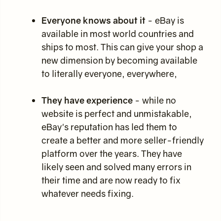
Everyone knows about it
- eBay is
available in most world countries and
ships to most. This can give your shop a
new dimension by becoming available
to literally everyone, everywhere,
They have experience
- while no
website is perfect and unmistakable,
eBay's reputation has led them to
create a better and more seller-friendly
platform over the years. They have
likely seen and solved many errors in
their time and are now ready to fix
whatever needs fixing.