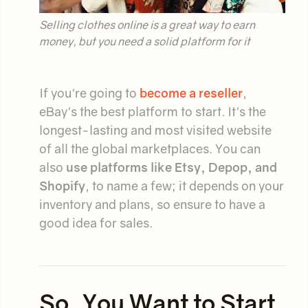
Selling clothes online is a great way to earn
money, but you need a solid platform for it
If you're going to
become a reseller
,
eBay's the best platform to start. It's the
longest-lasting and most visited website
of all the global marketplaces. You can
also
use platforms like Etsy, Depop, and
Shopify
, to name a few; it depends on your
inventory and plans, so ensure to have a
good idea for sales.
So, You Want to Start