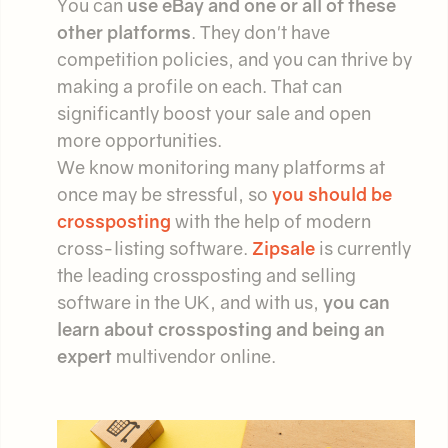
You can
use eBay and one or all of these
other platforms
. They don't have
competition policies, and you can thrive by
making a profile on each. That can
significantly boost your sale and open
more opportunities.
We know monitoring many platforms at
once may be stressful, so
you should be
crossposting
with the help of modern
cross-listing software.
Zipsale
is currently
the leading crossposting and selling
software in the UK, and with us,
you can
learn about crossposting and being an
expert
multivendor online.