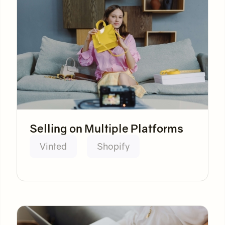
Selling on Multiple Platforms
Vinted
Shopify