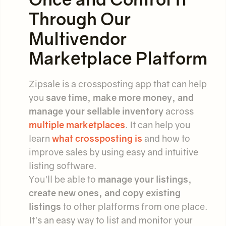
Through Our
Multivendor
Marketplace Platform
Zipsale is a crossposting app that can help
you
save time, make more money, and
manage your sellable inventory
across
multiple marketplaces
. It can help you
learn
what crossposting is
and how to
improve sales by using easy and intuitive
listing software.
You'll be able to
manage your listings,
create new ones, and copy existing
listings
to other platforms from one place.
It's an easy way to list and monitor your