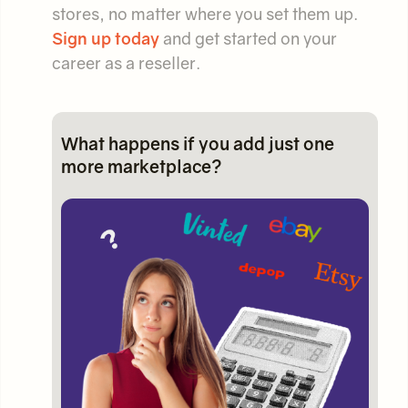
stores, no matter where you set them up.
Sign up today
and get started on your
career as a reseller.
What happens if you add just one
more marketplace?