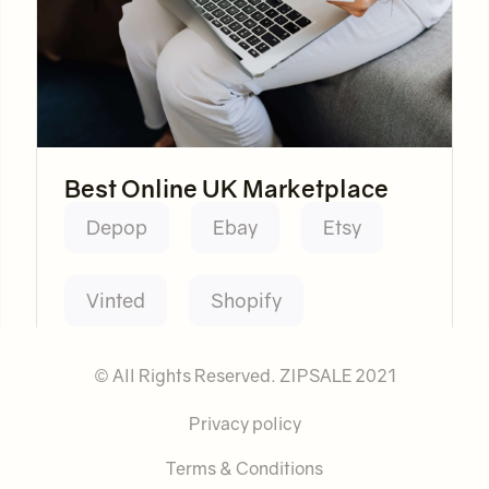
Best Online UK Marketplace
Depop
Ebay
Etsy
Vinted
Shopify
© All Rights Reserved. ZIPSALE 2021
Privacy policy
Terms & Conditions