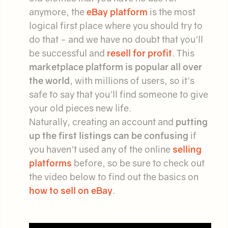
anymore, the
eBay platform
is the most
logical first place where you should try to
do that - and we have no doubt that you'll
be successful and
resell for profit
. This
marketplace platform is popular all over
the world
, with millions of users, so it's
safe to say that you'll find someone to give
your old pieces new life.
Naturally, creating an account and
putting
up the first listings can be confusing
if
you haven't used any of the online
selling
platforms
before, so be sure to check out
the video below to find out the basics on
how to sell on eBay
.