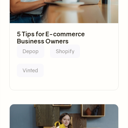
5 Tips for E-commerce
Business Owners
Depop
Shopify
Vinted