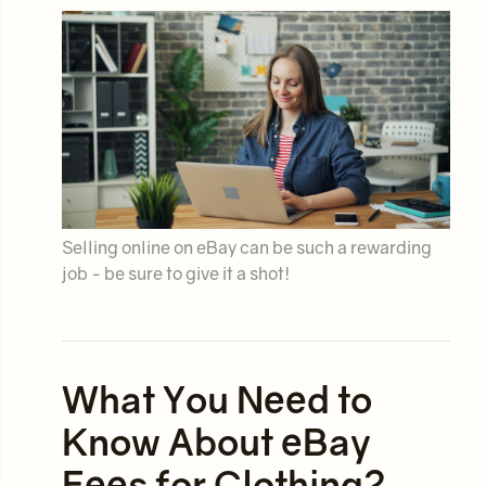
Selling online on eBay can be such a rewarding
job - be sure to give it a shot!
What You Need to
Know About eBay
Fees for Clothing?