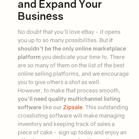
and Expand Your
Business
No doubt that you'll love eBay - it opens
you up to so many possibilities. But
it
shouldn't be the only online marketplace
platform
you dedicate your time to. There
are so many of them on the list of the best
online selling platforms, and we encourage
you to give others a shot as well.
However, to make that process smooth,
you'll need quality multichannel listing
software
like our
Zipsale
. This outstanding
crosslisting software will make managing
inventory and keeping track of sales a
piece of cake - sign up today and enjoy an