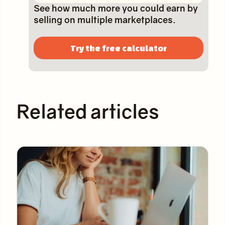
See how much more you could earn by
selling on multiple marketplaces.
Try the free calculator
Related articles