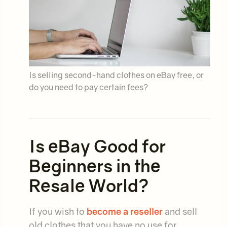
Is selling second-hand clothes on eBay free, or
do you need to pay certain fees?
Is eBay Good for
Beginners in the
Resale World?
If you wish to
become a reseller
and sell
old clothes that you have no use for