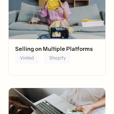
Selling on Multiple Platforms
Vinted
Shopify