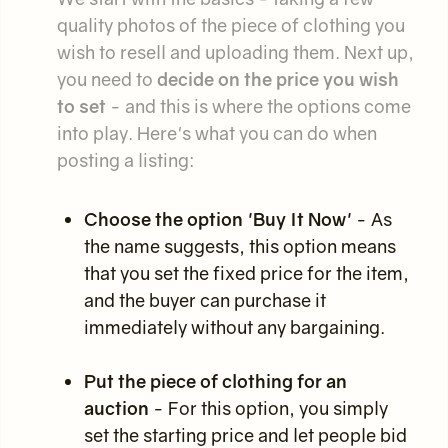
quality photos of the piece of clothing you
wish to resell and uploading them. Next up,
you need to
decide on the price you wish
to set
- and this is where the options come
into play. Here's what you can do when
posting a listing:
Choose the option 'Buy It Now'
- As
the name suggests, this option means
that you set the fixed price for the item,
and the buyer can purchase it
immediately without any bargaining.
Put the piece of clothing for an
auction
- For this option, you simply
set the starting price and let people bid