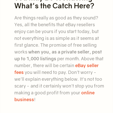
What's the Catch Here?
Are things really as good as they sound?
Yes, all the benefits that eBay resellers
enjoy can be yours if you start today, but
not everything is as simple as it seems at
first glance. The promise of free selling
works
when you, as a private seller, post
up to 1,000 listings
per month. Above that
number, there will be certain
eBay seller
fees
you will need to pay. Don't worry -
we'll explain everything below. It's not too
scary - and it certainly won't stop you from
making a good profit from your
online
business
!