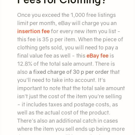
Once you exceed the 1,000 free listings
limit per month, eBay will charge you an
insertion fee
for every new item you list -
this fee is 35 p per item. When the piece of
clothing gets sold, you will need to pay a
final value fee as well - this
eBay fee
is
12.8% of the total sale amount. There is
also
a fixed charge of 30 p per order
that
you'll need to take into account. It's
important to note that the total sale amount
isn't just the cost of the item you're selling
- it includes taxes and postage costs, as
well as the actual cost of the product.
There's also an additional catch in cases
where the item you sell ends up being more