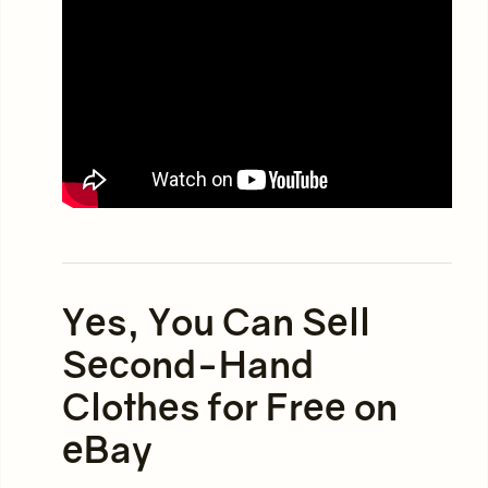
Yes, You Can Sell
Second-Hand
Clothes for Free on
eBay