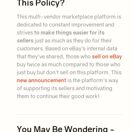
This Policy?
This multi-vendor marketplace platform is
dedicated to constant improvement and
strives
to make things easier for its
sellers
just as much as they do for their
customers. Based on eBay's internal data
that they've shared, those who
sell on eBay
buy twice as much compared to those who
just buy but don't sell on this platform. This
new announcement
is the platform's way
of supporting its sellers and motivating
them to continue their good work!
You May Be Wondering -