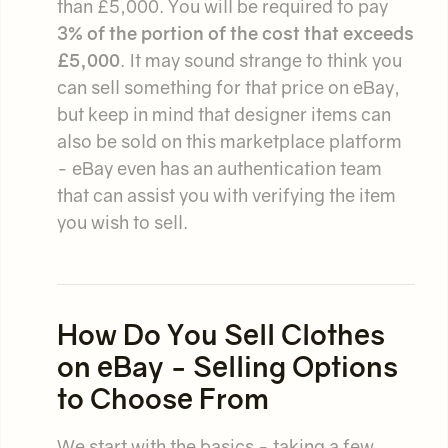
than £5,000. You will be required to pay
3% of the portion of the cost that exceeds
£5,000
. It may sound strange to think you
can sell something for that price on eBay,
but keep in mind that designer items can
also be sold on this marketplace platform
- eBay even has an authentication team
that can assist you with verifying the item
you wish to sell.
How Do You Sell Clothes
on eBay - Selling Options
to Choose From
We start with the basics - taking a few