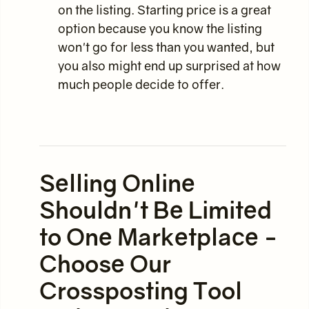
on the listing. Starting price is a great
option because you know the listing
won't go for less than you wanted, but
you also might end up surprised at how
much people decide to offer.
Selling Online
Shouldn't Be Limited
to One Marketplace -
Choose Our
Crossposting Tool