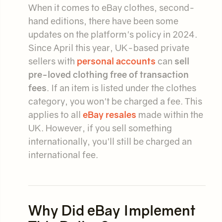
When it comes to eBay clothes, second-
hand editions, there have been some
updates on the platform's policy in 2024.
Since April this year, UK-based private
sellers with
personal accounts
can
sell
pre-loved clothing free of transaction
fees
. If an item is listed under the clothes
category, you won't be charged a fee. This
applies to all
eBay resales
made within the
UK. However, if you sell something
internationally, you'll still be charged an
international fee.
Why Did eBay Implement