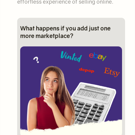
effortless experience of selling online.
What happens if you add just one
more marketplace?