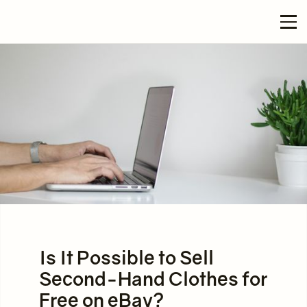
Is It Possible to Sell
Second-Hand Clothes for
Free on eBay?