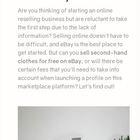
Are you thinking of starting an online
reselling business but are reluctant to take
the first step due to the lack of
information? Selling online doesn't have to
be difficult, and eBay is the best place to
get started. But can you
sell second-hand
clothes for free on eBay
, or will there be
certain fees that you'll need to take into
account when launching a profile on this
marketplace platform? Let's find out!