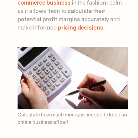
commerce business
in the fashion realm,
as it allows them to
calculate their
potential profit margins accurately
and
make informed
pricing decisions
.
Calculate how much money is needed to keep an
online business afloat!