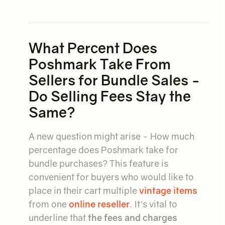
What Percent Does
Poshmark Take From
Sellers for Bundle Sales -
Do Selling Fees Stay the
Same?
A new question might arise - How much
percentage does Poshmark take for
bundle purchases? This feature is
convenient for buyers who would like to
place in their cart multiple
vintage items
from one
online reseller
. It's vital to
underline that
the fees and charges