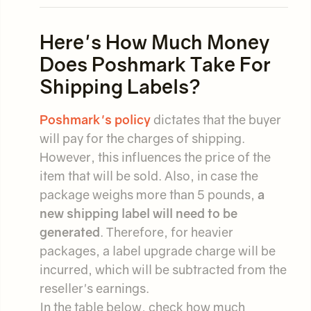
Here's How Much Money
Does Poshmark Take For
Shipping Labels?
Poshmark's policy
dictates that the buyer
will pay for the charges of shipping.
However, this influences the price of the
item that will be sold. Also, in case the
package weighs more than 5 pounds,
a
new shipping label will need to be
generated
. Therefore, for heavier
packages, a label upgrade charge will be
incurred, which will be subtracted from the
reseller's earnings.
In the table below, check how much