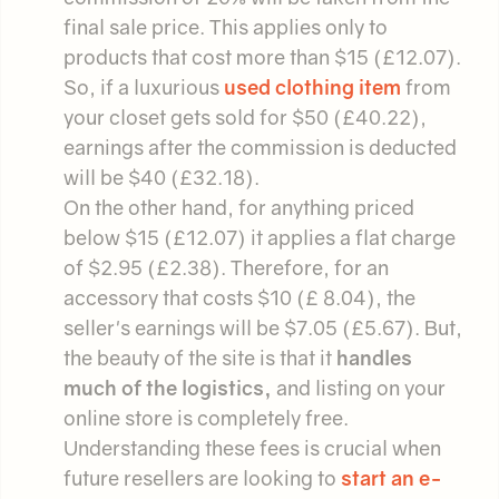
final sale price. This applies only to
products that cost more than $15 (£12.07).
So, if a luxurious
used clothing item
from
your closet gets sold for $50 (£40.22),
earnings after the commission is deducted
will be $40 (£32.18).
On the other hand, for anything priced
below $15 (£12.07) it applies a flat charge
of $2.95 (£2.38). Therefore, for an
accessory that costs $10 (£ 8.04), the
seller's earnings will be $7.05 (£5.67). But,
the beauty of the site is that it
handles
much of the logistics,
and listing on your
online store is completely free.
Understanding these fees is crucial when
future resellers are looking to
start an e-