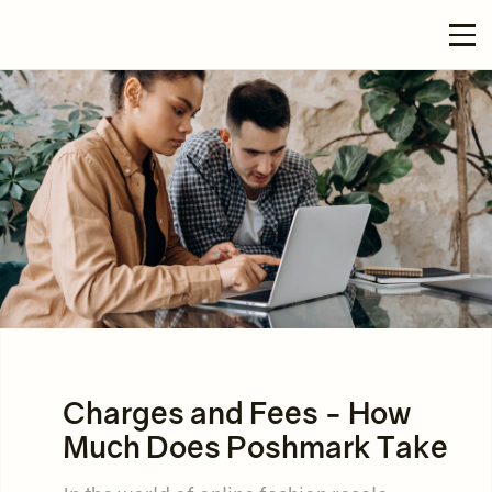
Charges and Fees - How
Much Does Poshmark Take