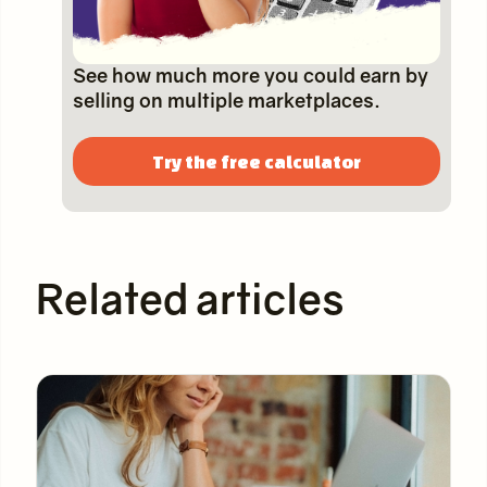
See how much more you could earn by
selling on multiple marketplaces.
Try the free calculator
Related articles