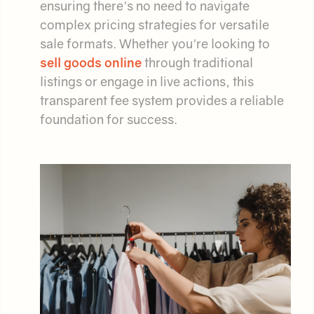
ensuring there's no need to navigate
complex pricing strategies for versatile
sale formats. Whether you're looking to
sell goods online
through traditional
listings or engage in live actions, this
transparent fee system provides a reliable
foundation for success.