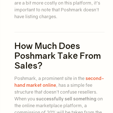
are a bit more costly on this platform, it's
important to note that Poshmark doesn't
have listing charges.
How Much Does
Poshmark Take From
Sales?
Poshmark, a prominent site in the
second-
hand market online
, has a simple fee
structure that doesn't confuse resellers.
When you
successfully sell something
on
the online marketplace platform, a
commission of 20% will be taken from the