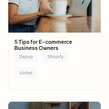
5 Tips for E-commerce
Business Owners
Depop
Shopify
Vinted