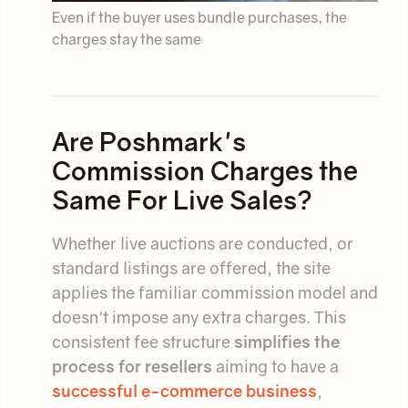
Even if the buyer uses bundle purchases, the
charges stay the same
Are Poshmark's
Commission Charges the
Same For Live Sales?
Whether live auctions are conducted, or
standard listings are offered, the site
applies the familiar commission model and
doesn't impose any extra charges. This
consistent fee structure
simplifies the
process for resellers
aiming to have a
successful e-commerce business
,