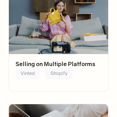
Selling on Multiple Platforms
Vinted
Shopify