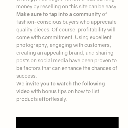
money by reselling on this site can be easy.
Make sure to tap into a community
of
fashion-conscious buyers who appreciate
quality pieces. Of course, profitability will
come with commitment. Using excellent
photography, engaging with customers,
creating an appealing brand, and sharing
posts on social media have been proven to
be factors that can enhance the chances of
success.
We
invite you to watch the following
video
with bonus tips on how to list
products effortlessly.