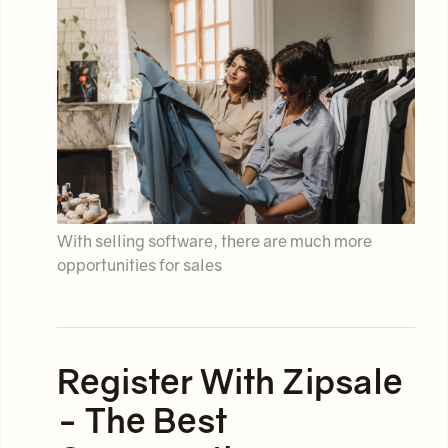
With selling software, there are much more
opportunities for sales
Register With Zipsale
- The Best