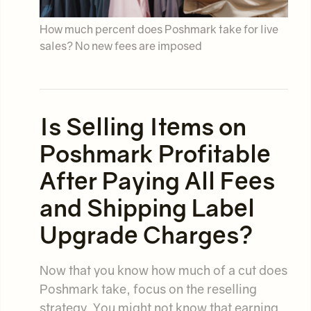
How much percent does Poshmark take for live
sales? No new fees are imposed
Is Selling Items on
Poshmark Profitable
After Paying All Fees
and Shipping Label
Upgrade Charges?
Now that you know how much of a cut does
Poshmark take, focus on the reselling
strategy. You might not know that earning