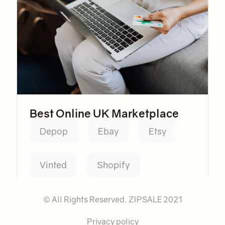
Best Online UK Marketplace
Depop
Ebay
Etsy
Vinted
Shopify
© All Rights Reserved. ZIPSALE 2021
Privacy policy