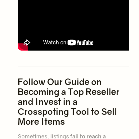
Follow Our Guide on
Becoming a Top Reseller
and Invest in a
Crosspoting Tool to Sell
More Items
Sometimes, listings
fail to reach a