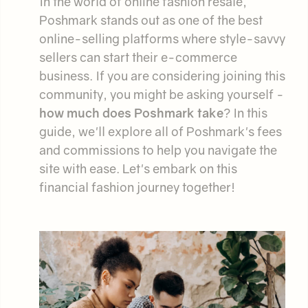
In the world of online fashion resale,
Poshmark stands out as one of the best
online-selling platforms where style-savvy
sellers can start their e-commerce
business. If you are considering joining this
community, you might be asking yourself -
how much does Poshmark take
? In this
guide, we'll explore all of Poshmark's fees
and commissions to help you navigate the
site with ease. Let's embark on this
financial fashion journey together!