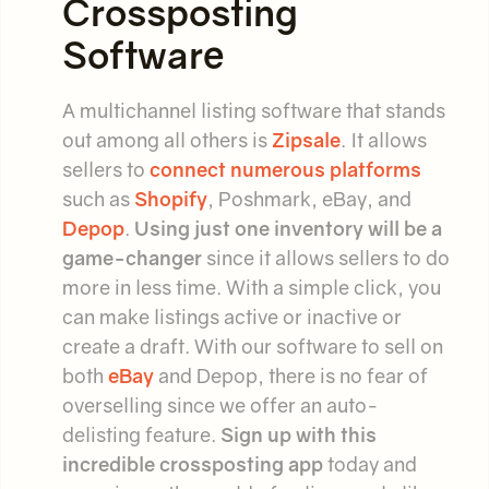
Crossposting
Software
A multichannel listing software that stands
out among all others is
Zipsale
. It allows
sellers to
connect numerous platforms
such as
Shopify
, Poshmark, eBay, and
Depop
.
Using just one inventory will be a
game-changer
since it allows sellers to do
more in less time. With a simple click, you
can make listings active or inactive or
create a draft. With our software to sell on
both
eBay
and Depop, there is no fear of
overselling since we offer an auto-
delisting feature.
Sign up with this
incredible crossposting app
today and