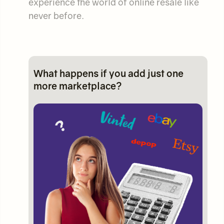
experience the world of online resale like
never before.
What happens if you add just one
more marketplace?