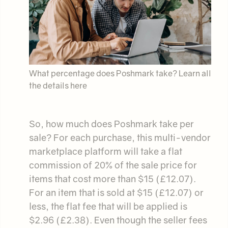
What percentage does Poshmark take? Learn all
the details here
So, how much does Poshmark take per
sale? For each purchase, this multi-vendor
marketplace platform will take a flat
commission of 20% of the sale price for
items that cost more than $15 (£12.07).
For an item that is sold at $15 (£12.07) or
less, the flat fee that will be applied is
$2.96 (£2.38). Even though the seller fees