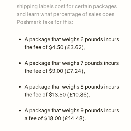
shipping labels cost for certain packages
and learn what percentage of sales does
Poshmark take for this:
A package that weighs 6 pounds incurs
the fee of $4.50 (£3.62),
A package that weighs 7 pounds incurs
the fee of $9.00 (£7.24),
A package that weighs 8 pounds incurs
the fee of $13.50 (£10.86),
A package that weighs 9 pounds incurs
a fee of $18.00 (£14.48).