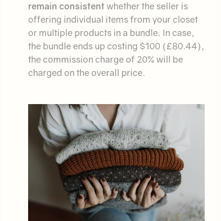
remain consistent
whether the seller is
offering individual items from your closet
or multiple products in a bundle. In case,
the bundle ends up costing $100 (£80.44),
the commission charge of 20% will be
charged on the overall price.