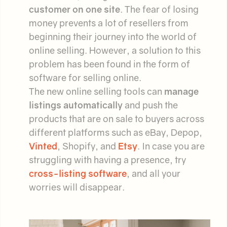
customer on one site
. The fear of losing
money prevents a lot of resellers from
beginning their journey into the world of
online selling. However, a solution to this
problem has been found in the form of
software for selling online.
The new online selling tools can
manage
listings automatically
and push the
products that are on sale to buyers across
different platforms such as eBay, Depop,
Vinted
, Shopify, and
Etsy
. In case you are
struggling with having a presence, try
cross-listing software
, and all your
worries will disappear.