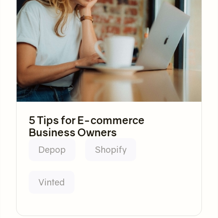
5 Tips for E-commerce
Business Owners
Depop
Shopify
Vinted