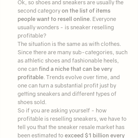
Ok, so shoes and sneakers are usually the
second category
on the list of items
people want to resell online
. Everyone
usually wonders - is sneaker reselling
profitable?
The situation is the same as with clothes.
Since there are many sub-categories, such
as athletic shoes and fashionable heels,
one can
find a niche that can be very
profitable
. Trends evolve over time, and
one can turn a substantial profit just by
getting sneakers and different types of
shoes sold.
So if you are asking yourself - how
profitable is reselling sneakers, we have to
tell you that the sneaker resale market has
been estimated to
exceed $1 billion every