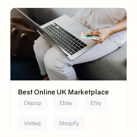
Best Online UK Marketplace
Depop
Ebay
Etsy
Vinted
Shopify