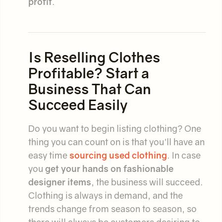
profit
.
Is Reselling Clothes
Profitable? Start a
Business That Can
Succeed Easily
Do you want to begin listing clothing? One
thing you can count on is that you'll have an
easy time
sourcing used clothing
. In case
you
get your hands on fashionable
designer items
, the business will succeed.
Clothing is always in demand, and the
trends change from season to season, so