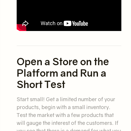
Open a Store on the
Platform and Run a
Short Test
Start small! Get a limited number of your
products, begin with a small inventory.
Test the market with a few products that
will gauge the interest of the customers. If
you see that there is a demand for what you