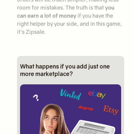
room for mistakes. The truth is that
you
can earn a lot of money
if you have the
right helper by your side, and in this game,
it's Zipsale.
What happens if you add just one
more marketplace?