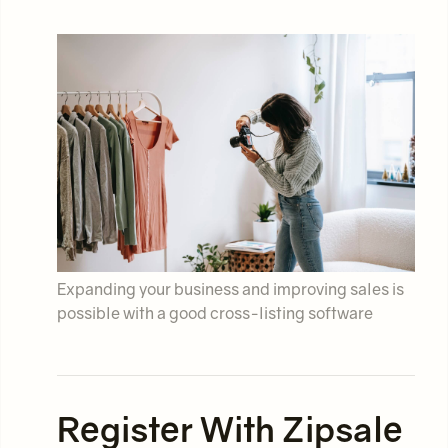
Expanding your business and improving sales is
possible with a good cross-listing software
Register With Zipsale