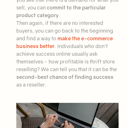
sell, you can
commit to the particular
product category
.
Then again, if there are no interested
buyers, you can go back to the beginning
and find a way to
make the e-commerce
business better
. Individuals who don't
achieve success online usually ask
themselves - how profitable is thrift store
reselling? We can tell you that it can be the
second-best chance of finding success
as a reseller.