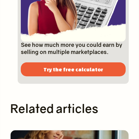
See how much more you could earn by
selling on multiple marketplaces.
Try the free calculator
Related articles