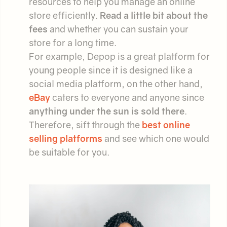
resources to help you manage an online
store efficiently.
Read a little bit about the
fees
and whether you can sustain your
store for a long time.
For example, Depop is a great platform for
young people since it is designed like a
social media platform, on the other hand,
eBay
caters to everyone and anyone since
anything under the sun is sold there
.
Therefore, sift through the
best online
selling platforms
and see which one would
be suitable for you.