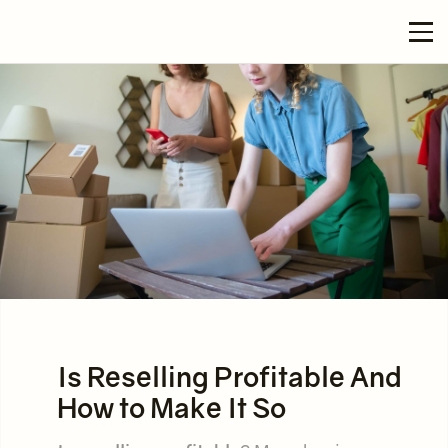
Is Reselling Profitable And
How to Make It So