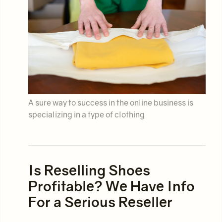
A sure way to success in the online business is
specializing in a type of clothing
Is Reselling Shoes
Profitable? We Have Info
For a Serious Reseller