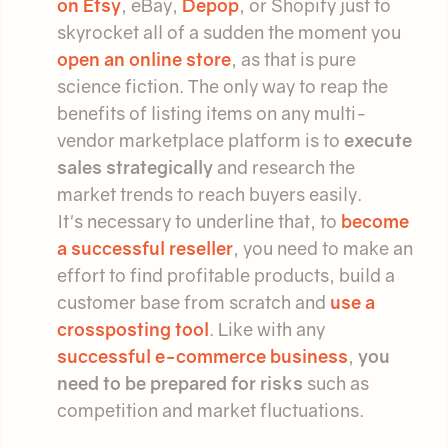
on Etsy
, eBay,
Depop
, or Shopify just to
skyrocket all of a sudden the moment you
open an online store
, as that is pure
science fiction. The only way to reap the
benefits of listing items on any multi-
vendor marketplace platform is to
execute
sales strategically
and research the
market trends to reach buyers easily.
It's necessary to underline that, to
become
a successful reseller
, you need to make an
effort to find profitable products, build a
customer base from scratch and
use a
crossposting tool
. Like with any
successful e-commerce business
,
you
need to be prepared for risks
such as
competition and market fluctuations.