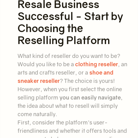
Resale Business
Successful - Start by
Choosing the
Reselling Platform
What kind of reseller do you want to be?
Would you like to be a
clothing reseller
, an
arts and crafts reseller, or a
shoe and
sneaker reseller
? The choice is yours!
However, when you first select the online
selling platform
you can easily navigate
,
the idea about what to resell will simply
come naturally.
First, consider the platform's user-
friendliness and whether it offers tools and