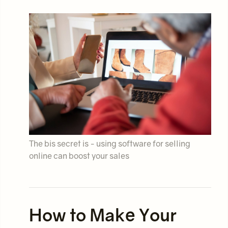
The bis secret is - using software for selling
online can boost your sales
How to Make Your