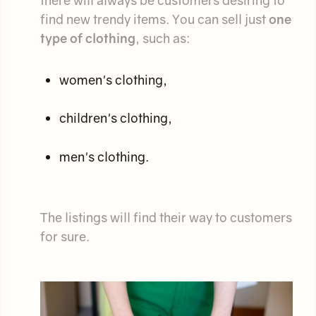
there will always be customers desiring to
find new trendy items. You can sell just
one
type of clothing
, such as:
women's clothing,
children's clothing,
men's clothing.
The listings will find their way to customers
for sure.