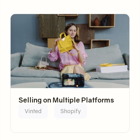
Selling on Multiple Platforms
Vinted
Shopify