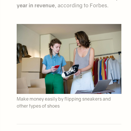
year in revenue
, according to Forbes.
Make money easily by flipping sneakers and
other types of shoes