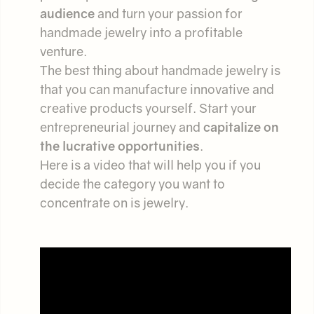
audience
and turn your passion for
handmade jewelry into a profitable
venture.
The best thing about handmade jewelry is
that you can manufacture innovative and
creative products yourself. Start your
entrepreneurial journey and
capitalize on
the lucrative opportunities
.
Here is a video that will help you if you
decide the category you want to
concentrate on is jewelry.