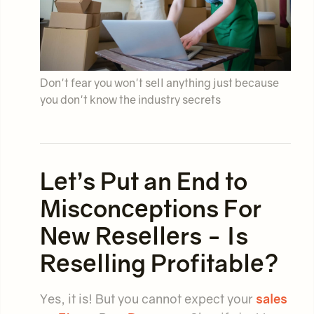
Don't fear you won't sell anything just because
you don't know the industry secrets
Let’s Put an End to
Misconceptions For
New Resellers - Is
Reselling Profitable?
Yes, it is! But you cannot expect your
sales