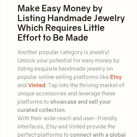
Make Easy Money by
Listing Handmade Jewelry
Which Requires Little
Effort to Be Made
Another popular category is jewelry!
Unlock your potential for easy money by
listing exquisite handmade jewelry on
popular online selling platforms like
Etsy
and
Vinted
. Tap into the thriving market of
unique accessories and leverage these
platforms to
showcase and sell your
curated collection
.
With their wide reach and user-friendly
interfaces, Etsy and Vinted provide the
perfect platforms to
connect with a global