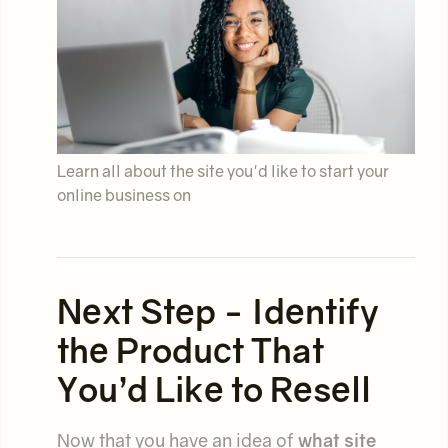
Learn all about the site you'd like to start your
online business on
Next Step - Identify
the Product That
You’d Like to Resell
Now that you have an idea of
what site