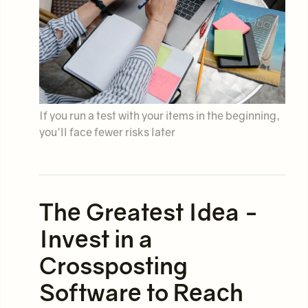
If you run a test with your items in the beginning,
you'll face fewer risks later
The Greatest Idea -
Invest in a
Crossposting
Software to Reach