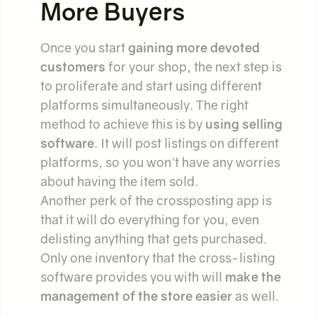
More Buyers
Once you start
gaining more devoted
customers
for your shop, the next step is
to proliferate and start using different
platforms simultaneously. The right
method to achieve this is by
using selling
software
. It will post listings on different
platforms, so you won't have any worries
about having the item sold.
Another perk of the crossposting app is
that it will do everything for you, even
delisting anything that gets purchased.
Only one inventory that the cross-listing
software provides you with will
make the
management of the store easier
as well.