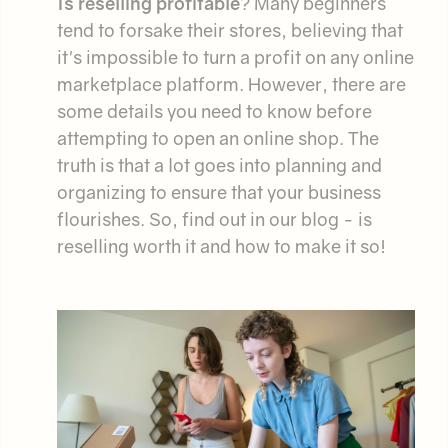
Is reselling profitable
? Many beginners
tend to forsake their stores, believing that
it's impossible to turn a profit on any online
marketplace platform. However, there are
some details you need to know before
attempting to open an online shop. The
truth is that a lot goes into planning and
organizing to ensure that your business
flourishes. So, find out in our blog - is
reselling worth it and how to make it so!