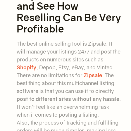
and See How
Reselling Can Be Very
Profitable
The best online selling tool is Zipsale. It
will manage your listings 24/7 and post the
products on numerous sites such as
Shopify
, Depop, Etsy, eBay, and Vinted.
There are no limitations for
Zipsale
. The
best thing about this multichannel listing
software is that you can use it to directly
post to different sites without any hassle
.
It won't feel like an overwhelming task
when it comes to posting a listing.
Also, the process of tracking and fulfilling
orders will be much simpler, making less