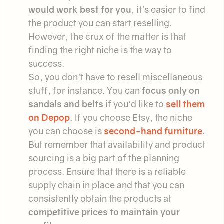
would work best for you
, it's easier to find
the product you can start reselling.
However, the crux of the matter is that
finding the right niche is the way to
success.
So, you don't have to resell miscellaneous
stuff, for instance. You can
focus only on
sandals and belts
if you'd like to
sell them
on Depop
. If you choose Etsy, the niche
you can choose is
second-hand furniture
.
But remember that availability and product
sourcing is a big part of the planning
process. Ensure that there is a reliable
supply chain in place and that you can
consistently obtain the products at
competitive prices to maintain your