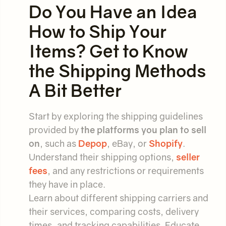
Do You Have an Idea
How to Ship Your
Items? Get to Know
the Shipping Methods
A Bit Better
Start by exploring the shipping guidelines
provided by
the platforms you plan to sell
on
, such as
Depop
, eBay, or
Shopify
.
Understand their shipping options,
seller
fees
, and any restrictions or requirements
they have in place.
Learn about different shipping carriers and
their services, comparing costs, delivery
times, and tracking capabilities. Educate