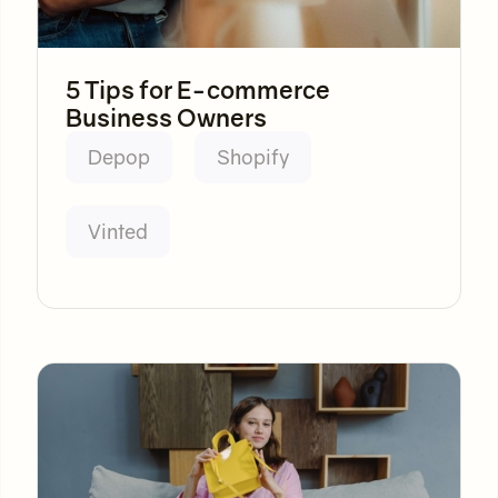
5 Tips for E-commerce
Business Owners
Depop
Shopify
Vinted