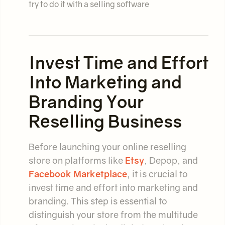
try to do it with a selling software
Invest Time and Effort
Into Marketing and
Branding Your
Reselling Business
Before launching your online reselling
store on platforms like
Etsy
, Depop, and
Facebook Marketplace
, it is crucial to
invest time and effort into marketing and
branding. This step is essential to
distinguish your store from the multitude