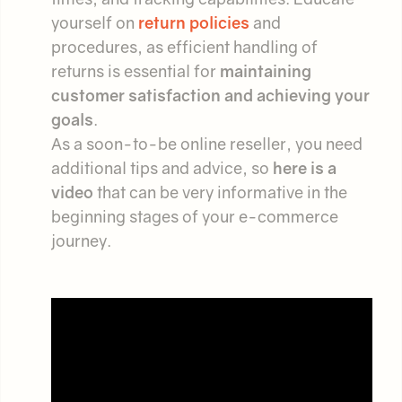
yourself on
return policies
and
procedures, as efficient handling of
returns is essential for
maintaining
customer satisfaction and achieving your
goals
.
As a soon-to-be online reseller, you need
additional tips and advice, so
here is a
video
that can be very informative in the
beginning stages of your e-commerce
journey.