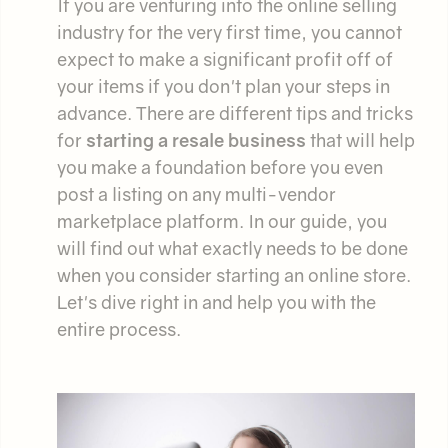
If you are venturing into the online selling
industry for the very first time, you cannot
expect to make a significant profit off of
your items if you don't plan your steps in
advance. There are different tips and tricks
for
starting a resale business
that will help
you make a foundation before you even
post a listing on any multi-vendor
marketplace platform. In our guide, you
will find out what exactly needs to be done
when you consider starting an online store.
Let's dive right in and help you with the
entire process.