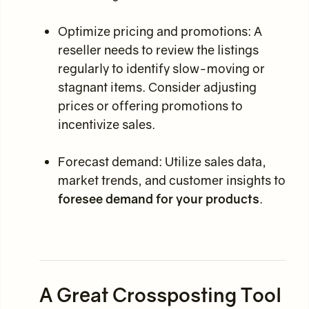
Optimize pricing and promotions: A
reseller needs to review the listings
regularly to identify slow-moving or
stagnant items. Consider adjusting
prices or offering promotions to
incentivize sales.
Forecast demand: Utilize sales data,
market trends, and customer insights to
foresee demand for your products
.
A Great Crossposting Tool