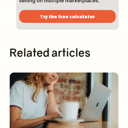
selling on multiple marketplaces.
Try the free calculator
Related articles