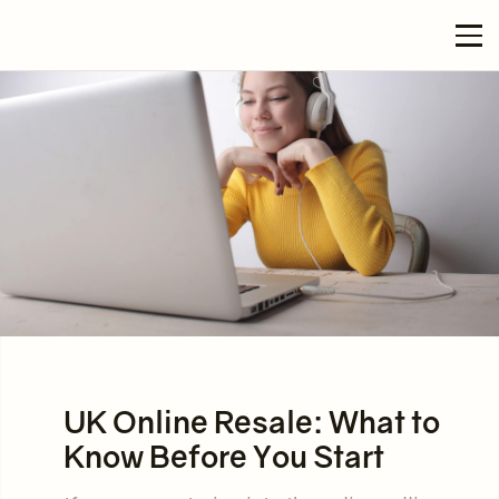
UK Online Resale: What to
Know Before You Start