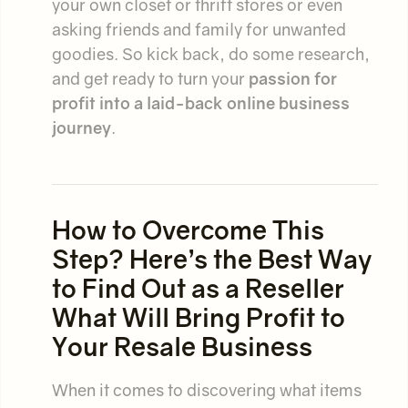
your own closet or thrift stores or even
asking friends and family for unwanted
goodies. So kick back, do some research,
and get ready to turn your
passion for
profit
into a
laid-back online business
journey
.
How to Overcome This
Step? Here’s the Best Way
to Find Out as a Reseller
What Will Bring Profit to
Your Resale Business
When it comes to discovering what items