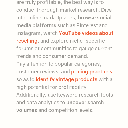
are truly profitable, the best way is to
conduct thorough market research. Dive
into online marketplaces,
browse social
media platforms
such as Pinterest and
Instagram, watch
YouTube videos about
reselling
, and explore niche-specific
forums or communities to gauge current
trends and consumer demand.
Pay attention to popular categories,
customer reviews, and
pricing practices
so as to
identify vintage products
with a
high potential for profitability.
Additionally, use keyword research tools
and data analytics to
uncover search
volumes
and competition levels.