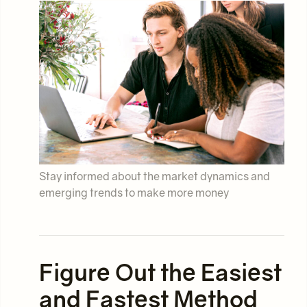
Stay informed about the market dynamics and
emerging trends to make more money
Figure Out the Easiest
and Fastest Method