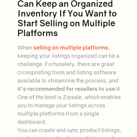
Can Keep an Organized
Inventory If You Want to
Start Selling on Multiple
Platforms
When
selling on multiple platforms
,
keeping your listings organized can be a
challenge. Fortunately, there are great
crossposting tools and listing software
available to streamline the process, and
it's recommended for resellers to use it
.
One of the best is Zipsale, which enables
you to manage your listings across
multiple platforms from a single
dashboard.
You can create and sync product listings,