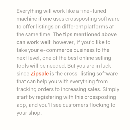
Everything will work like a fine-tuned
machine if one uses crossposting software
to offer listings on different platforms at
the same time. The
tips mentioned above
can work well
; however, if you'd like to
take your e-commerce business to the
next level, one of the best online selling
tools will be needed. But you are in luck
since
Zipsale
is the cross-listing software
that can help you with everything from
tracking orders to increasing sales. Simply
start by registering with this crossposting
app, and you'll see customers flocking to
your shop.