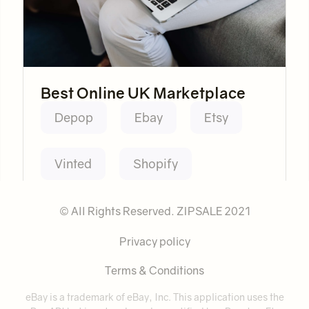
Best Online UK Marketplace
Depop
Ebay
Etsy
Vinted
Shopify
© All Rights Reserved. ZIPSALE 2021
Privacy policy
Terms & Conditions
eBay is a trademark of eBay, Inc. This application uses the