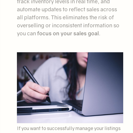
track inventory levels in real time, and
automate updates to reflect sales across
all platforms. This eliminates the risk of
overselling or inconsistent information so
you can
focus on your sales goal
.
If you want to successfully manage your listings