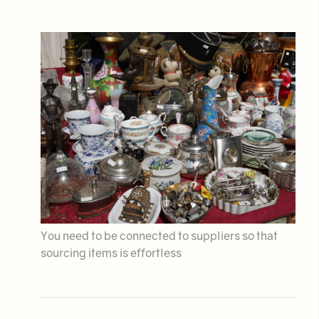
You need to be connected to suppliers so that
sourcing items is effortless