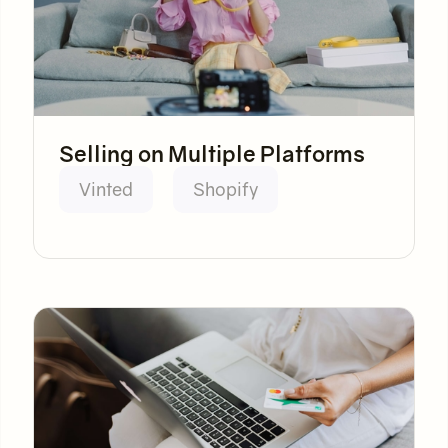
Selling on Multiple Platforms
Vinted
Shopify