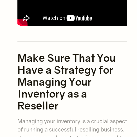
Make Sure That You
Have a Strategy for
Managing Your
Inventory as a
Reseller
Managing your inventory is a crucial aspect
of running a successful reselling business.