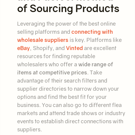
of Sourcing Products
Leveraging the power of the best online
selling platforms and
connecting with
wholesale suppliers
is key. Platforms like
eBay
, Shopify, and
Vinted
are excellent
resources for finding reputable
wholesalers who offer a
wide range of
items at competitive prices
. Take
advantage of their search filters and
supplier directories to narrow down your
options and find the best fit for your
business. You can also go to different flea
markets and attend trade shows or industry
events to establish direct connections with
suppliers.