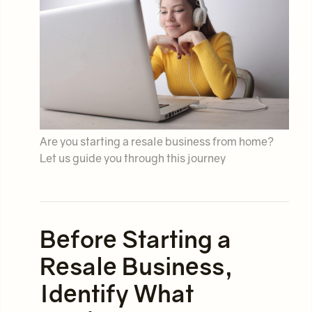
Are you starting a resale business from home?
Let us guide you through this journey
Before Starting a
Resale Business,
Identify What