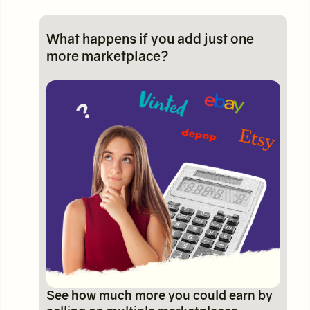
What happens if you add just one
more marketplace?
See how much more you could earn by