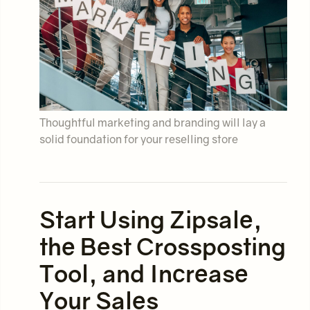
Thoughtful marketing and branding will lay a
solid foundation for your reselling store
Start Using Zipsale,
the Best Crossposting
Tool, and Increase
Your Sales