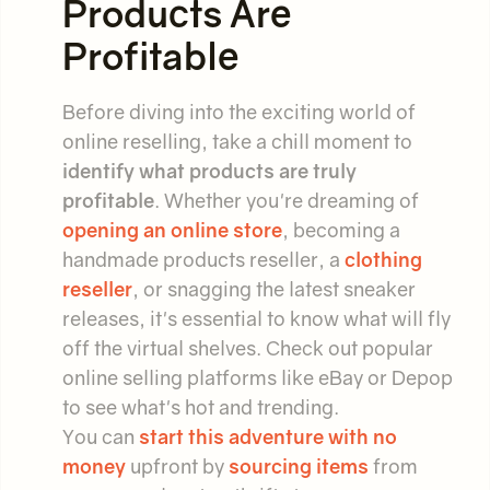
Products Are
Profitable
Before diving into the exciting world of
online reselling, take a chill moment to
identify what products are truly
profitable
. Whether you're dreaming of
opening an online store
, becoming a
handmade products reseller, a
clothing
reseller
, or snagging the latest sneaker
releases, it's essential to know what will fly
off the virtual shelves. Check out popular
online selling platforms like eBay or Depop
to see what's hot and trending.
You can
start this adventure with no
money
upfront by
sourcing items
from