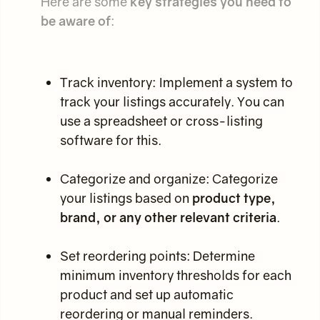
Here are some
key strategies you need to
be aware of
:
Track inventory: Implement a system to
track your listings accurately. You can
use a spreadsheet or cross-listing
software for this.
Categorize and organize: Categorize
your listings based on
product type,
brand, or any other relevant criteria
.
Set reordering points: Determine
minimum inventory thresholds for each
product and set up automatic
reordering or manual reminders.