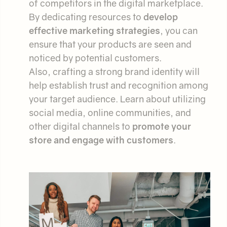
of competitors in the digital marketplace.
By dedicating resources to
develop
effective marketing strategies
, you can
ensure that your products are seen and
noticed by potential customers.
Also, crafting a strong brand identity will
help establish trust and recognition among
your target audience. Learn about utilizing
social media, online communities, and
other digital channels to
promote your
store and engage with customers
.