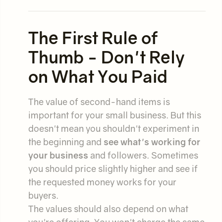
The First Rule of
Thumb - Don't Rely
on What You Paid
The value of second-hand items is
important for your small business. But this
doesn't mean you shouldn't experiment in
the beginning and
see what's working for
your business
and followers. Sometimes
you should price slightly higher and see if
the requested money works for your
buyers.
The values should also depend on what
you're offering. You won't charge the same