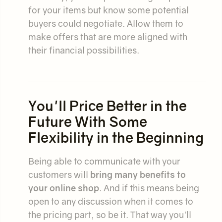
for your items but know some potential
buyers could negotiate. Allow them to
make offers that are more aligned with
their financial possibilities.
You'll Price Better in the
Future With Some
Flexibility in the Beginning
Being able to communicate with your
customers will
bring many benefits to
your online shop
. And if this means being
open to any discussion when it comes to
the pricing part, so be it. That way you'll