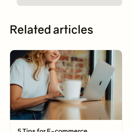
Related articles
5 Tips for E-commerce