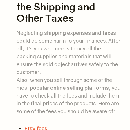
the Shipping and
Other Taxes
Neglecting
shipping expenses and taxes
could do some harm to your finances. After
all, it's you who needs to buy all the
packing supplies and materials that will
ensure the sold object arrives safely to the
customer.
Also, when you sell through some of the
most
popular online selling platforms
, you
have to check all the fees and include them
in the final prices of the products. Here are
some of the fees you should be aware of:
Etsy fees
,