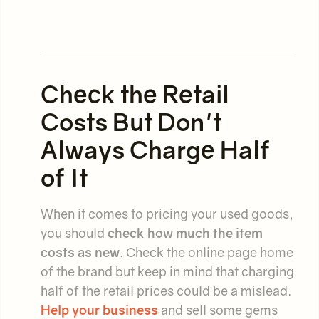
Check the Retail
Costs But Don't
Always Charge Half
of It
When it comes to pricing your used goods,
you should
check how much the item
costs as new
. Check the online page home
of the brand but keep in mind that charging
half of the retail prices could be a mislead.
Help your business
and sell some gems