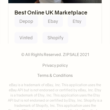
Best Online UK Marketplace
Depop
Ebay
Etsy
Vinted
Shopify
© All Rights Reserved. ZIPSALE 2021
Privacy policy
Terms & Conditions
eBay is a trademark of eBay, Inc. This application uses the
eBay API but is not endorsed or certified by eBay, Inc. Etsy
is a trademark of Etsy, Inc. This application uses the Etsy
API but is not endorsed or certified by Etsy, Inc. Shopify is a
trademark of Shopify, Inc. This application uses the