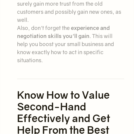
surely gain more trust from the old
customers and possibly gain new ones, as
well.
Also, don't forget the
experience and
negotiation skills you'll gain
. This will
help you boost your small business and
know exactly how to act in specific
situations.
Know How to Value
Second-Hand
Effectively and Get
Help From the Best