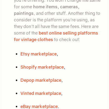
for some
home items, cameras,
paintings
, and other stuff. Another thing to
consider is the platform you're using, as
they don't all have the same fees. Here are
some of the
best online selling platforms
for vintage clothes
to check out:
Etsy marketplace
,
Shopify marketplace
,
Depop marketplace
,
Vinted marketplace
,
eBay marketplace
.