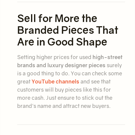
Sell for More the
Branded Pieces That
Are in Good Shape
Setting higher prices for used
high-street
brands and luxury designer pieces
surely
is a good thing to do. You can check some
great
YouTube channels
and see that
customers will buy pieces like this for
more cash. Just ensure to stick out the
brand's name and attract new buyers.