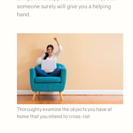
someone surely will give you a helping
hand.
Thoroughly examine the objects you have at
home that you intend to cross-list