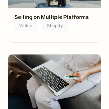
Selling on Multiple Platforms
Vinted
Shopify