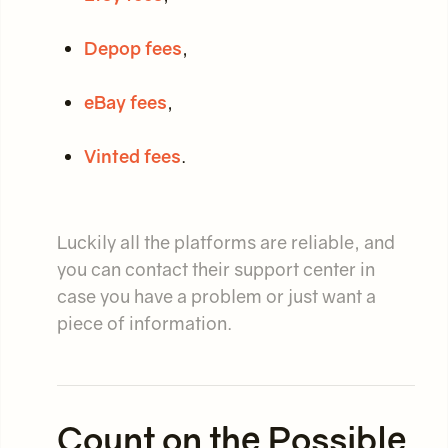
Depop fees
,
eBay fees
,
Vinted fees
.
Luckily all the platforms are reliable, and
you can contact their support center in
case you have a problem or just want a
piece of information.
Count on the Possible