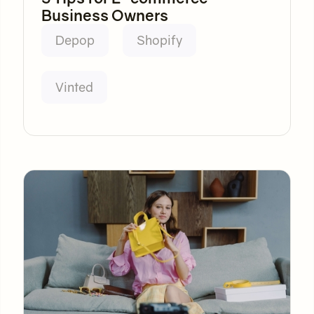
Business Owners
Depop
Shopify
Vinted