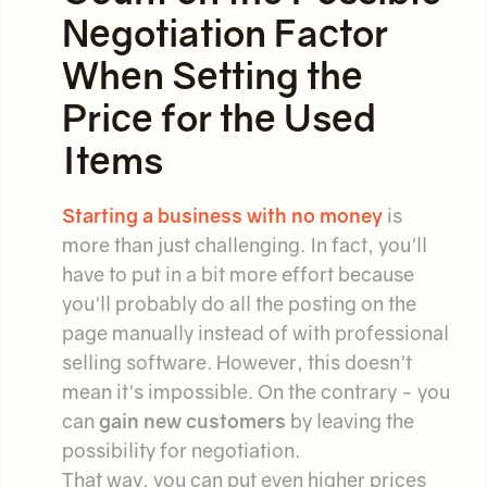
Negotiation Factor
When Setting the
Price for the Used
Items
Starting a business with no money
is
more than just challenging. In fact, you'll
have to put in a bit more effort because
you'll probably do all the posting on the
page manually instead of with professional
selling software. However, this doesn't
mean it's impossible. On the contrary - you
can
gain new customers
by leaving the
possibility for negotiation.
That way, you can put even higher prices