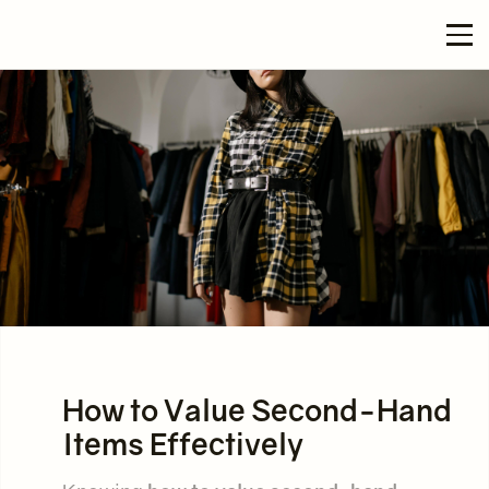
How to Value Second-Hand
Items Effectively