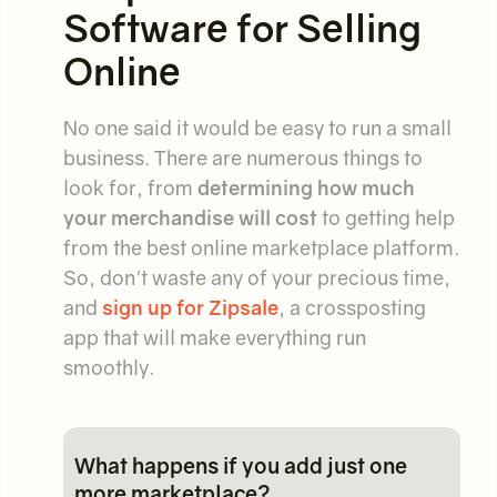
Software for Selling
Online
No one said it would be easy to run a small
business. There are numerous things to
look for, from
determining how much
your merchandise will cost
to getting help
from the best online marketplace platform.
So, don't waste any of your precious time,
and
sign up for Zipsale
, a crossposting
app that will make everything run
smoothly.
What happens if you add just one
more marketplace?