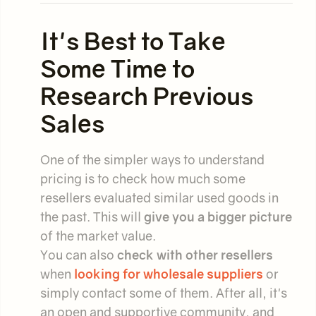
It's Best to Take
Some Time to
Research Previous
Sales
One of the simpler ways to understand
pricing is to check how much some
resellers evaluated similar used goods in
the past. This will
give you a bigger picture
of the market value.
You can also
check with other resellers
when
looking for wholesale suppliers
or
simply contact some of them. After all, it's
an open and supportive community, and