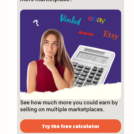
See how much more you could earn by
selling on multiple marketplaces.
Try the free calculator