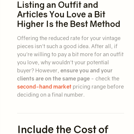
Listing an Outfit and
Articles You Love a Bit
Higher Is the Best Method
Offering the reduced rate for your vintage
pieces isn't such a good idea. After all, if
you're willing to pay a bit more for an outfit
you love, why wouldn't your potential
buyer? However,
ensure you and your
clients are on the same page
- check the
second-hand market
pricing range before
deciding on a final number.
Include the Cost of