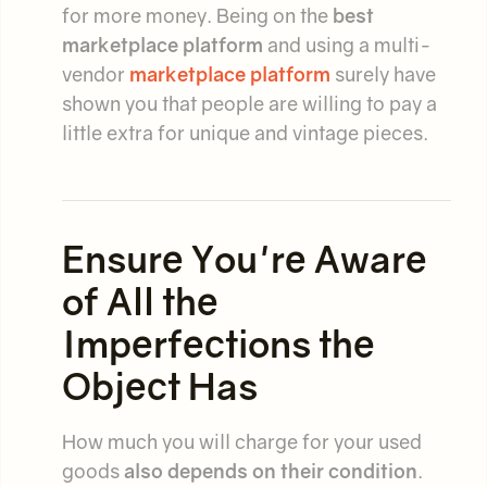
for more money. Being on the
best
marketplace platform
and using a multi-
vendor
marketplace platform
surely have
shown you that
people are willing to pay a
little extra for unique and vintage pieces.
Ensure You're Aware
of All the
Imperfections the
Object Has
How much you will charge for your used
goods
also depends on their condition
.