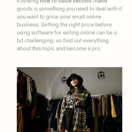
Knowing
how to value second-hand
goods is something you need to deal with if
you want to grow your small online
business. Setting the right price before
using software for selling online can be a
bit challenging, so find out everything
about this topic and become a pro.