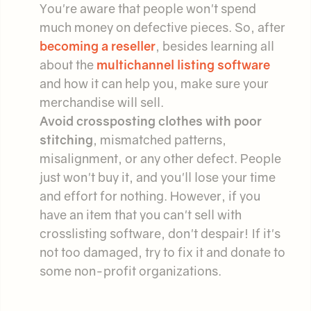
You're aware that people won't spend
much money on defective pieces. So, after
becoming a reseller
, besides learning all
about the
multichannel listing software
and how it can help you, make sure your
merchandise will sell.
Avoid crossposting clothes with poor
stitching
, mismatched patterns,
misalignment, or any other defect. People
just won't buy it, and you'll lose your time
and effort for nothing. However, if you
have an item that you can't sell with
crosslisting software, don't despair! If it's
not too damaged, try to fix it and donate to
some non-profit organizations.