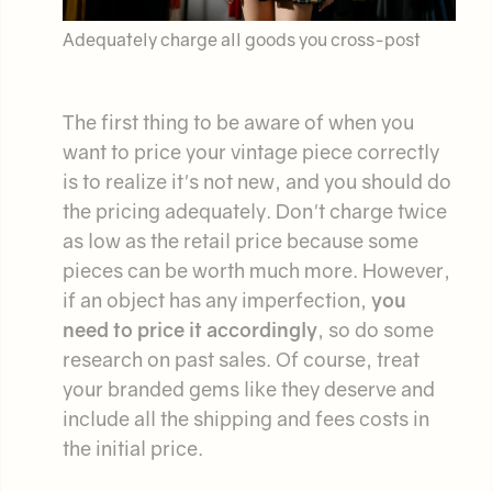
Adequately charge all goods you cross-post
The first thing to be aware of when you
want to price your vintage piece correctly
is to realize it's not new, and you should do
the pricing adequately. Don't charge twice
as low as the retail price because some
pieces can be worth much more. However,
if an object has any imperfection,
you
need to price it accordingly
, so do some
research on past sales. Of course, treat
your branded gems like they deserve and
include all the shipping and fees costs in
the initial price.