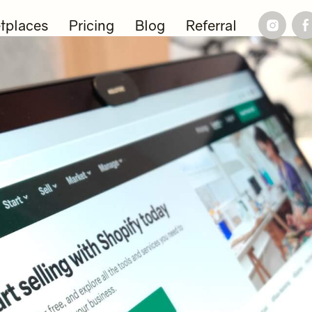
tplaces
Pricing
Blog
Referral