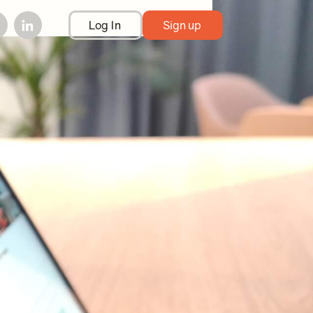
Log In
Sign up