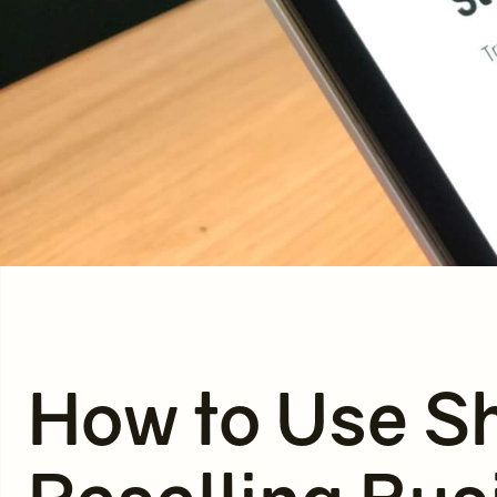
How to Use Sh