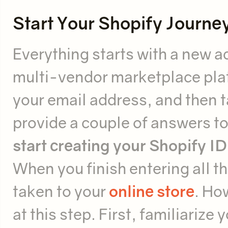
Start Your Shopify Journe
Everything starts with a new ac
multi-vendor marketplace pla
your email address, and then ta
provide a couple of answers to
start creating your Shopify ID
When you finish entering all th
taken to your
online store
. Ho
at this step. First, familiarize