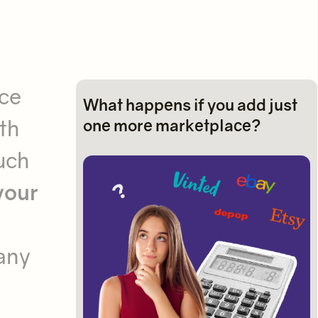
ace
What happens if you add just
th
one more marketplace?
uch
your
many