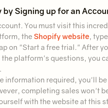
y by Signing up for an Accou
count. You must visit this incred
tform, the
Shopify website
, type
p on "Start a free trial." After y
 the platform's questions, you c
.
e information required, you'll be
wever, completing sales won't b
 yourself with the website at this 