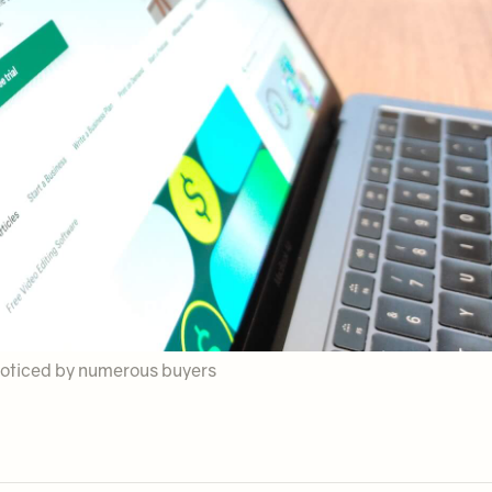
e noticed by numerous buyers