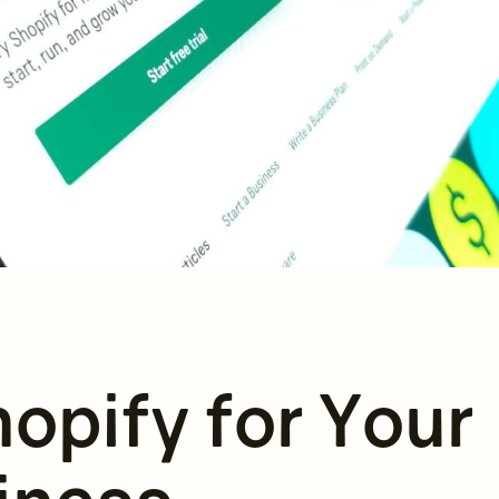
opify for Your