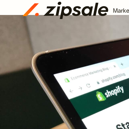
Marke