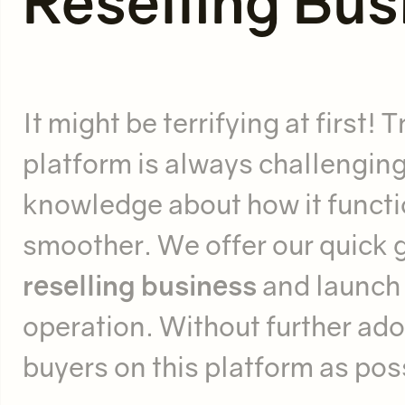
Reselling Bus
It might be terrifying at first
platform is always challenging
knowledge about how it functio
smoother. We offer our quick 
reselling business
and launch
operation. Without further ado,
buyers on this platform as pos