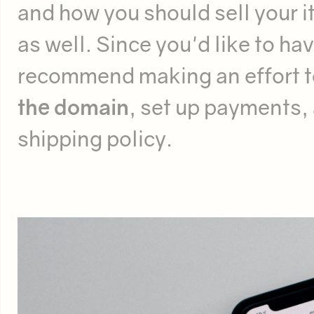
and how you should sell your i
as well. Since you'd like to ha
recommend making an effort t
the domain
, set up payments, 
shipping policy.