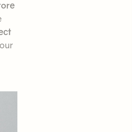
tore
e
ect
your