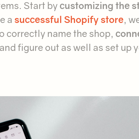
tems. Start by
customizing the s
ve a
successful Shopify store
, w
o correctly name the shop,
conn
and figure out as well as set up 