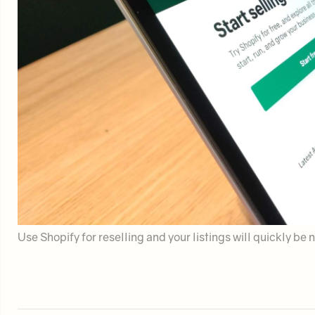
Use Shopify for reselling and your listings will quickly b