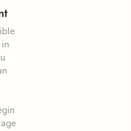
nt
ible
 in
ou
an
egin
stage