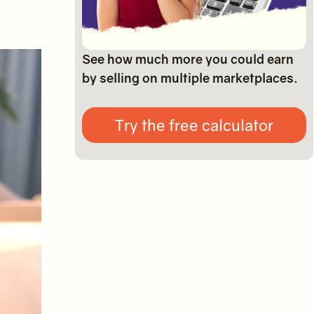
See how much more you could earn
by selling on multiple marketplaces.
Try the free calculator