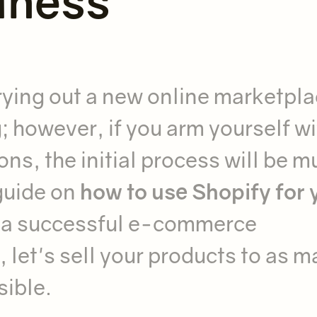
iness
! Trying out a new online marketpl
; however, if you arm yourself wi
ns, the initial process will be m
guide on
how to use Shopify for 
 a successful e-commerce
 let's sell your products to as 
sible.