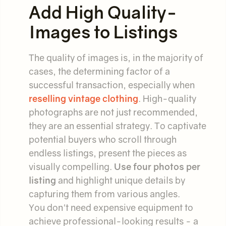
Add High Quality-
Images to Listings
The quality of images is, in the majority of
cases, the determining factor of a
successful transaction, especially when
reselling vintage clothing
. High-quality
photographs are not just recommended,
they are an essential strategy. To captivate
potential buyers who scroll through
endless listings, present the pieces as
visually compelling.
Use four photos per
listing
and highlight unique details by
capturing them from various angles.
You don't need expensive equipment to
achieve professional-looking results - a