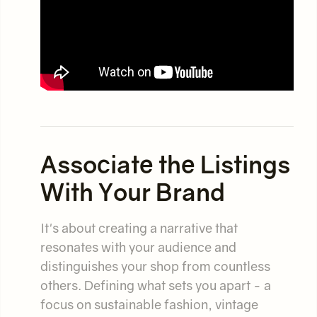
Associate the Listings
With Your Brand
It's about creating a narrative that
resonates with your audience and
distinguishes your shop from countless
others. Defining what sets you apart - a
focus on sustainable fashion, vintage