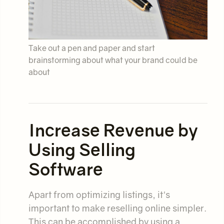
Take out a pen and paper and start
brainstorming about what your brand could be
about
Increase Revenue by
Using Selling
Software
Apart from optimizing listings, it's
important to make reselling online simpler.
This can be accomplished by using a