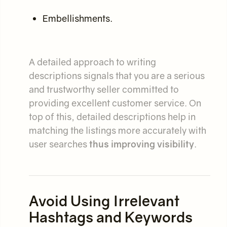
Embellishments.
A detailed approach to writing
descriptions signals that you are a serious
and trustworthy seller committed to
providing excellent customer service. On
top of this, detailed descriptions help in
matching the listings more accurately with
user searches
thus improving visibility
.
Avoid Using Irrelevant
Hashtags and Keywords