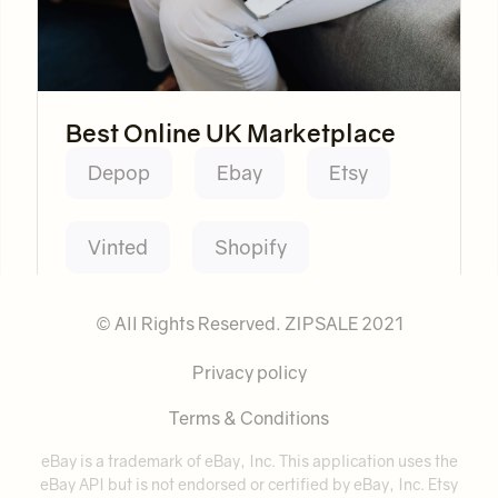
Best Online UK Marketplace
Depop
Ebay
Etsy
Vinted
Shopify
© All Rights Reserved. ZIPSALE 2021
Privacy policy
Terms & Conditions
eBay is a trademark of eBay, Inc. This application uses the
eBay API but is not endorsed or certified by eBay, Inc. Etsy