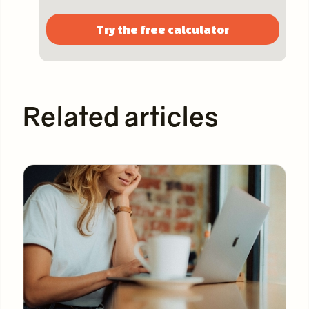
Try the free calculator
Related articles