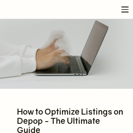
How to Optimize Listings on
Depop - The Ultimate
Guide