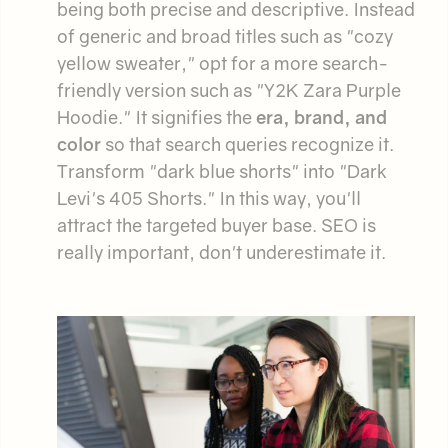
being both precise and descriptive. Instead
of generic and broad titles such as "cozy
yellow sweater," opt for a more search-
friendly version such as "Y2K Zara Purple
Hoodie." It signifies the
era, brand, and
color
so that search queries recognize it.
Transform "dark blue shorts" into "Dark
Levi's 405 Shorts." In this way, you'll
attract the targeted buyer base. SEO is
really important, don't underestimate it.