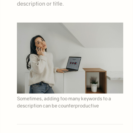
description or title.
Sometimes, adding too many keywords to a
description can be counterproductive