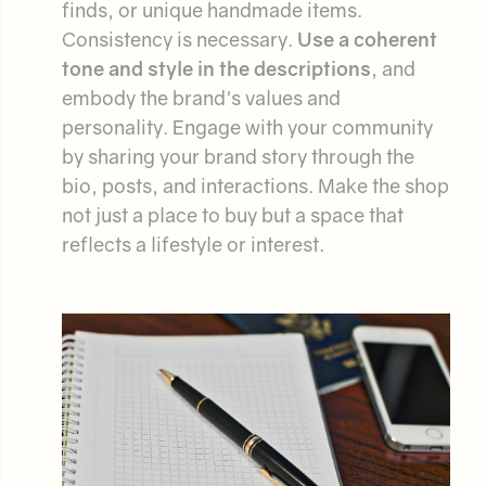
finds, or unique handmade items.
Consistency is necessary.
Use a coherent
tone and style in the descriptions
, and
embody the brand's values and
personality. Engage with your community
by sharing your brand story through the
bio, posts, and interactions. Make the shop
not just a place to buy but a space that
reflects a lifestyle or interest.