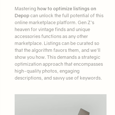
Mastering
how to optimize listings on
Depop
can unlock the full potential of this
online marketplace platform. Gen Z's
heaven for vintage finds and unique
accessories functions as any other
marketplace. Listings can be curated so
that the algorithm favors them, and we'll
show you how. This demands a strategic
optimization approach that encompasses
high-quality photos, engaging
descriptions, and savvy use of keywords.