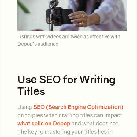
Listings with videos are twice as effective with
Depop's audience
Use SEO for Writing
Titles
Using
SEO (Search Engine Optimization)
principles when crafting titles can impact
what sells on Depop
and what does not.
The key to mastering your titles lies in