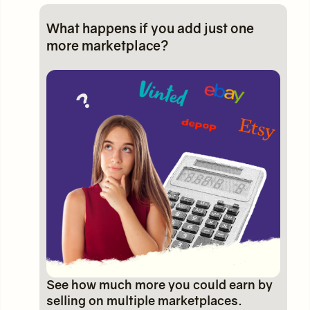
What happens if you add just one
more marketplace?
See how much more you could earn by
selling on multiple marketplaces.