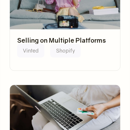
Selling on Multiple Platforms
Vinted
Shopify