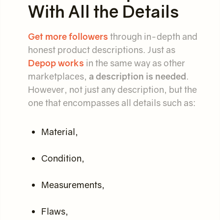
With All the Details
Get more followers
through in-depth and
honest product descriptions. Just as
Depop works
in the same way as other
marketplaces,
a description is needed
.
However, not just any description, but the
one that encompasses all details such as:
Material,
Condition,
Measurements,
Flaws,