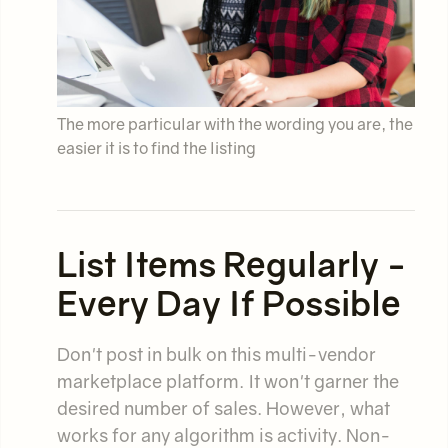
The more particular with the wording you are, the
easier it is to find the listing
List Items Regularly -
Every Day If Possible
Don't post in bulk on this multi-vendor
marketplace platform. It won't garner the
desired number of sales. However, what
works for any algorithm is activity. Non-