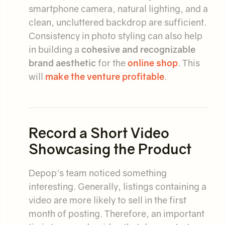
smartphone camera, natural lighting, and a
clean, uncluttered backdrop are sufficient.
Consistency in photo styling can also help
in building a
cohesive and recognizable
brand aesthetic
for the
online shop
. This
will
make the venture profitable
.
Record a Short Video
Showcasing the Product
Depop's team noticed something
interesting. Generally, listings containing a
video are more likely to sell in the first
month of posting. Therefore, an important