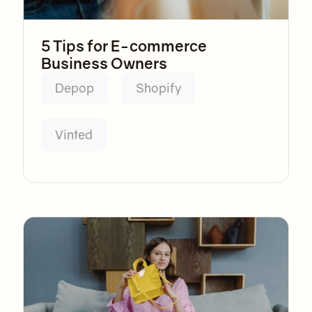
5 Tips for E-commerce
Business Owners
Depop
Shopify
Vinted