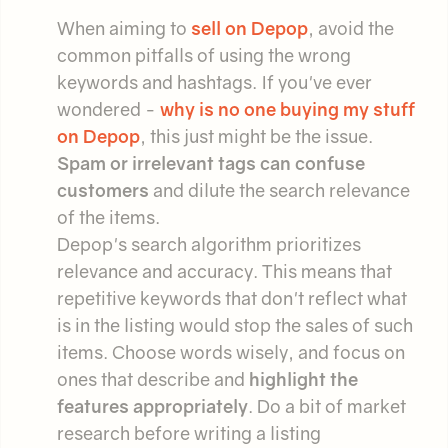
When aiming to
sell on Depop
, avoid the
common pitfalls of using the wrong
keywords and hashtags. If you've ever
wondered -
why is no one buying my stuff
on Depop
, this just might be the issue.
Spam or irrelevant tags can confuse
customers
and dilute the search relevance
of the items.
Depop's search algorithm prioritizes
relevance and accuracy. This means that
repetitive keywords that don't reflect what
is in the listing would stop the sales of such
items. Choose words wisely, and focus on
ones that describe and
highlight the
features appropriately
. Do a bit of market
research before writing a listing