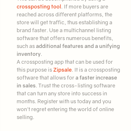
crossposting tool
. If more buyers are
reached across different platforms, the
store will get traffic, thus establishing a
brand faster. Use a multichannel listing
software that offers numerous benefits,
such as
additional features and a unifying
inventory
.
A crossposting app that can be used for
this purpose is
Zipsale
. It is a crossposting
software that allows for
a faster increase
in sales
. Trust the cross-listing software
that can turn any store into success in
months. Register with us today and you
won't regret entering the world of online
selling.