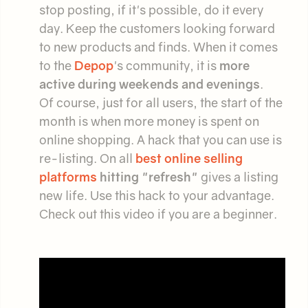
stop posting, if it's possible, do it every
day. Keep the customers looking forward
to new products and finds. When it comes
to the
Depop
's community, it is
more
active during weekends and evenings
.
Of course, just for all users, the start of the
month is when more money is spent on
online shopping. A hack that you can use is
re-listing. On all
best online selling
platforms
hitting "refresh"
gives a listing
new life. Use this hack to your advantage.
Check out this video if you are a beginner.