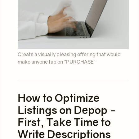
Create a visually pleasing offering that would
make anyone tap on "PURCHASE"
How to Optimize
Listings on Depop -
First, Take Time to
Write Descriptions