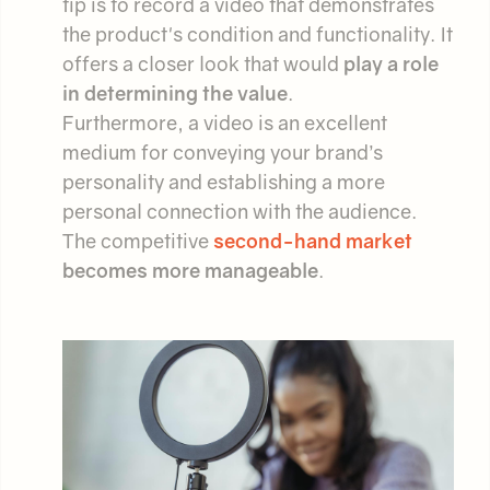
tip is to record a video that demonstrates
the product's condition and functionality. It
offers a closer look that would
play a role
in determining the value
.
Furthermore, a video is an excellent
medium for conveying your brand’s
personality and establishing a more
personal connection with the audience.
The competitive
second-hand market
becomes more manageable
.